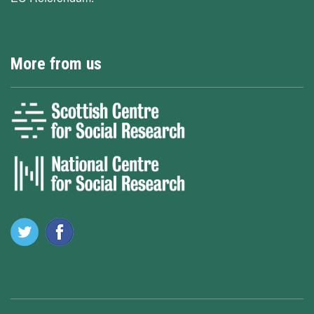
More from us