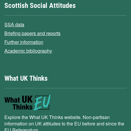
Scottish Social Attitudes
SSA data
Briefing papers and reports
Further information
Academic bibliography
What UK Thinks
Explore the What UK Thinks website. Non-partisan
information on UK attitudes to the EU before and since the
EU Referendum.