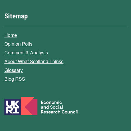
Sitemap
Home
Opinion Polls
Comment & Analysis
About What Scotland Thinks
Glossary
Blog RSS