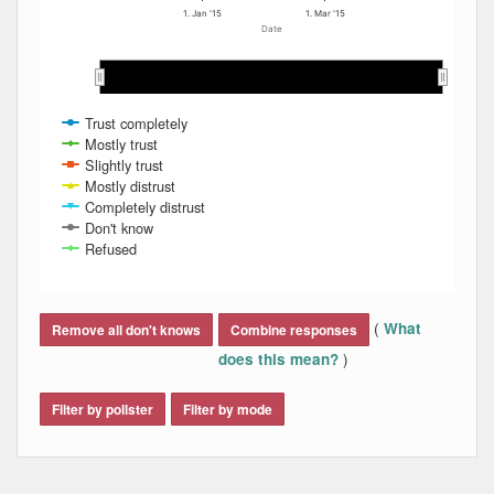
1. Jan '15
1. Mar '15
Date
Dec 2014
Dec 2014
Jan 2015
Jan 2015
Feb 2015
Feb 2015
Mar 2015
Mar 2015
Apr 2015
Apr 2015
Trust completely
Mostly trust
Slightly trust
Mostly distrust
Completely distrust
Don't know
Refused
End of interactive chart.
(
What
Remove all don't knows
Combine responses
)
does this mean?
Filter by pollster
Filter by mode