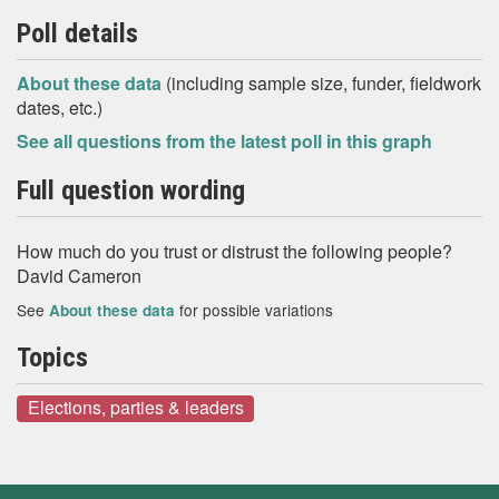
Poll details
About these data
(including sample size, funder, fieldwork
dates, etc.)
See all questions from the latest poll in this graph
Full question wording
How much do you trust or distrust the following people?
David Cameron
See
for possible variations
About these data
Topics
Elections, parties & leaders