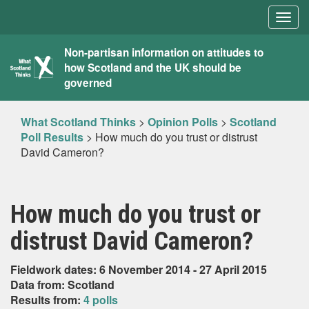
Togg
navig
What
Non-partisan information on attitudes to
how Scotland and the UK should be
Scotland
governed
Thinks
What Scotland Thinks
>
Opinion Polls
>
Scotland
Poll Results
>
How much do you trust or distrust
David Cameron?
How much do you trust or
distrust David Cameron?
Fieldwork dates: 6 November 2014 - 27 April 2015
Data from: Scotland
Results from:
4 polls