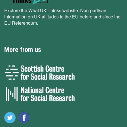
Explore the What UK Thinks website. Non-partisan
information on UK attitudes to the EU before and since the
EU Referendum.
More from us