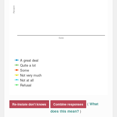
Percent
Date
A great deal
Quite a lot
Some
Not very much
Not at all
Refusal
End of interactive chart.
(
What
Re-instate don't knows
Combine responses
)
does this mean?