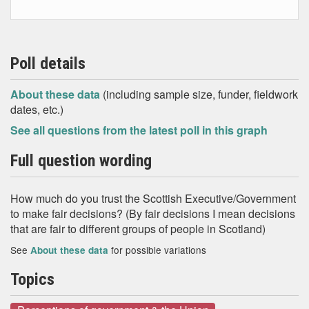
Poll details
About these data
(including sample size, funder, fieldwork
dates, etc.)
See all questions from the latest poll in this graph
Full question wording
How much do you trust the Scottish Executive/Government
to make fair decisions? (By fair decisions I mean decisions
that are fair to different groups of people in Scotland)
See
for possible variations
About these data
Topics