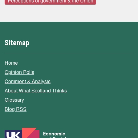
Perceptions of government & the Union
Sitemap
Home
Opinion Polls
Comment & Analysis
About What Scotland Thinks
Glossary
Blog RSS