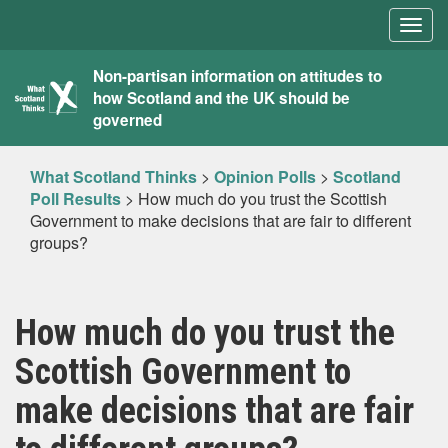
Togg
navig
What
Non-partisan information on attitudes to
how Scotland and the UK should be
Scotland
governed
Thinks
What Scotland Thinks
>
Opinion Polls
>
Scotland
Poll Results
>
How much do you trust the Scottish
Government to make decisions that are fair to different
groups?
How much do you trust the
Scottish Government to
make decisions that are fair