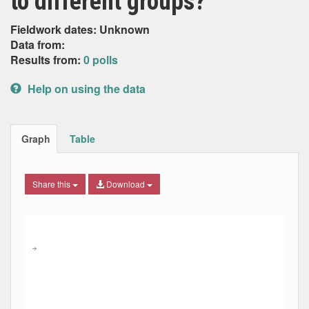
to different groups?
Fieldwork dates: Unknown
Data from:
Results from:
0 polls
Help on using the data
Graph
Table
Share this
Download
Combination chart with 7 data series.
Max
Min
The chart has 2 X axes displaying Date, and navigator-x-ax
The chart has 2 Y axes displaying Percent, and navigator-y
→