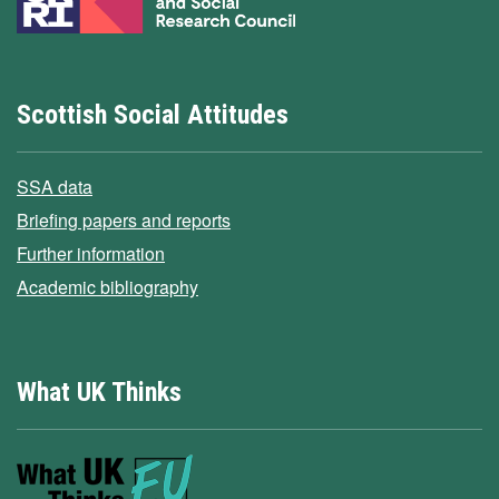
Scottish Social Attitudes
SSA data
Briefing papers and reports
Further information
Academic bibliography
What UK Thinks