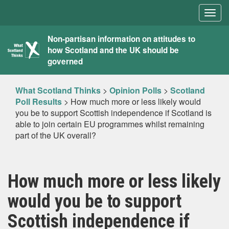
Togg
navig
What
Non-partisan information on attitudes to
how Scotland and the UK should be
Scotland
governed
Thinks
What Scotland Thinks
>
Opinion Polls
>
Scotland
Poll Results
>
How much more or less likely would
you be to support Scottish independence if Scotland is
able to join certain EU programmes whilst remaining
part of the UK overall?
How much more or less likely
would you be to support
Scottish independence if