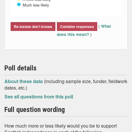
Much less likely
End of interactive chart.
(
What
Re-instate don't knows
Combine responses
)
does this mean?
Poll details
About these data
(including sample size, funder, fieldwork
dates, etc.)
See all questions from this poll
Full question wording
How much more or less likely would you be to support