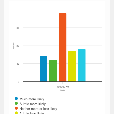
Bar chart with 5 data series.
The chart has 1 X axis displaying Date. Data ranges from
The chart has 1 Y axis displaying Percent. Data ranges fro
30
Percent
20
10
0
12:00:00 AM
Date
Much more likely
A little more likely
Neither more or less likely
A little less likely