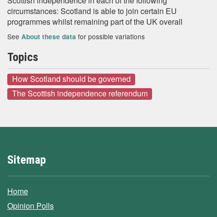
Scottish independence in each of the following
circumstances: Scotland is able to join certain EU
programmes whilst remaining part of the UK overall
See
for possible variations
About these data
Topics
How Scotland should be governed
The Scottish independence referendum
Sitemap
Home
Opinion Polls