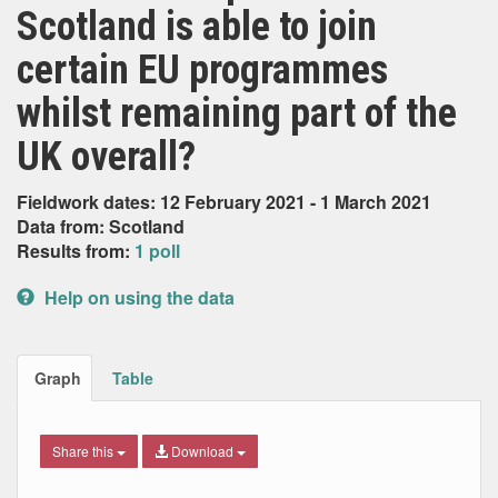
Scotland is able to join
certain EU programmes
whilst remaining part of the
UK overall?
Fieldwork dates: 12 February 2021 - 1 March 2021
Data from: Scotland
Results from:
1 poll
Help on using the data
Graph
Table
Share this
Download