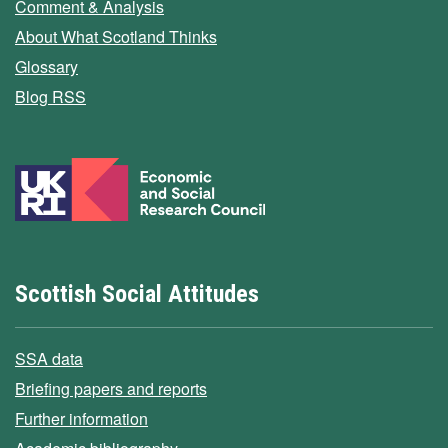
Comment & Analysis
About What Scotland Thinks
Glossary
Blog RSS
Scottish Social Attitudes
SSA data
Briefing papers and reports
Further information