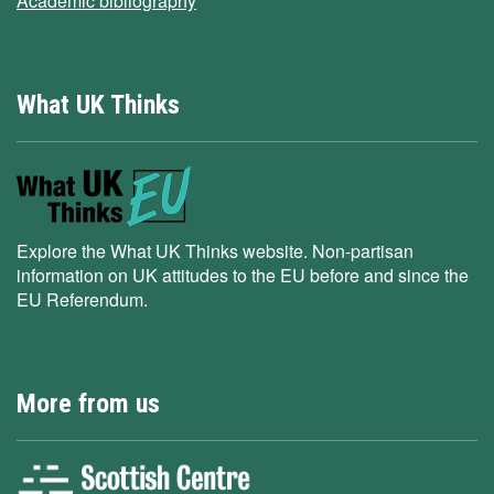
Academic bibliography
What UK Thinks
Explore the What UK Thinks website. Non-partisan
information on UK attitudes to the EU before and since the
EU Referendum.
More from us