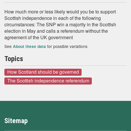
How much more or less likely would you be to support
Scottish independence in each of the following
circumstances: The SNP win a majority in the Scottish
election in May and calls a referendum without the
agreement of the UK government
See
for possible variations
About these data
Topics
How Scotland should be governed
The Scottish independence referendum
Sitemap