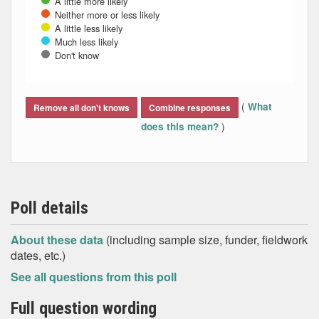
A little more likely
Neither more or less likely
A little less likely
Much less likely
Don't know
End of interactive chart.
(
What
Remove all don't knows
Combine responses
)
does this mean?
Poll details
About these data
(including sample size, funder, fieldwork
dates, etc.)
See all questions from this poll
Full question wording