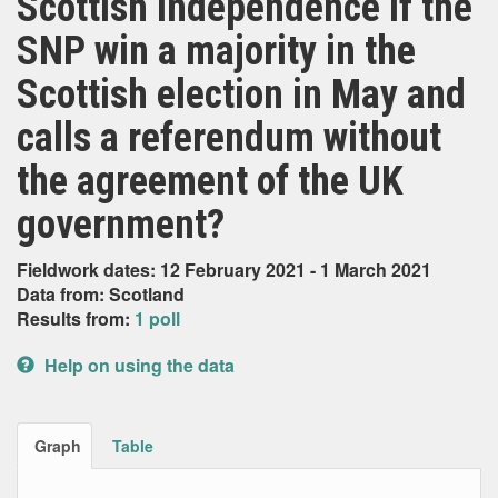
Scottish independence if the
SNP win a majority in the
Scottish election in May and
calls a referendum without
the agreement of the UK
government?
Fieldwork dates: 12 February 2021 - 1 March 2021
Data from: Scotland
Results from:
1 poll
Help on using the data
Graph
Table