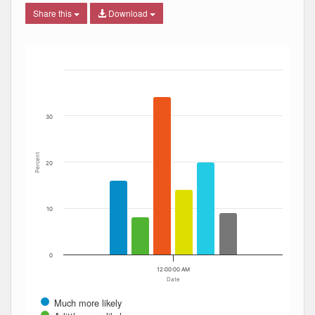
Share this
Download
Bar chart with 6 data series.
The chart has 1 X axis displaying Date. Data ranges from
The chart has 1 Y axis displaying Percent. Data ranges fro
30
Percent
20
10
0
12:00:00 AM
Date
Much more likely