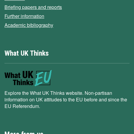
Briefing papers and reports
Further information
Academic bibliography
What UK Thinks
Explore the What UK Thinks website. Non-partisan
information on UK attitudes to the EU before and since the
EU Referendum.