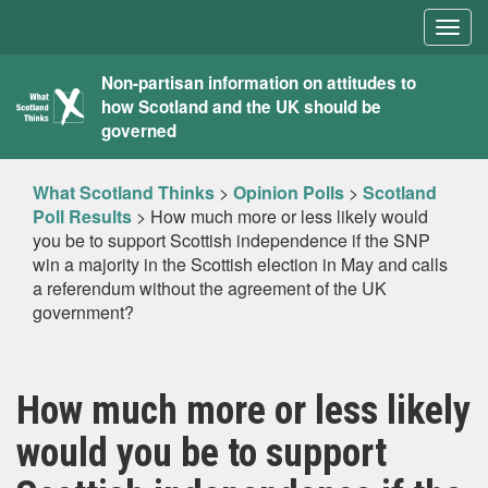
Togg
navig
What
Non-partisan information on attitudes to
how Scotland and the UK should be
Scotland
governed
Thinks
What Scotland Thinks
>
Opinion Polls
>
Scotland
Poll Results
>
How much more or less likely would
you be to support Scottish independence if the SNP
win a majority in the Scottish election in May and calls
a referendum without the agreement of the UK
government?
How much more or less likely
would you be to support