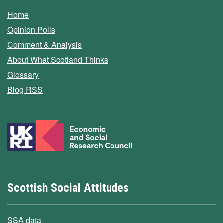
Home
Opinion Polls
Comment & Analysis
About What Scotland Thinks
Glossary
Blog RSS
Scottish Social Attitudes
SSA data