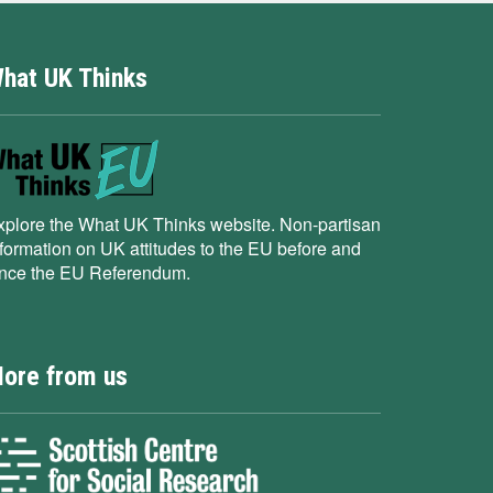
hat UK Thinks
xplore the What UK Thinks website. Non-partisan
nformation on UK attitudes to the EU before and
ince the EU Referendum.
ore from us