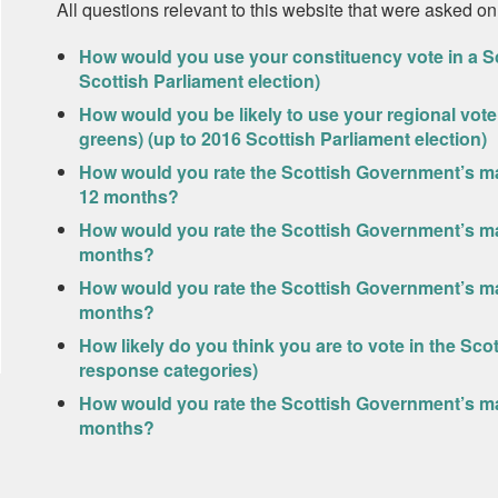
All questions relevant to this website that were asked on
How would you use your constituency vote in a Sc
Scottish Parliament election)
How would you be likely to use your regional vote 
greens) (up to 2016 Scottish Parliament election)
How would you rate the Scottish Government’s ma
12 months?
How would you rate the Scottish Government’s ma
months?
How would you rate the Scottish Government’s m
months?
How likely do you think you are to vote in the Sco
response categories)
How would you rate the Scottish Government’s ma
months?