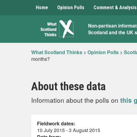
Home
Opinion Polls
Comment & Analysis
What
Non-partisan informat
Scotland and the UK 
Scotland
Thinks
What Scotland Thinks
>
Opinion Polls
>
Scotl
months?
About these data
Information about the polls on
this 
Fieldwork dates:
10 July 2015 - 3 August 2015
Data from: