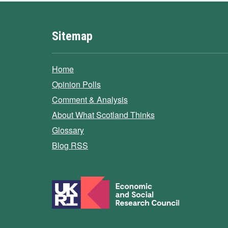
Sitemap
Home
Opinion Polls
Comment & Analysis
About What Scotland Thinks
Glossary
Blog RSS