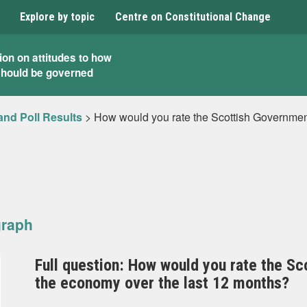
Explore by topic
Centre on Constitutional Change
ion on attitudes to how
should be governed
and Poll Results
>
How would you rate the Scottish Governmen
graph
Full question: How would you rate the S
the economy over the last 12 months?