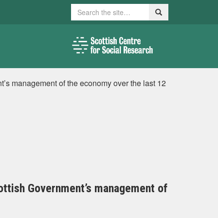
Search
Search
t’s management of the economy over the last 12
cottish Government’s management of