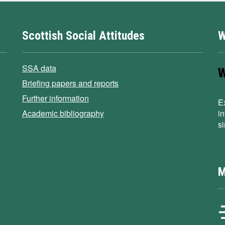
Scottish Social Attitudes
W
SSA data
Briefing papers and reports
Further information
E
Academic bibliography
i
s
M