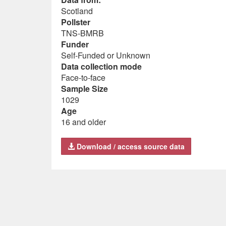
Scotland
Pollster
TNS-BMRB
Funder
Self-Funded or Unknown
Data collection mode
Face-to-face
Sample Size
1029
Age
16 and older
Download / access source data