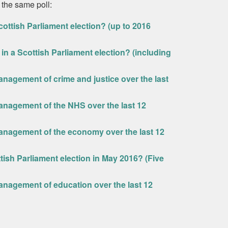
 the same poll:
ottish Parliament election? (up to 2016
in a Scottish Parliament election? (including
nagement of crime and justice over the last
nagement of the NHS over the last 12
anagement of the economy over the last 12
ttish Parliament election in May 2016? (Five
nagement of education over the last 12