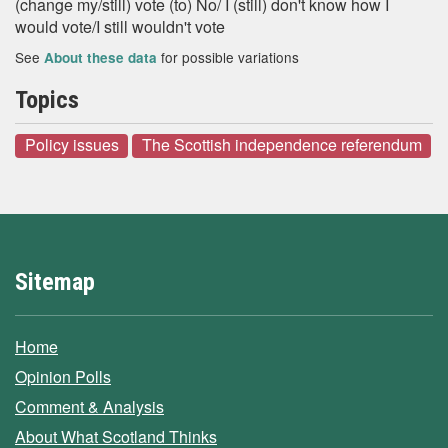
(change my/still) vote (to) No/ I (still) don't know how I
would vote/I still wouldn't vote
See
for possible variations
About these data
Topics
Policy issues
The Scottish independence referendum
Sitemap
Home
Opinion Polls
Comment & Analysis
About What Scotland Thinks