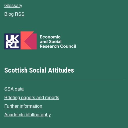
Glossary
Blog RSS
Scottish Social Attitudes
SSA data
Briefing papers and reports
Further information
Academic bibliography