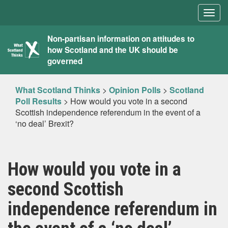
Togg
navig
What
Non-partisan information on attitudes to
how Scotland and the UK should be
Scotland
governed
Thinks
What Scotland Thinks
>
Opinion Polls
>
Scotland
Poll Results
>
How would you vote in a second
Scottish independence referendum in the event of a
‘no deal’ Brexit?
How would you vote in a
second Scottish
independence referendum in