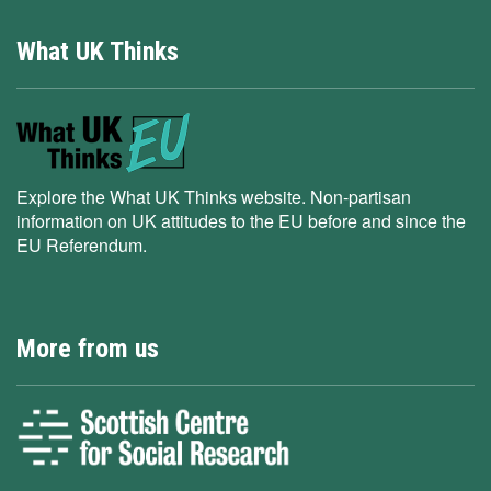
What UK Thinks
Explore the What UK Thinks website. Non-partisan
information on UK attitudes to the EU before and since the
EU Referendum.
More from us