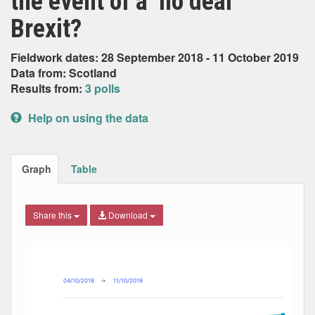
the event of a ‘no deal’
Brexit?
Fieldwork dates: 28 September 2018 - 11 October 2019
Data from: Scotland
Results from:
3 polls
Help on using the data
Graph
Table
Share this
Download
Combination chart with 3 data series.
Max
Min
The chart has 2 X axes displaying Date, and navigator-x-ax
The chart has 2 Y axes displaying Percent, and navigator-y
04/10/2018
→
11/10/2019