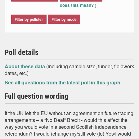
)
does this mean?
Filter by pollster
Filter by mode
Poll details
About these data
(including sample size, funder, fieldwork
dates, etc.)
See all questions from the latest poll in this graph
Full question wording
If the UK left the EU without an agreement on future trading
arrangements – a “No Deal” Brexit - would this affect the
way you would vote in a second Scottish Independence
referendum? I would (change my/still vote (to) Yes/I would