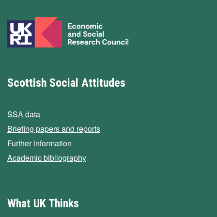
Scottish Social Attitudes
SSA data
Briefing papers and reports
Further information
Academic bibliography
What UK Thinks