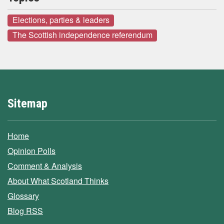
Elections, parties & leaders
The Scottish independence referendum
Sitemap
Home
Opinion Polls
Comment & Analysis
About What Scotland Thinks
Glossary
Blog RSS