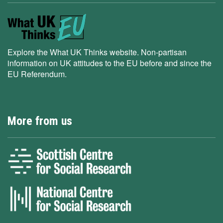
Explore the What UK Thinks website. Non-partisan
information on UK attitudes to the EU before and since the
EU Referendum.
More from us