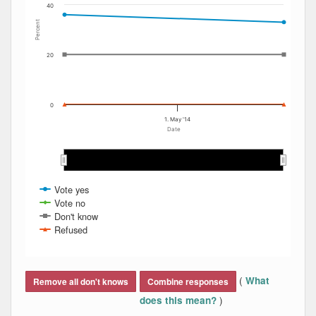
40
Percent
20
0
1. May '14
Date
May 2014
May 2014
Vote yes
Vote no
Don't know
Refused
End of interactive chart.
(
What
Remove all don't knows
Combine responses
)
does this mean?