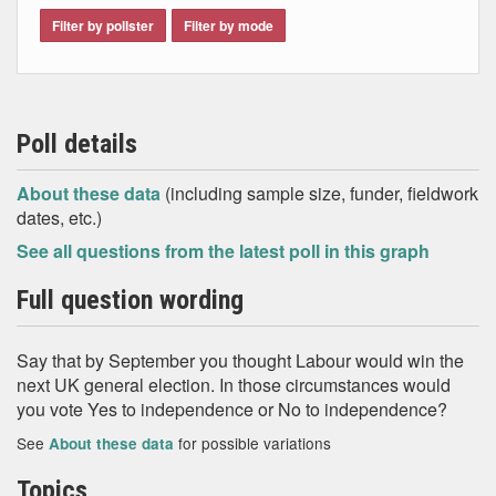
Filter by pollster
Filter by mode
Poll details
About these data
(including sample size, funder, fieldwork
dates, etc.)
See all questions from the latest poll in this graph
Full question wording
Say that by September you thought Labour would win the
next UK general election. In those circumstances would
you vote Yes to independence or No to independence?
See
for possible variations
About these data
Topics