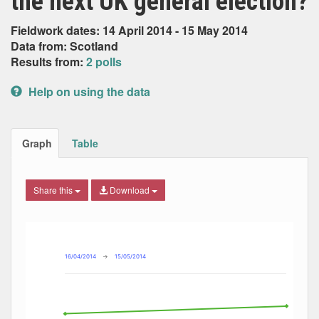
the next UK general election?
Fieldwork dates: 14 April 2014 - 15 May 2014
Data from: Scotland
Results from:
2 polls
Help on using the data
Graph
Table
Share this
Download
Combination chart with 5 data series.
Max
Min
The chart has 2 X axes displaying Date, and navigator-x-ax
The chart has 2 Y axes displaying Percent, and navigator-y
16/04/2014
→
15/05/2014