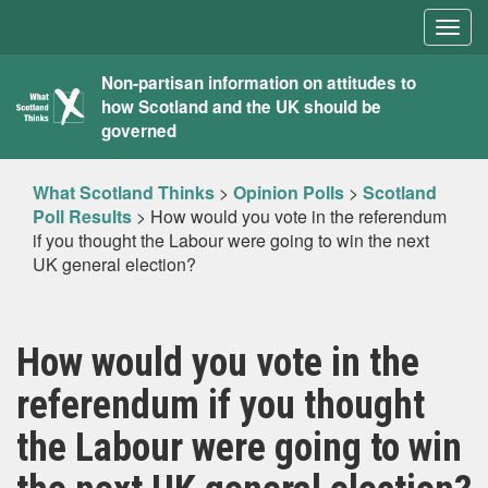
Togg
navig
What
Non-partisan information on attitudes to
how Scotland and the UK should be
Scotland
governed
Thinks
What Scotland Thinks
>
Opinion Polls
>
Scotland
Poll Results
>
How would you vote in the referendum
if you thought the Labour were going to win the next
UK general election?
How would you vote in the
referendum if you thought
the Labour were going to win