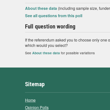
About these data
(including sample size, funder,
See all questions from this poll
Full question wording
If the referendum asked you to choose only one of
which would you select?
See
for possible variations
About these data
Sitemap
Home
Opinion Polls