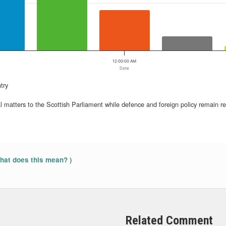
12:00:00 AM
Date
try
ncial matters to the Scottish Parliament while defence and foreign policy remain 
)
at does this mean?
Related Comment