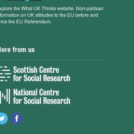
xplore the What UK Thinks website. Non-partisan
nformation on UK attitudes to the EU before and
ince the EU Referendum.
ore from us