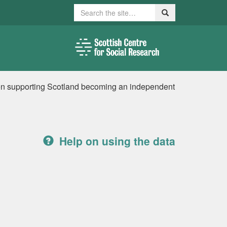
Search
Search
en supporting Scotland becoming an independent
Help on using the data