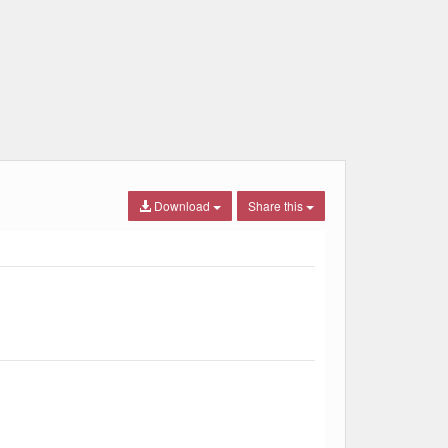
Download
Share this