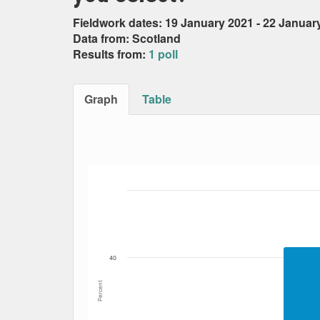
Fieldwork dates: 19 January 2021 - 22 Januar
Data from: Scotland
Results from:
1 poll
Graph
Table
Bar chart with 5 data series.
The chart has 1 X axis displaying Date. Data
The chart has 1 Y axis displaying Percent. Dat
40
Percent