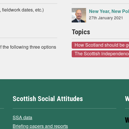
 fieldwork dates, etc.)
New Year, New Pol
27th January 2021
Topics
How Scotland should be 
 the following three options
The Scottish independenc
Scottish Social Attitudes
W
SSA data
Briefing papers and reports