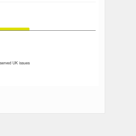
reserved UK issues