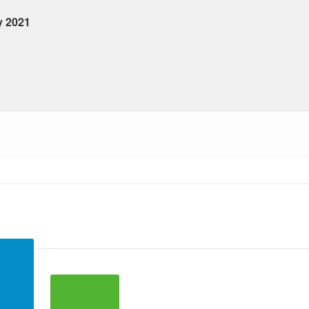
y 2021
 ranges from 2021-01-22 00:00:00 to 2021-01-22 00:00:00.
a ranges from 2 to 43.