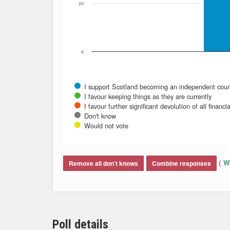
20
0
I support Scotland becoming an independent coun
I favour keeping things as they are currently
I favour further significant devolution of all fina
Don't know
Would not vote
End of interactive chart.
(
Wh
Remove all don't knows
Combine responses
Poll details