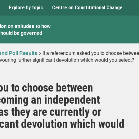
Explore by topic
Centre on Constitutional Change
ion on attitudes to how
should be governed
and Poll Results
>
If a referendum asked you to choose betwe
avouring further significant devolution which would you select?
ou to choose between
coming an independent
as they are currently or
icant devolution which would