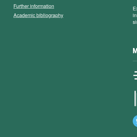
Further information
E
Academic bibliography
i
s
M