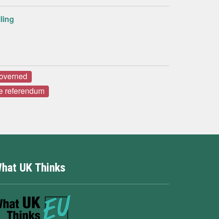
ling
governed
e referendum
hat UK Thinks