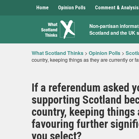
Home
Opinion Polls
Comment & Analysis
What
Non-partisan informat
Scotland and the UK 
Scotland
Thinks
What Scotland Thinks
>
Opinion Polls
>
Scotl
country, keeping things as they are currently or f
If a referendum asked y
supporting Scotland be
country, keeping things 
favouring further signif
you select?