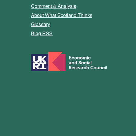
Comment & Analysis
About What Scotland Thinks
Glossary
Blog RSS