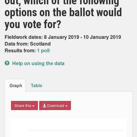
out, which of the following
options on the ballot would
you vote for?
Fieldwork dates: 8 January 2019 - 10 January 2019
Data from: Scotland
Results from:
1 poll
Help on using the data
Graph
Table
Share this
Download
Bar chart with 5 data series.
The chart has 1 X axis displaying Date. Data ranges from
The chart has 1 Y axis displaying Percent. Data ranges fro