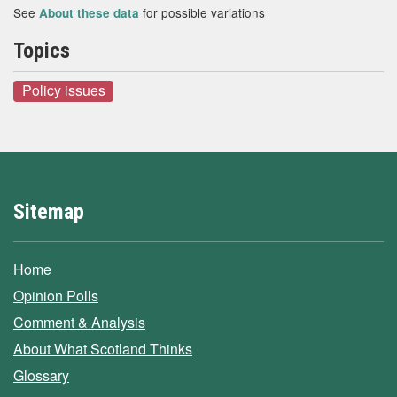
See
for possible variations
About these data
Topics
Policy issues
Sitemap
Home
Opinion Polls
Comment & Analysis
About What Scotland Thinks
Glossary