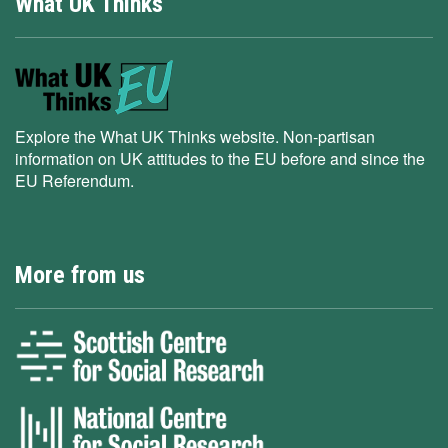
What UK Thinks
Explore the What UK Thinks website. Non-partisan
information on UK attitudes to the EU before and since the
EU Referendum.
More from us