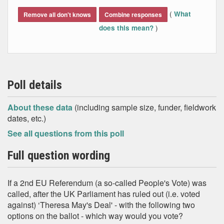
End of interactive chart.
(
What
Remove all don't knows
Combine responses
)
does this mean?
Poll details
About these data
(including sample size, funder, fieldwork
dates, etc.)
See all questions from this poll
Full question wording
If a 2nd EU Referendum (a so-called People's Vote) was
called, after the UK Parliament has ruled out (i.e. voted
against) ‘Theresa May's Deal' - with the following two
options on the ballot - which way would you vote?