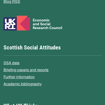
Blog RSS
Scottish Social Attitudes
SSA data
Briefing papers and reports
Further information
Academic bibliography