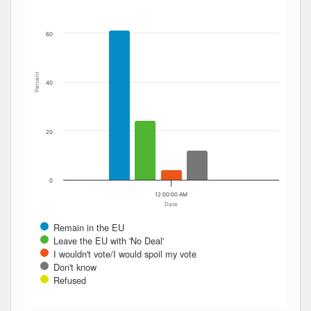
60
Percent
40
20
0
12:00:00 AM
Date
Remain in the EU
Leave the EU with 'No Deal'
I wouldn't vote/I would spoil my vote
Don't know
Refused