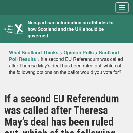
Togg
navig
What
Non-partisan information on attitudes to
how Scotland and the UK should be
Scotland
governed
Thinks
What Scotland Thinks
>
Opinion Polls
>
Scotland
Poll Results
>
If a second EU Referendum was called
after Theresa May’s deal has been ruled out, which of
the following options on the ballot would you vote for?
If a second EU Referendum
was called after Theresa
May’s deal has been ruled