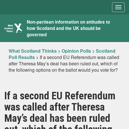
Togg
navig
What
Non-partisan information on attitudes to
how Scotland and the UK should be
Scotland
governed
Thinks
What Scotland Thinks
>
Opinion Polls
>
Scotland
Poll Results
>
If a second EU Referendum was called
after Theresa May’s deal has been ruled out, which of
the following options on the ballot would you vote for?
If a second EU Referendum
was called after Theresa
May’s deal has been ruled