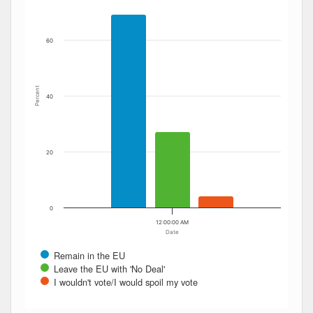
60
Percent
40
20
0
12:00:00 AM
Date
Remain in the EU
Leave the EU with 'No Deal'
I wouldn't vote/I would spoil my vote