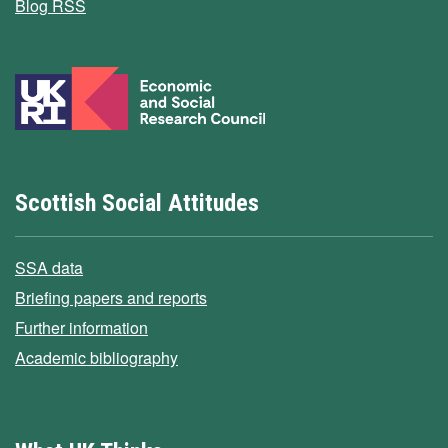
Blog RSS
Scottish Social Attitudes
SSA data
Briefing papers and reports
Further information
Academic bibliography