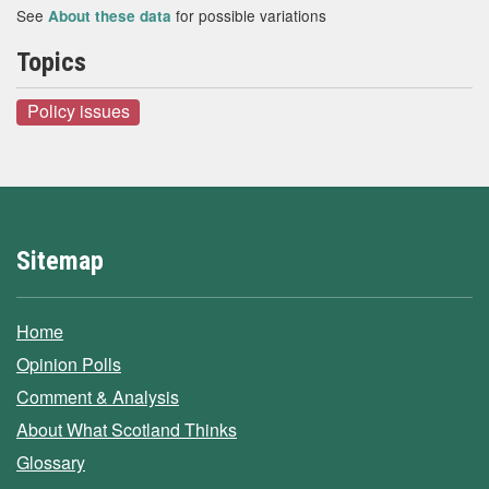
See
for possible variations
About these data
Topics
Policy issues
Sitemap
Home
Opinion Polls
Comment & Analysis
About What Scotland Thinks
Glossary