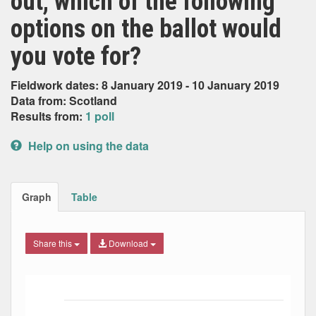
out, which of the following
options on the ballot would
you vote for?
Fieldwork dates: 8 January 2019 - 10 January 2019
Data from: Scotland
Results from:
1 poll
Help on using the data
Graph
Table
Share this
Download
Bar chart with 3 data series.
The chart has 1 X axis displaying Date. Data ranges from
The chart has 1 Y axis displaying Percent. Data ranges fro