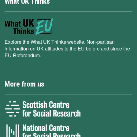
What UK Thinks
Explore the What UK Thinks website. Non-partisan
information on UK attitudes to the EU before and since the
EU Referendum.
More from us