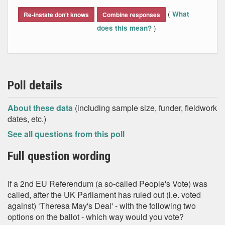
End of interactive chart.
(
What
Re-instate don't knows
Combine responses
)
does this mean?
Poll details
About these data
(including sample size, funder, fieldwork
dates, etc.)
See all questions from this poll
Full question wording
If a 2nd EU Referendum (a so-called People's Vote) was
called, after the UK Parliament has ruled out (i.e. voted
against) ‘Theresa May's Deal' - with the following two
options on the ballot - which way would you vote?