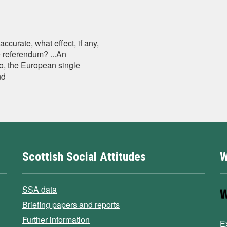
curate, what effect, if any,
e referendum? ...An
o, the European single
nd
Scottish Social Attitudes
W
SSA data
Briefing papers and reports
Further information
E