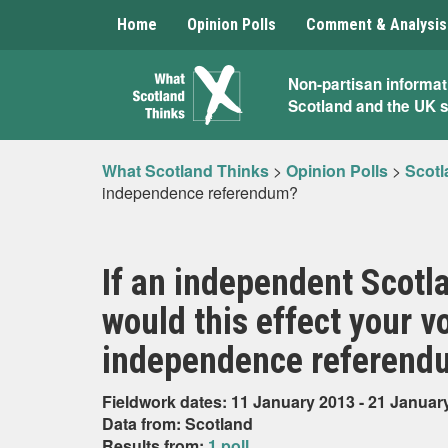
Home
Opinion Polls
Comment & Analysis
What
Non-partisan informat
Scotland and the UK 
Scotland
Thinks
What Scotland Thinks
>
Opinion Polls
>
Scotl
independence referendum?
If an independent Scotla
would this effect your vo
independence referend
Fieldwork dates: 11 January 2013 - 21 Januar
Data from: Scotland
Results from:
1 poll