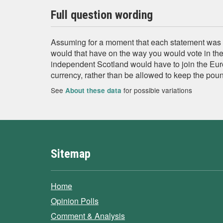
Full question wording
Assuming for a moment that each statement was ac
would that have on the way you would vote in th
independent Scotland would have to join the Eur
currency, rather than be allowed to keep the pou
See
for possible variations
About these data
Sitemap
Home
Opinion Polls
Comment & Analysis