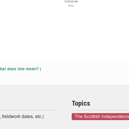
12:00:00 AM
Date
)
at does this mean?
Topics
 fieldwork dates, etc.)
The Scottish independenc