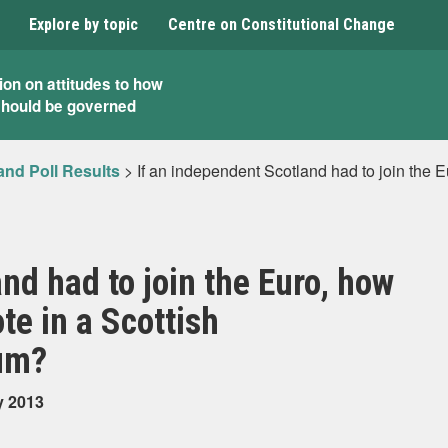
Explore by topic
Centre on Constitutional Change
ion on attitudes to how
should be governed
and Poll Results
>
If an independent Scotland had to join the Eu
nd had to join the Euro, how
te in a Scottish
um?
y 2013