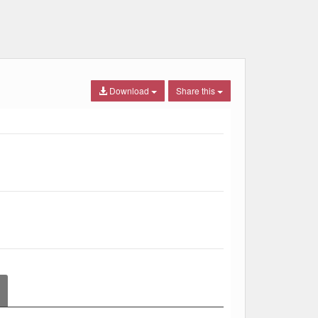
Download
Share this