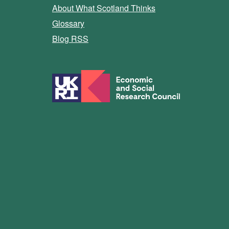
About What Scotland Thinks
Glossary
Blog RSS