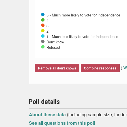
5 - Much more likely to vote for independence
4
3
2
1 - Much less likely to vote for independence
Don't know
Refused
End of interactive chart.
(
Wh
Remove all don't knows
Combine responses
Poll details
About these data
(including sample size, funder,
See all questions from this poll