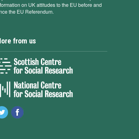
nformation on UK attitudes to the EU before and
ince the EU Referendum.
ore from us