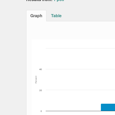
Graph
Table
Bar chart with 7 data series.
The chart has 1 X axis displaying Date. Data
The chart has 1 Y axis displaying Percent. Dat
40
Percent
20
0