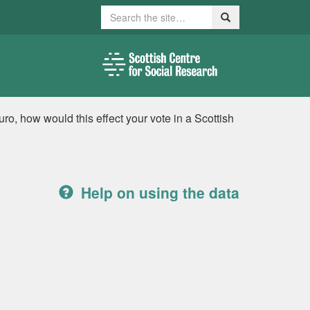
Search
Search
ro, how would this effect your vote in a Scottish
Help on using the data