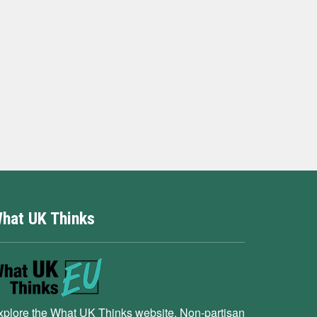
hat UK Thinks
xplore the What UK Thinks website. Non-partisan