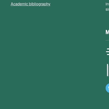
Academic bibliography
i
s
M