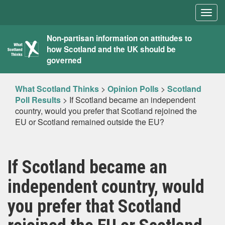
Togg
navig
What
Non-partisan information on attitudes to
how Scotland and the UK should be
Scotland
governed
Thinks
What Scotland Thinks
>
Opinion Polls
>
Scotland
Poll Results
>
If Scotland became an independent
country, would you prefer that Scotland rejoined the
EU or Scotland remained outside the EU?
If Scotland became an
independent country, would
you prefer that Scotland