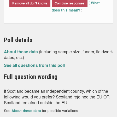
(
What
Remove all don't knows
Combine responses
)
does this mean?
Poll details
About these data
(including sample size, funder, fieldwork
dates, etc.)
See all questions from this poll
Full question wording
If Scotland became an independent country, which of the
following would you prefer? Scotland rejoined the EU OR
Scotland remained outside the EU
See
for possible variations
About these data