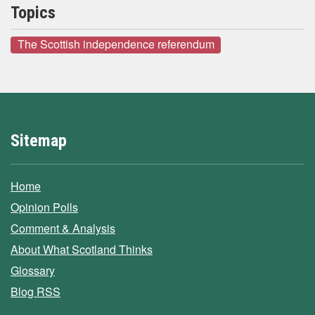
Topics
The Scottish independence referendum
Sitemap
Home
Opinion Polls
Comment & Analysis
About What Scotland Thinks
Glossary
Blog RSS