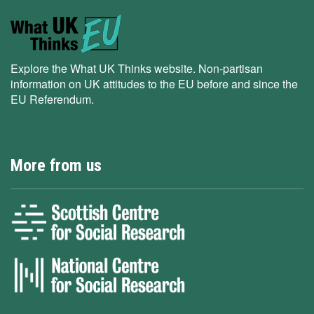
Explore the What UK Thinks website. Non-partisan
information on UK attitudes to the EU before and since the
EU Referendum.
More from us