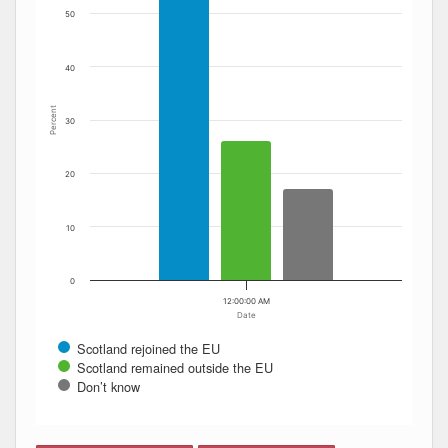
50
40
Percent
30
20
10
0
12:00:00 AM
Date
Scotland rejoined the EU
Scotland remained outside the EU
Don’t know
End of interactive chart.