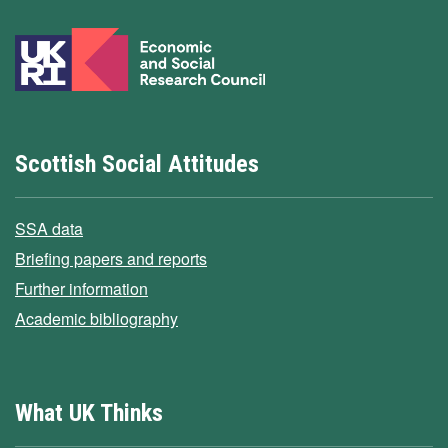
Scottish Social Attitudes
SSA data
Briefing papers and reports
Further information
Academic bibliography
What UK Thinks