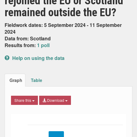
rejoined the EU or Scotland
remained outside the EU?
Fieldwork dates: 5 September 2024 - 11 September
2024
Data from: Scotland
Results from:
1 poll
Help on using the data
Graph
Table
Share this
Download
Bar chart with 3 data series.
The chart has 1 X axis displaying Date. Data ranges from
The chart has 1 Y axis displaying Percent. Data ranges fro