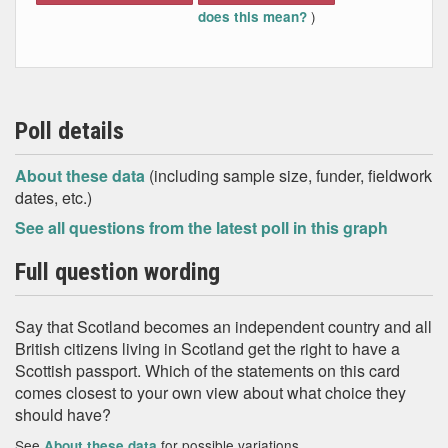
)
does this mean?
Poll details
About these data
(including sample size, funder, fieldwork
dates, etc.)
See all questions from the latest poll in this graph
Full question wording
Say that Scotland becomes an independent country and all
British citizens living in Scotland get the right to have a
Scottish passport. Which of the statements on this card
comes closest to your own view about what choice they
should have?
See
for possible variations
About these data