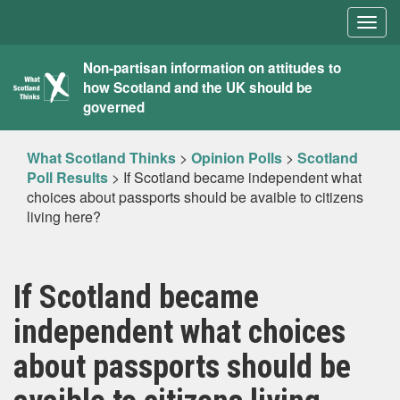
Togg
navig
What
Non-partisan information on attitudes to
how Scotland and the UK should be
Scotland
governed
Thinks
What Scotland Thinks
>
Opinion Polls
>
Scotland
Poll Results
>
If Scotland became independent what
choices about passports should be avaible to citizens
living here?
If Scotland became
independent what choices
about passports should be