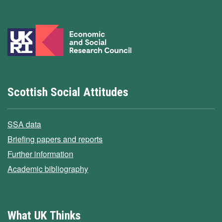
Scottish Social Attitudes
SSA data
Briefing papers and reports
Further information
Academic bibliography
What UK Thinks