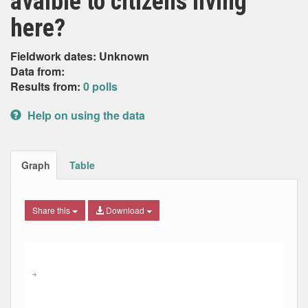
avaible to citizens living
here?
Fieldwork dates: Unknown
Data from:
Results from:
0 polls
Help on using the data
Graph
Table
Share this
Download
Combination chart with 7 data series.
Max
Min
The chart has 2 X axes displaying Date, and navigator-x-ax
The chart has 2 Y axes displaying Percent, and navigator-y
→