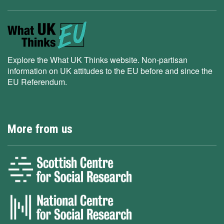
Explore the What UK Thinks website. Non-partisan
information on UK attitudes to the EU before and since the
EU Referendum.
More from us