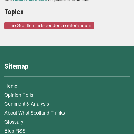
Topics
The Scottish independence referendum
Sitemap
Home
Opinion Polls
Comment & Analysis
About What Scotland Thinks
Glossary
Blog RSS