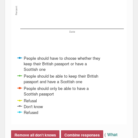
Percent
Date
People should have to choose whether they
keep their British passport or have a
Scottish one
People should be able to keep their British
passport and have a Scottish one
People should only be able to have a
Scottish passport
Refusal
Don't know
Refused
End of interactive chart.
(
What
Remove all don't knows
Combine responses