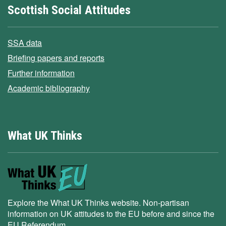
Scottish Social Attitudes
SSA data
Briefing papers and reports
Further information
Academic bibliography
What UK Thinks
Explore the What UK Thinks website. Non-partisan
information on UK attitudes to the EU before and since the
EU Referendum.