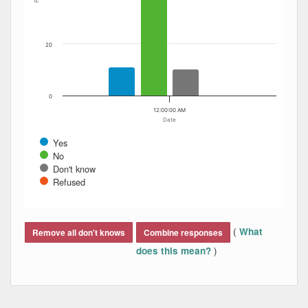
20
0
12:00:00 AM
Date
Yes
No
Don't know
Refused
End of interactive chart.
(
What
Remove all don't knows
Combine responses
)
does this mean?