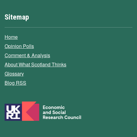
Sitemap
Home
Opinion Polls
Comment & Analysis
About What Scotland Thinks
Glossary
Blog RSS