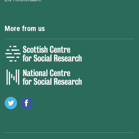
More from us