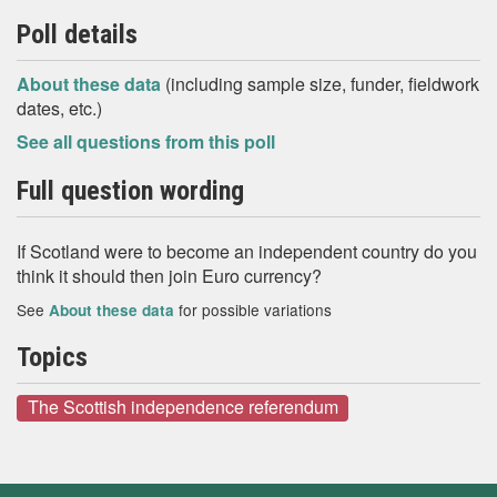
Poll details
About these data
(including sample size, funder, fieldwork
dates, etc.)
See all questions from this poll
Full question wording
If Scotland were to become an independent country do you
think it should then join Euro currency?
See
for possible variations
About these data
Topics
The Scottish independence referendum