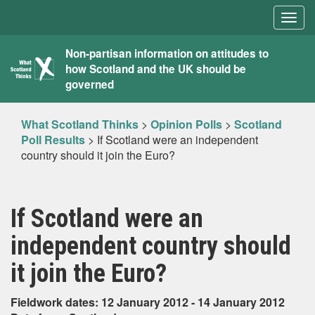
Togg
navig
What
Non-partisan information on attitudes to
how Scotland and the UK should be
Scotland
governed
Thinks
What Scotland Thinks
>
Opinion Polls
>
Scotland
Poll Results
>
If Scotland were an independent
country should it join the Euro?
If Scotland were an
independent country should
it join the Euro?
Fieldwork dates: 12 January 2012 - 14 January 2012