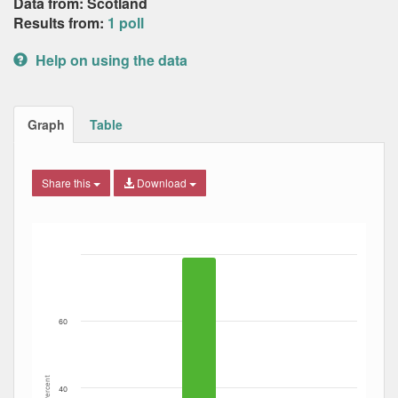
Data from: Scotland
Results from:
1 poll
Help on using the data
Graph
Table
Share this
Download
Bar chart with 4 data series.
The chart has 1 X axis displaying Date. Data ranges from
The chart has 1 Y axis displaying Percent. Data ranges fro
60
Percent
40