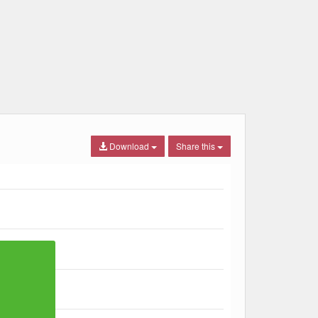
Download
Share this