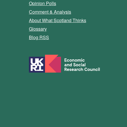
Opinion Polls
Comment & Analysis
About What Scotland Thinks
Glossary
Blog RSS