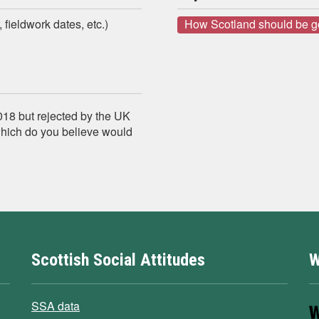
 fieldwork dates, etc.)
How Scotland should be 
018 but rejected by the UK
which do you believe would
Scottish Social Attitudes
W
SSA data