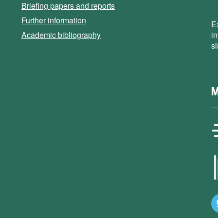
Briefing papers and reports
Further information
E
Academic bibliography
i
s
M