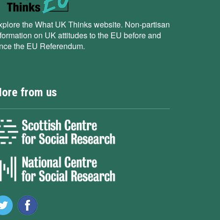
xplore the What UK Thinks website. Non-partisan
nformation on UK attitudes to the EU before and
ince the EU Referendum.
ore from us