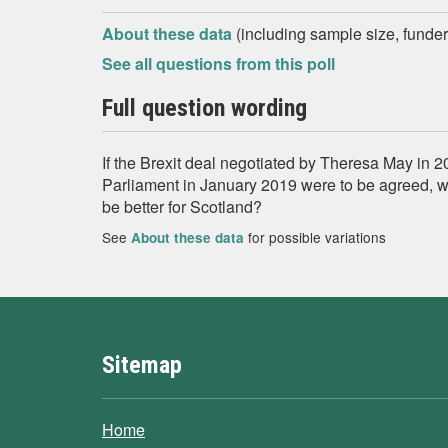
About these data
(including sample size, funder,
See all questions from this poll
Full question wording
If the Brexit deal negotiated by Theresa May in 2
Parliament in January 2019 were to be agreed, 
be better for Scotland?
See
for possible variations
About these data
Sitemap
Home