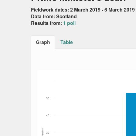
Fieldwork dates: 2 March 2019 - 6 March 2019
Data from: Scotland
Results from:
1 poll
Graph
Table
Bar chart with 2 data series.
The chart has 1 X axis displaying Date. Data
The chart has 1 Y axis displaying Percent. Da
50
40
Percent
30