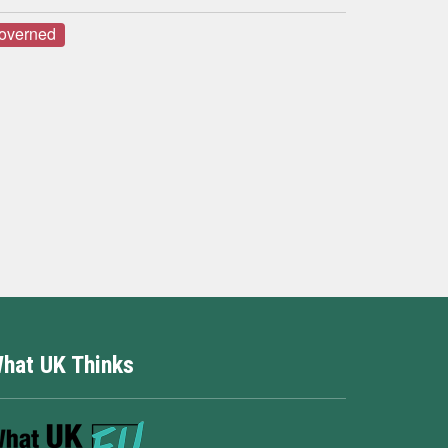
governed
hat UK Thinks