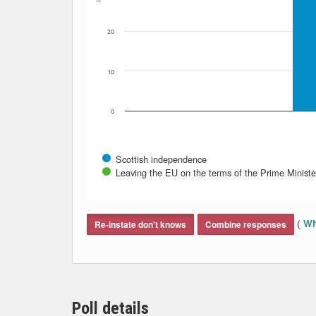
20
10
0
Scottish independence
Leaving the EU on the terms of the Prime Minister
End of interactive chart.
(
Wh
Re-instate don't knows
Combine responses
Poll details