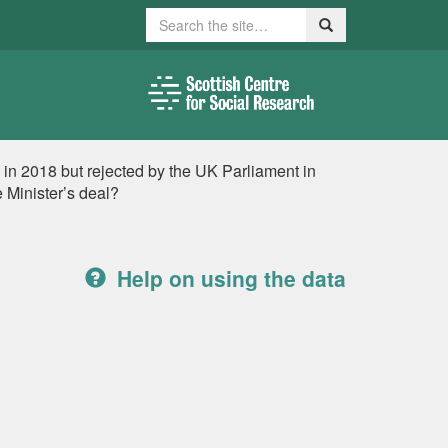
Search
Search
 in 2018 but rejected by the UK Parliament in
 Minister’s deal?
Help on using the data