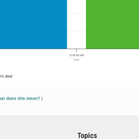
12:00:00 AM
Date
's deal
)
at does this mean?
Topics