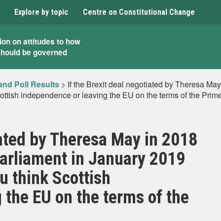
Explore by topic
Centre on Constitutional Change
ion on attitudes to how
should be governed
and Poll Results
>
If the Brexit deal negotiated by Theresa May
ttish independence or leaving the EU on the terms of the Prime
iated by Theresa May in 2018
Parliament in January 2019
u think Scottish
 the EU on the terms of the