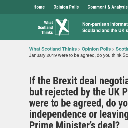
Home
Opinion Polls
Comment & Analysis
What
Non-partisan informat
Scotland and the UK 
Scotland
Thinks
What Scotland Thinks
>
Opinion Polls
>
Scotl
January 2019 were to be agreed, do you think Sco
If the Brexit deal negot
but rejected by the UK 
were to be agreed, do yo
independence or leaving
Prime Minister’s deal?