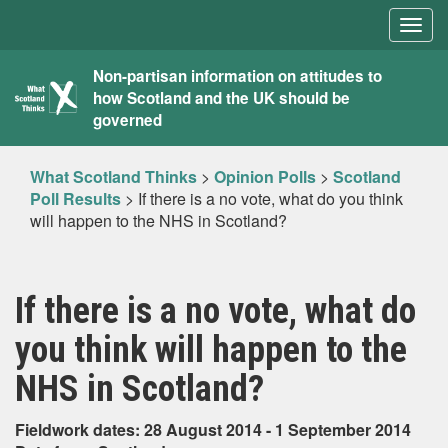
Togg
navig
What
Non-partisan information on attitudes to
how Scotland and the UK should be
Scotland
governed
Thinks
What Scotland Thinks
>
Opinion Polls
>
Scotland
Poll Results
>
If there is a no vote, what do you think
will happen to the NHS in Scotland?
If there is a no vote, what do
you think will happen to the
NHS in Scotland?
Fieldwork dates: 28 August 2014 - 1 September 2014