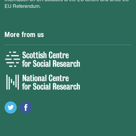
EU Referendum.
More from us