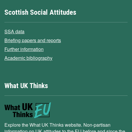
Scottish Social Attitudes
SSA data
Briefing papers and reports
Further information
Academic bibliography
What UK Thinks
Explore the What UK Thinks website. Non-partisan
information on UK attitudes to the EU before and since the