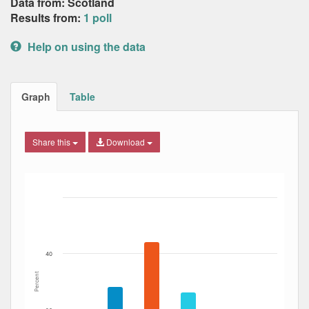
Data from: Scotland
Results from:
1 poll
Help on using the data
Graph
Table
Share this
Download
Bar chart with 7 data series.
The chart has 1 X axis displaying Date. Data ranges from
The chart has 1 Y axis displaying Percent. Data ranges fro
40
Percent