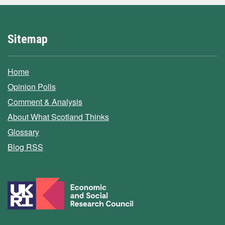
Sitemap
Home
Opinion Polls
Comment & Analysis
About What Scotland Thinks
Glossary
Blog RSS