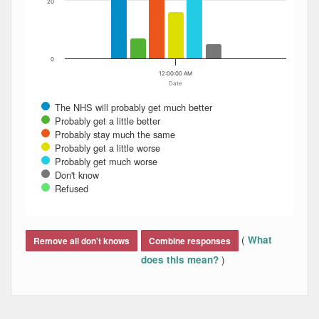
20
0
12:00:00 AM
Date
The NHS will probably get much better
Probably get a little better
Probably stay much the same
Probably get a little worse
Probably get much worse
Don't know
Refused
End of interactive chart.
(
What
Remove all don't knows
Combine responses
)
does this mean?