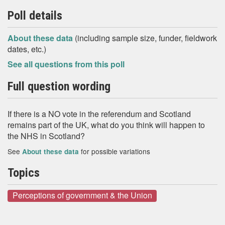
Poll details
About these data
(including sample size, funder, fieldwork
dates, etc.)
See all questions from this poll
Full question wording
If there is a NO vote in the referendum and Scotland
remains part of the UK, what do you think will happen to
the NHS in Scotland?
See
for possible variations
About these data
Topics
Perceptions of government & the Union