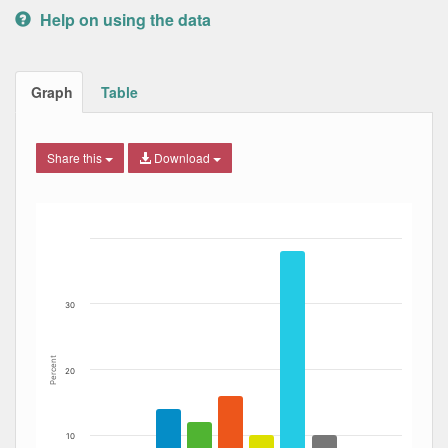
Help on using the data
Graph
Table
Share this
Download
Bar chart with 6 data series.
The chart has 1 X axis displaying Date. Data ranges from
The chart has 1 Y axis displaying Percent. Data ranges fro
30
Percent
20
10