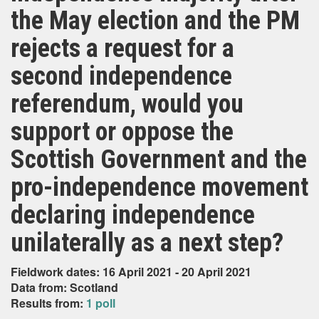
the May election and the PM
rejects a request for a
second independence
referendum, would you
support or oppose the
Scottish Government and the
pro-independence movement
declaring independence
unilaterally as a next step?
Fieldwork dates: 16 April 2021 - 20 April 2021
Data from: Scotland
Results from:
1 poll