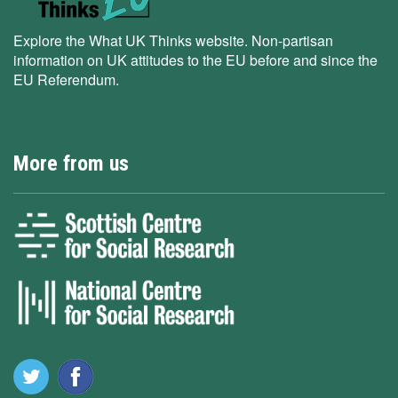
Explore the What UK Thinks website. Non-partisan
information on UK attitudes to the EU before and since the
EU Referendum.
More from us