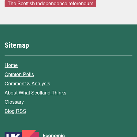
The Scottish independence referendum
Sitemap
Home
Opinion Polls
Comment & Analysis
About What Scotland Thinks
Glossary
Blog RSS