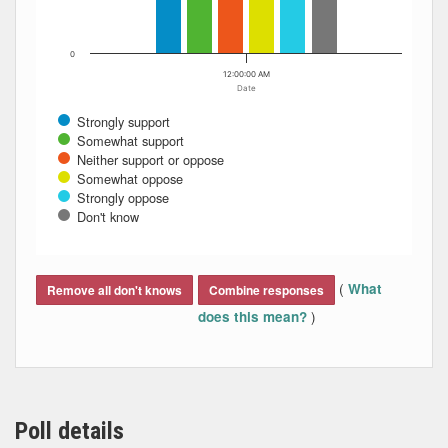
0
12:00:00 AM
Date
Strongly support
Somewhat support
Neither support or oppose
Somewhat oppose
Strongly oppose
Don't know
End of interactive chart.
(
What
Remove all don't knows
Combine responses
)
does this mean?
Poll details