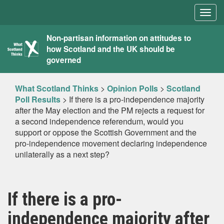
Togg
navig
What
Non-partisan information on attitudes to
how Scotland and the UK should be
Scotland
governed
Thinks
What Scotland Thinks
>
Opinion Polls
>
Scotland
Poll Results
>
If there is a pro-independence majority
after the May election and the PM rejects a request for
a second independence referendum, would you
support or oppose the Scottish Government and the
pro-independence movement declaring independence
unilaterally as a next step?
If there is a pro-
independence majority after