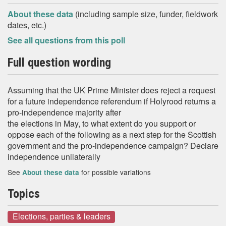
About these data
(including sample size, funder, fieldwork
dates, etc.)
See all questions from this poll
Full question wording
Assuming that the UK Prime Minister does reject a request
for a future independence referendum if Holyrood returns a
pro-independence majority after
the elections in May, to what extent do you support or
oppose each of the following as a next step for the Scottish
government and the pro-independence campaign? Declare
independence unilaterally
See
for possible variations
About these data
Topics
Elections, parties & leaders