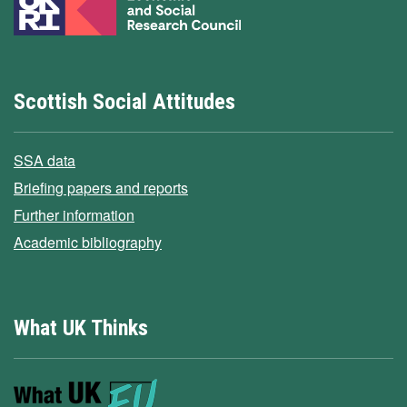
Scottish Social Attitudes
SSA data
Briefing papers and reports
Further information
Academic bibliography
What UK Thinks