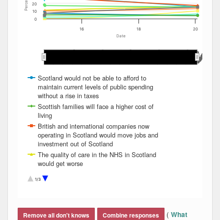
Percent
20
10
0
16
18
20
Date
May 2015
May 2015
May 2018
May 2018
May 2017
May 2017
May 2019
May 2019
May 2016
May 2016
Jan 2020
Jan 2020
Jan 2017
Jan 2017
Sep 2017
Sep 2017
Jan 2016
Jan 2016
Jan 2019
Jan 2019
Sep 2019
Sep 2019
Sep 2016
Sep 2016
Jan 2015
Jan 2015
Sep 2015
Sep 2015
Jan 2018
Jan 2018
Sep 2018
Sep 2018
Scotland would not be able to afford to
maintain current levels of public spending
without a rise in taxes
Scottish families will face a higher cost of
living
British and international companies now
operating in Scotland would move jobs and
investment out of Scotland
The quality of care in the NHS in Scotland
would get worse
Scotland would be unable to keep on using
1/3
the pound in the way the Scottish
government wants to
End of interactive chart.
Tax revenues from North Sea oil might fall
and badly damage the finances of an
(
What
Remove all don't knows
Combine responses