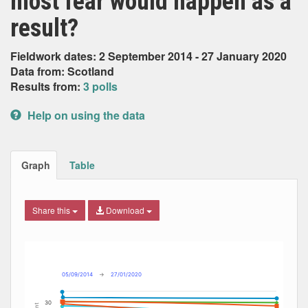
most fear would happen as a
result?
Fieldwork dates: 2 September 2014 - 27 January 2020
Data from: Scotland
Results from:
3 polls
Help on using the data
Graph
Table
Share this
Download
Combination chart with 14 data series.
Max
Min
The chart has 2 X axes displaying Date, and navigator-x-ax
The chart has 2 Y axes displaying Percent, and navigator-y
05/09/2014
→
27/01/2020
30