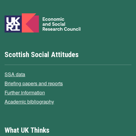
Scottish Social Attitudes
SSA data
Briefing papers and reports
Further information
Academic bibliography
What UK Thinks