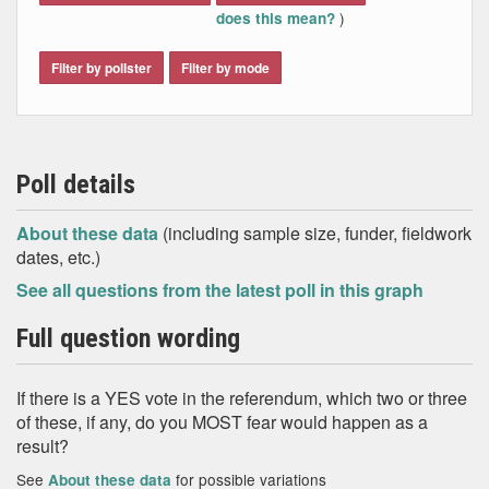
independent Scotland
)
does this mean?
Scotland would be outside the European
Union, and have less influence in the rest of
the world
Filter by pollster
Filter by mode
Scotland might stay in the European Union
The quality of education in Scotland would
get worse
Scottish children will find it harder to get a
decent job when they grow up
Poll details
The full range of BBC programmes and
services might not be available – or would
About these data
(including sample size, funder, fieldwork
cost more for Scots to obtain
dates, etc.)
None of these
Don't know
See all questions from the latest poll in this graph
Full question wording
If there is a YES vote in the referendum, which two or three
of these, if any, do you MOST fear would happen as a
result?
See
for possible variations
About these data