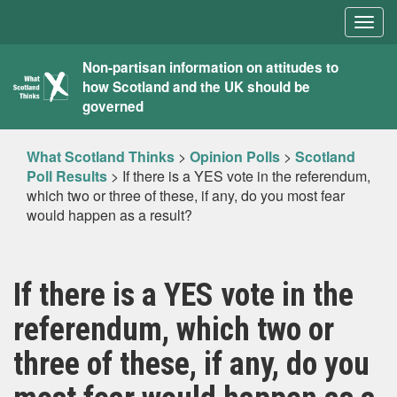
Togg
navig
What
Non-partisan information on attitudes to
how Scotland and the UK should be
Scotland
governed
Thinks
What Scotland Thinks
>
Opinion Polls
>
Scotland
Poll Results
>
If there is a YES vote in the referendum,
which two or three of these, if any, do you most fear
would happen as a result?
If there is a YES vote in the
referendum, which two or
three of these, if any, do you