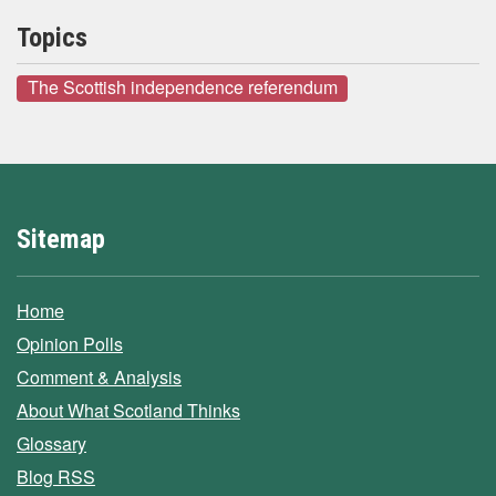
Topics
The Scottish independence referendum
Sitemap
Home
Opinion Polls
Comment & Analysis
About What Scotland Thinks
Glossary
Blog RSS