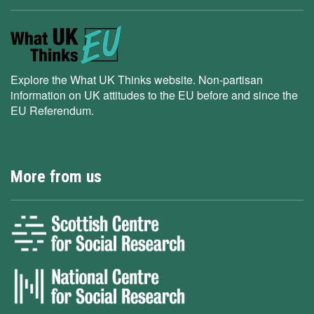
Explore the What UK Thinks website. Non-partisan
information on UK attitudes to the EU before and since the
EU Referendum.
More from us