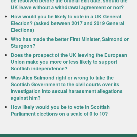
be resolved before the official exit date, should the
UK leave without a withdrawal agreement or not?
How would you be likely to vote in a UK General
Election? (asked between 2017 and 2019 General
Elections)
Who has made the better First Minister, Salmond or
Sturgeon?
Does the prospect of the UK leaving the European
Union make you more or less likely to support
Scottish independence?
Was Alex Salmond right or wrong to take the
Scottish Government to the civil courts over its
investigation into sexual harassment allegations
against him?
How likely would you be to vote in Scottish
Parliament elections on a scale of 0 to 10?