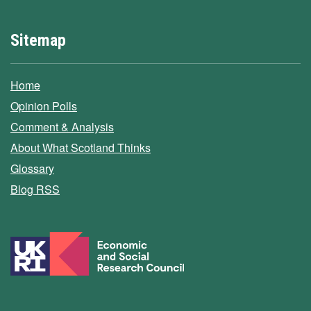
Sitemap
Home
Opinion Polls
Comment & Analysis
About What Scotland Thinks
Glossary
Blog RSS