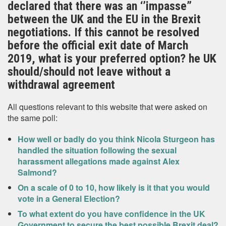
declared that there was an ‘’impasse”
between the UK and the EU in the Brexit
negotiations. If this cannot be resolved
before the official exit date of March
2019, what is your preferred option? he UK
should/should not leave without a
withdrawal agreement
All questions relevant to this website that were asked on
the same poll:
How well or badly do you think Nicola Sturgeon has
handled the situation following the sexual
harassment allegations made against Alex
Salmond?
On a scale of 0 to 10, how likely is it that you would
vote in a General Election?
To what extent do you have confidence in the UK
Government to secure the best possible Brexit deal?