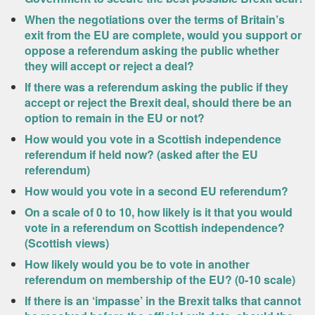
When the negotiations over the terms of Britain’s
exit from the EU are complete, would you support or
oppose a referendum asking the public whether
they will accept or reject a deal?
If there was a referendum asking the public if they
accept or reject the Brexit deal, should there be an
option to remain in the EU or not?
How would you vote in a Scottish independence
referendum if held now? (asked after the EU
referendum)
How would you vote in a second EU referendum?
On a scale of 0 to 10, how likely is it that you would
vote in a referendum on Scottish independence?
(Scottish views)
How likely would you be to vote in another
referendum on membership of the EU? (0-10 scale)
If there is an ‘impasse’ in the Brexit talks that cannot