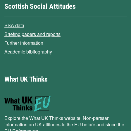
Scottish Social Attitudes
SSA data
Briefing papers and reports
Further information
Academic bibliography
What UK Thinks
Explore the What UK Thinks website. Non-partisan
information on UK attitudes to the EU before and since the
EU Referendum.