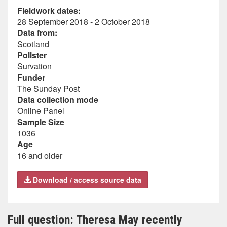
Fieldwork dates:
28 September 2018 - 2 October 2018
Data from:
Scotland
Pollster
Survation
Funder
The Sunday Post
Data collection mode
Online Panel
Sample Size
1036
Age
16 and older
Download / access source data
Full question: Theresa May recently