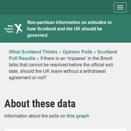
Togg
navig
What
Non-partisan information on attitudes to
how Scotland and the UK should be
Scotland
governed
Thinks
What Scotland Thinks
>
Opinion Polls
>
Scotland
Poll Results
>
If there is an ‘impasse’ in the Brexit
talks that cannot be resolved before the official exit
date, should the UK leave without a withdrawal
agreement or not?
About these data
Information about the polls on
this graph