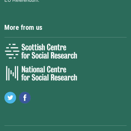
More from us