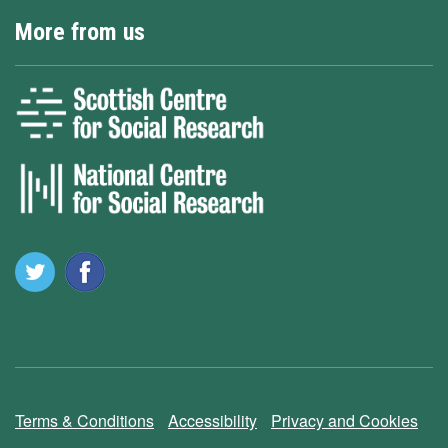
More from us
Terms & Conditions
Accessibility
Privacy and Cookies