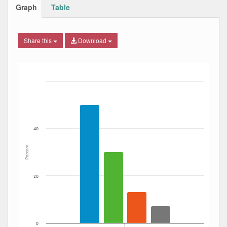
Graph
Table
Share this
Download
Bar chart with 4 data series.
The chart has 1 X axis displaying Date. Data ranges from
The chart has 1 Y axis displaying Percent. Data ranges fro
40
Percent
20
0