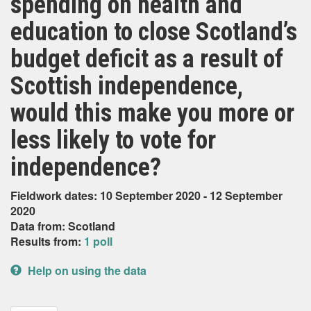
spending on health and
education to close Scotland’s
budget deficit as a result of
Scottish independence,
would this make you more or
less likely to vote for
independence?
Fieldwork dates: 10 September 2020 - 12 September
2020
Data from: Scotland
Results from:
1 poll
Help on using the data