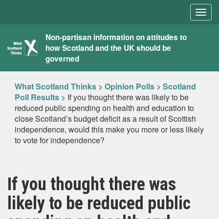
Togg
navig
What
Non-partisan information on attitudes to
how Scotland and the UK should be
Scotland
governed
Thinks
What Scotland Thinks
>
Opinion Polls
>
Scotland
Poll Results
>
If you thought there was likely to be
reduced public spending on health and education to
close Scotland’s budget deficit as a result of Scottish
independence, would this make you more or less likely
to vote for independence?
If you thought there was
likely to be reduced public