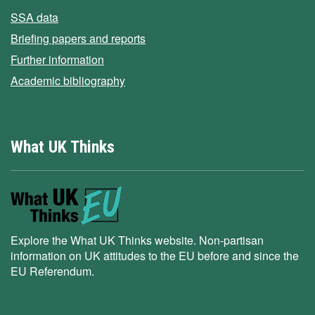
SSA data
Briefing papers and reports
Further information
Academic bibliography
What UK Thinks
Explore the What UK Thinks website. Non-partisan
information on UK attitudes to the EU before and since the
EU Referendum.