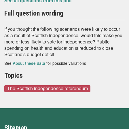
See all questions from this poll
Full question wording
If you thought the following scenarios were likely to occur
as a result of Scottish independence, would this make you
more or less likely to vote for independence? Public
spending on health and education is reduced to close
Scotland's budget deficit
See
for possible variations
About these data
Topics
The Scottish independence referendum
Sitemap