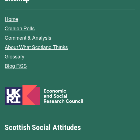
Home
Opinion Polls
Comment & Analysis
About What Scotland Thinks
Glossary
Blog RSS
Scottish Social Attitudes