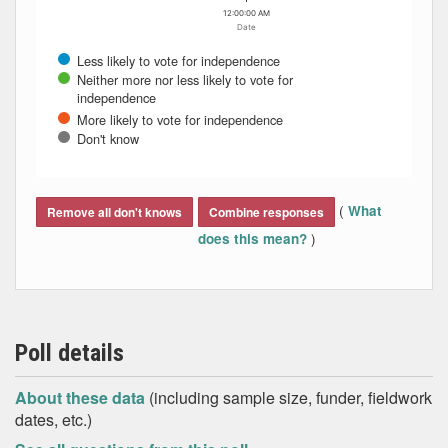
12:00:00 AM
Date
Less likely to vote for independence
Neither more nor less likely to vote for
independence
More likely to vote for independence
Don't know
End of interactive chart.
(
What
Remove all don't knows
Combine responses
)
does this mean?
Poll details
About these data
(including sample size, funder, fieldwork
dates, etc.)