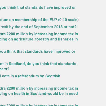
 you think that standards have improved or
endum on membership of the EU? (0-10 scale)
Brexit by the end of September 2018 or not?
ra £200 million by increasing income tax in
ing on agriculture, forestry and fisheries in
you think that standards have improved or
 in Scotland, do you think that standards
years?
uld vote in a referendum on Scottish
ra £200 million by increasing income tax in
ding on health in Scotland would be in need
ra £200 million by increasing income tax in