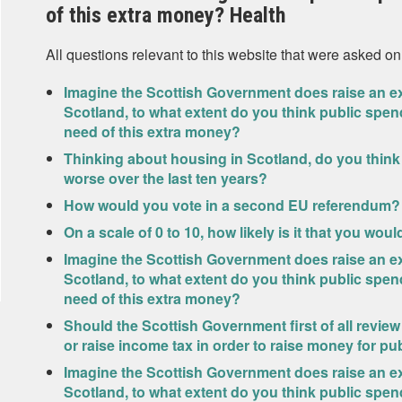
of this extra money? Health
All questions relevant to this website that were asked on
Imagine the Scottish Government does raise an ext
Scotland, to what extent do you think public spen
need of this extra money?
Thinking about housing in Scotland, do you think
worse over the last ten years?
How would you vote in a second EU referendum?
On a scale of 0 to 10, how likely is it that you wou
Imagine the Scottish Government does raise an ext
Scotland, to what extent do you think public spen
need of this extra money?
Should the Scottish Government first of all review
or raise income tax in order to raise money for pu
Imagine the Scottish Government does raise an ext
Scotland, to what extent do you think public spen