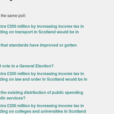
 the same poll:
ra £200 million by increasing income tax in
ding on transport in Scotland would be in
 that standards have improved or gotten
ld vote in a General Election?
ra £200 million by increasing income tax in
ding on law and order in Scotland would be in
 the existing distribution of public spending
blic services?
ra £200 million by increasing income tax in
ding on colleges and universities in Scotland