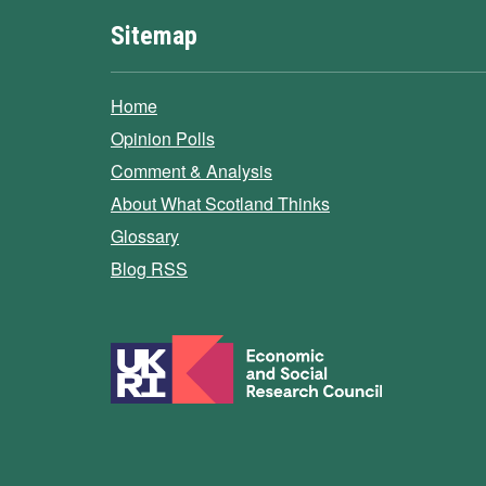
Sitemap
Home
Opinion Polls
Comment & Analysis
About What Scotland Thinks
Glossary
Blog RSS