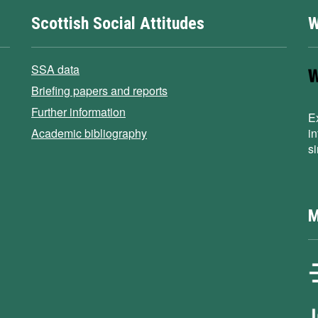
Scottish Social Attitudes
W
SSA data
Briefing papers and reports
Further information
E
Academic bibliography
i
s
M