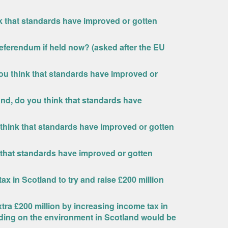
nk that standards have improved or gotten
eferendum if held now? (asked after the EU
ou think that standards have improved or
and, do you think that standards have
 think that standards have improved or gotten
 that standards have improved or gotten
x in Scotland to try and raise £200 million
ra £200 million by increasing income tax in
nding on the environment in Scotland would be