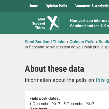
Home
Opinion Polls
Comment & Analysis
What
Non-partisan informat
Scotland and the UK 
Scotland
Thinks
What Scotland Thinks
>
Opinion Polls
>
Scotl
in Scotland, to what extent do you think public s
About these data
Information about the polls on
this 
Fieldwork dates:
1 December 2017 - 5 December 2017
Data from: