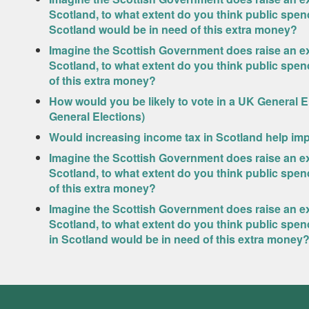
Scotland, to what extent do you think public spen
Scotland would be in need of this extra money?
Imagine the Scottish Government does raise an ext
Scotland, to what extent do you think public spe
of this extra money?
How would you be likely to vote in a UK General 
General Elections)
Would increasing income tax in Scotland help imp
Imagine the Scottish Government does raise an ext
Scotland, to what extent do you think public spe
of this extra money?
Imagine the Scottish Government does raise an ext
Scotland, to what extent do you think public sp
in Scotland would be in need of this extra money