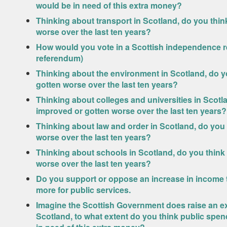
would be in need of this extra money?
Thinking about transport in Scotland, do you thi
worse over the last ten years?
How would you vote in a Scottish independence r
referendum)
Thinking about the environment in Scotland, do y
gotten worse over the last ten years?
Thinking about colleges and universities in Scotl
improved or gotten worse over the last ten years?
Thinking about law and order in Scotland, do you
worse over the last ten years?
Thinking about schools in Scotland, do you think
worse over the last ten years?
Do you support or oppose an increase in income ta
more for public services.
Imagine the Scottish Government does raise an ext
Scotland, to what extent do you think public spe