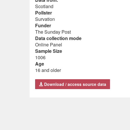
Scotland
Pollster
Survation
Funder
The Sunday Post
Data collection mode
Online Panel
Sample Size
1006
Age
16 and older
Download / access source data