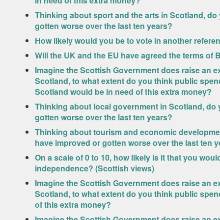
in need of this extra money?
Thinking about sport and the arts in Scotland, do
gotten worse over the last ten years?
How likely would you be to vote in another refer
Will the UK and the EU have agreed the terms of 
Imagine the Scottish Government does raise an ext
Scotland, to what extent do you think public spend
Scotland would be in need of this extra money?
Thinking about local government in Scotland, do 
gotten worse over the last ten years?
Thinking about tourism and economic development
have improved or gotten worse over the last ten 
On a scale of 0 to 10, how likely is it that you wo
independence? (Scottish views)
Imagine the Scottish Government does raise an ext
Scotland, to what extent do you think public spen
of this extra money?
Imagine the Scottish Government does raise an ext