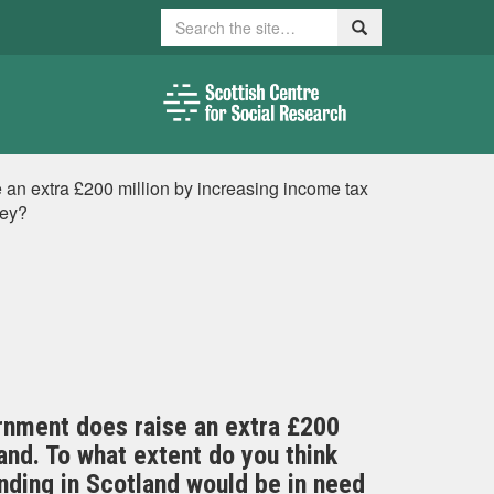
Search
Search
 an extra £200 million by increasing income tax
ney?
rnment does raise an extra £200
and. To what extent do you think
ending in Scotland would be in need