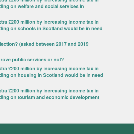
ding on welfare and social services in
ra £200 million by increasing income tax in
nding on schools in Scotland would be in need
Election? (asked between 2017 and 2019
rove public services or not?
ra £200 million by increasing income tax in
nding on housing in Scotland would be in need
ra £200 million by increasing income tax in
ending on tourism and economic development
?