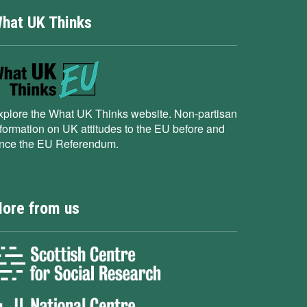
hat UK Thinks
xplore the What UK Thinks website. Non-partisan
nformation on UK attitudes to the EU before and
ince the EU Referendum.
ore from us