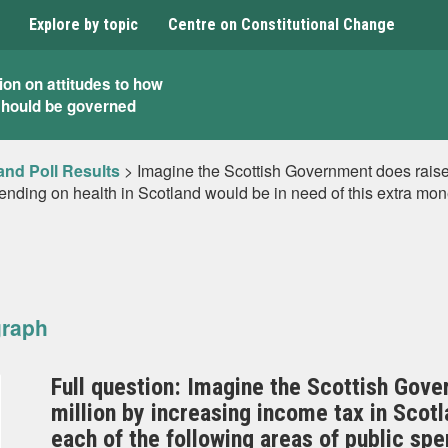
Explore by topic
Centre on Constitutional Change
ion on attitudes to how
should be governed
and Poll Results
>
Imagine the Scottish Government does raise
pending on health in Scotland would be in need of this extra mo
graph
Full question: Imagine the Scottish Gove
million by increasing income tax in Scotl
each of the following areas of public sp