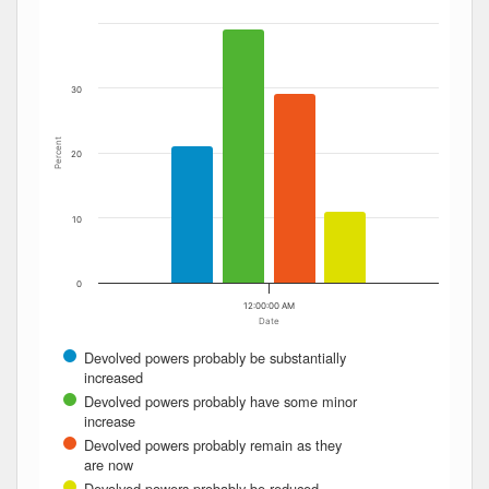
The chart has 1 X axis displaying Date. Data ranges from
The chart has 1 Y axis displaying Percent. Data ranges fro
30
Percent
20
10
0
12:00:00 AM
Date
Devolved powers probably be substantially
increased
Devolved powers probably have some minor
increase
Devolved powers probably remain as they
are now
Devolved powers probably be reduced