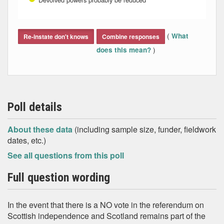
End of interactive chart.
(
What
Re-instate don't knows
Combine responses
)
does this mean?
Poll details
About these data
(including sample size, funder, fieldwork
dates, etc.)
See all questions from this poll
Full question wording
In the event that there is a NO vote in the referendum on
Scottish independence and Scotland remains part of the