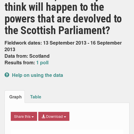
think will happen to the
powers that are devolved to
the Scottish Parliament?
Fieldwork dates: 13 September 2013 - 16 September
2013
Data from: Scotland
Results from:
1 poll
Help on using the data
Graph
Table
Share this
Download
Bar chart with 4 data series.