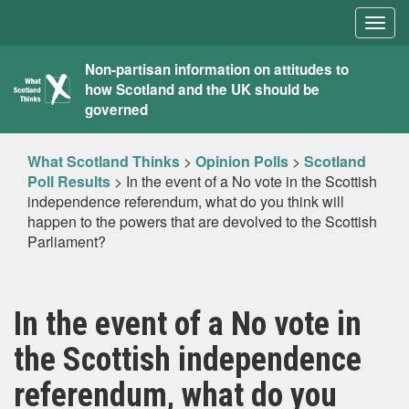
Togg
navig
What
Non-partisan information on attitudes to
how Scotland and the UK should be
Scotland
governed
Thinks
What Scotland Thinks
>
Opinion Polls
>
Scotland
Poll Results
>
In the event of a No vote in the Scottish
independence referendum, what do you think will
happen to the powers that are devolved to the Scottish
Parliament?
In the event of a No vote in
the Scottish independence
referendum, what do you