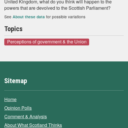
United Kingdom, what do you think will happen to the
powers that are devolved to the Scottish Parliament?
See
for possible variations
About these data
Topics
Perceptions of government & the Union
Sitemap
Home
Opinion Polls
Comment & Analysis
About What Scotland Thinks