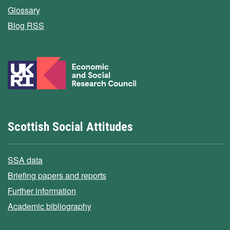
Glossary
Blog RSS
Scottish Social Attitudes
SSA data
Briefing papers and reports
Further information
Academic bibliography