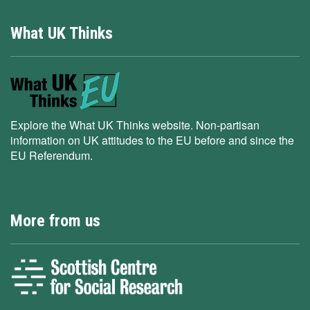
What UK Thinks
Explore the What UK Thinks website. Non-partisan
information on UK attitudes to the EU before and since the
EU Referendum.
More from us