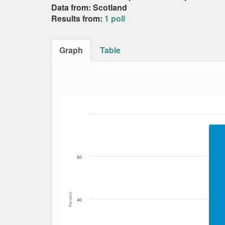
Data from: Scotland
Results from:
1 poll
Graph
Table
Bar chart with 2 data series.
The chart has 1 X axis displaying Date. Data
The chart has 1 Y axis displaying Percent. Da
60
Percent
40