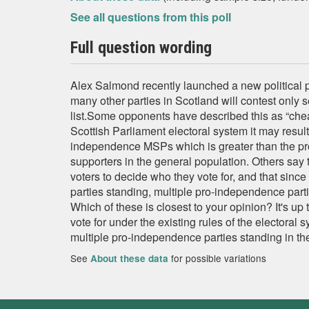
See all questions from this poll
Full question wording
Alex Salmond recently launched a new political p
many other parties in Scotland will contest only s
list.Some opponents have described this as “che
Scottish Parliament electoral system it may result 
independence MSPs which is greater than the pr
supporters in the general population. Others say t
voters to decide who they vote for, and that since
parties standing, multiple pro-independence part
Which of these is closest to your opinion? It's up 
vote for under the existing rules of the electoral s
multiple pro-independence parties standing in the
See
for possible variations
About these data