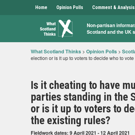
Home
Opinion Polls
Comment & Analysis
What
Non-partisan informat
Scotland and the UK 
Scotland
Thinks
What Scotland Thinks
>
Opinion Polls
>
Scotl
election or is it up to voters to decide who to vote
Is it cheating to have m
parties standing in the 
or is it up to voters to 
the existing rules?
Fieldwork dates: 9 April 2021 - 12 April 2021