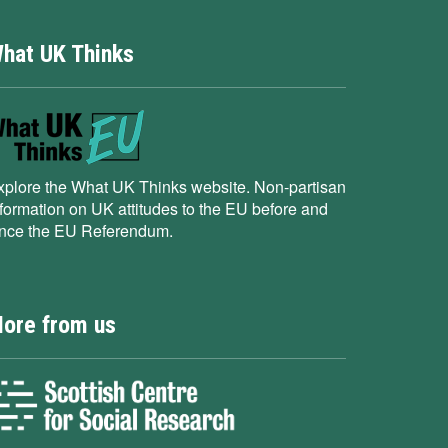
hat UK Thinks
xplore the What UK Thinks website. Non-partisan
nformation on UK attitudes to the EU before and
ince the EU Referendum.
ore from us