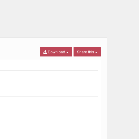
Download
Share this