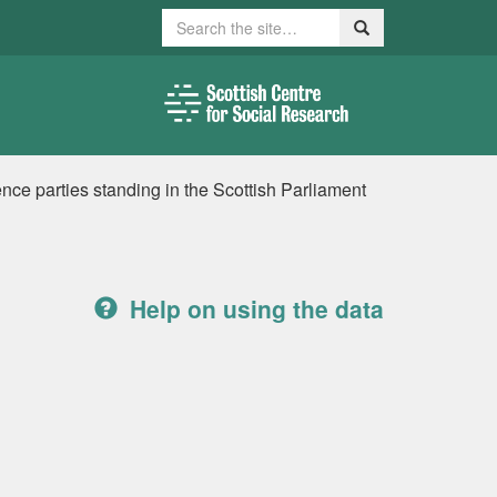
Search
Search
ence parties standing in the Scottish Parliament
Help on using the data