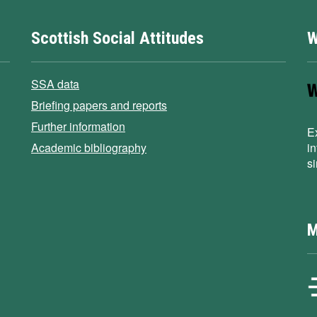
Scottish Social Attitudes
W
SSA data
Briefing papers and reports
Further information
E
Academic bibliography
i
s
M