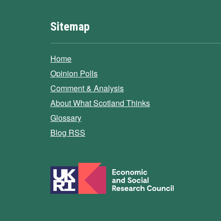
Sitemap
Home
Opinion Polls
Comment & Analysis
About What Scotland Thinks
Glossary
Blog RSS