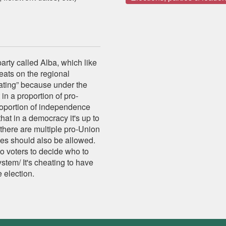
arty called Alba, which like
eats on the regional
ating” because under the
in a proportion of pro-
oportion of independence
hat in a democracy it's up to
 there are multiple pro-Union
ies should also be allowed.
to voters to decide who to
ystem/ It's cheating to have
 election.