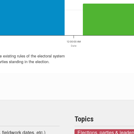
12:00:00 AM
Date
e existing rules of the electoral system
ties standing in the election.
Topics
 fieldwork dates, etc.)
Elections, parties & leader