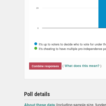
20
0
It's up to voters to decide who to vote for under th
It's cheating to have multiple pro-independence par
End of interactive chart.
(
)
What does this mean?
Combine responses
Poll details
About these data
(including sample size, funder,