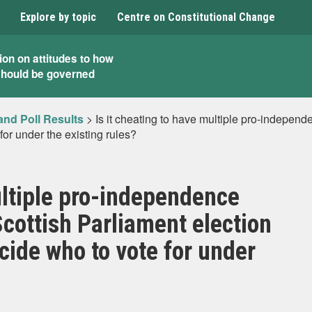
Explore by topic
Centre on Constitutional Change
ion on attitudes to how
should be governed
and Poll Results
>
Is it cheating to have multiple pro-independ
 for under the existing rules?
ultiple pro-independence
Scottish Parliament election
decide who to vote for under