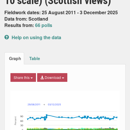
10 scale) (Scottish views)
Fieldwork dates: 25 August 2011 - 3 December 2025
Data from: Scotland
Results from:
66 polls
Help on using the data
Graph
Table
Share this
Download
Combination chart with 13 data series.
Max
Min
The chart has 2 X axes displaying Date, and navigator-x-ax
The chart has 2 Y axes displaying Percent, and navigator-y
29/08/2011
→
03/12/2025
90
Percent
60
30