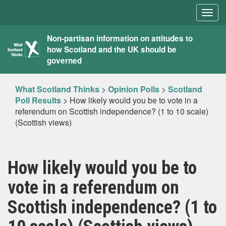
Togg
navig
What
Non-partisan information on attitudes to
how Scotland and the UK should be
Scotland
governed
Thinks
What Scotland Thinks
>
Opinion Polls
>
Scotland
Poll Results
>
How likely would you be to vote in a
referendum on Scottish independence? (1 to 10 scale)
(Scottish views)
How likely would you be to
vote in a referendum on
Scottish independence? (1 to