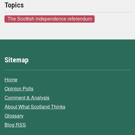
Topics
The Scottish independence referendum
Sitemap
Home
Opinion Polls
Comment & Analysis
About What Scotland Thinks
Glossary
Blog RSS