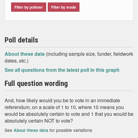
Filter by pollster
Filter by mode
Poll details
About these data
(including sample size, funder, fieldwork
dates, etc.)
See all questions from the latest poll in this graph
Full question wording
And, how likely would you be to vote in an immediate
referendum, on a scale of 1 to 10, where 10 means you
would be absolutely certain to vote and 1 that you would be
absolutely certain NOT to vote?
See
for possible variations
About these data