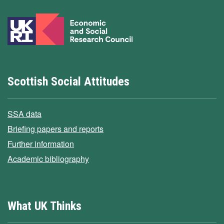
Scottish Social Attitudes
SSA data
Briefing papers and reports
Further information
Academic bibliography
What UK Thinks