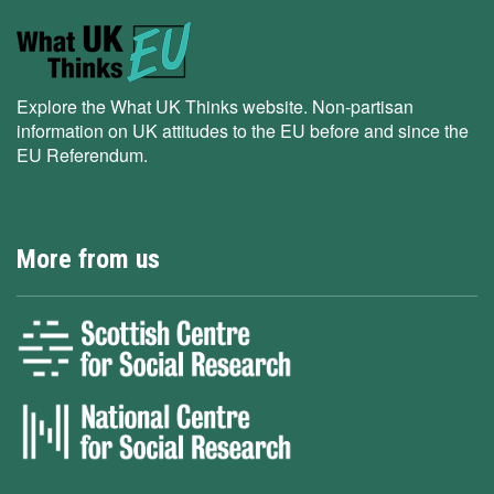
Explore the What UK Thinks website. Non-partisan
information on UK attitudes to the EU before and since the
EU Referendum.
More from us