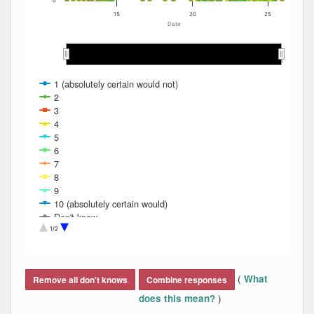
0
15
20
25
Date
2012
2012
2013
2013
2014
2014
2015
2015
2016
2016
2017
2017
2018
2018
2019
2019
2020
2020
2021
2021
2022
2022
2023
2023
2024
2024
2025
2025
1 (absolutely certain would not)
2
3
4
5
6
7
8
9
10 (absolutely certain would)
Don't know
Refused
1/2
End of interactive chart.
(
What
Remove all don't knows
Combine responses
)
does this mean?