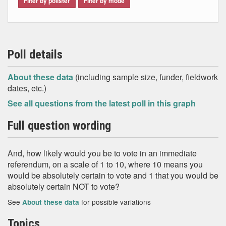
Filter by pollster
Filter by mode
Poll details
About these data
(including sample size, funder, fieldwork
dates, etc.)
See all questions from the latest poll in this graph
Full question wording
And, how likely would you be to vote in an immediate
referendum, on a scale of 1 to 10, where 10 means you
would be absolutely certain to vote and 1 that you would be
absolutely certain NOT to vote?
See
for possible variations
About these data
Topics