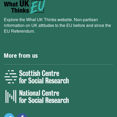
Explore the What UK Thinks website. Non-partisan
information on UK attitudes to the EU before and since the
EU Referendum.
More from us