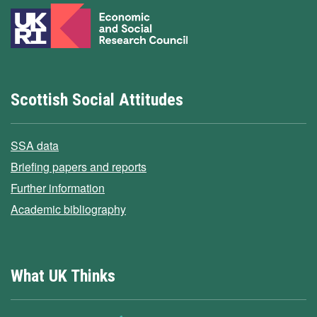
Scottish Social Attitudes
SSA data
Briefing papers and reports
Further information
Academic bibliography
What UK Thinks