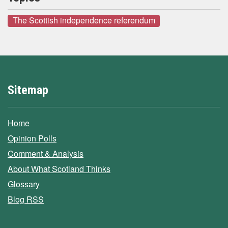
The Scottish independence referendum
Sitemap
Home
Opinion Polls
Comment & Analysis
About What Scotland Thinks
Glossary
Blog RSS