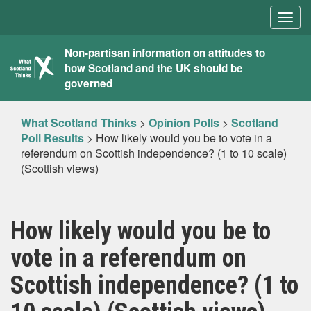
Togg
navig
What
Non-partisan information on attitudes to
how Scotland and the UK should be
Scotland
governed
Thinks
What Scotland Thinks
>
Opinion Polls
>
Scotland
Poll Results
>
How likely would you be to vote in a
referendum on Scottish independence? (1 to 10 scale)
(Scottish views)
How likely would you be to
vote in a referendum on
Scottish independence? (1 to