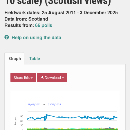
10 scale) (Scottish views)
Fieldwork dates: 25 August 2011 - 3 December 2025
Data from: Scotland
Results from:
66 polls
Help on using the data
Graph
Table
Share this
Download
Combination chart with 13 data series.
Max
Min
The chart has 2 X axes displaying Date, and navigator-x-ax
The chart has 2 Y axes displaying Percent, and navigator-y
29/08/2011
→
03/12/2025
90
Percent
60
30