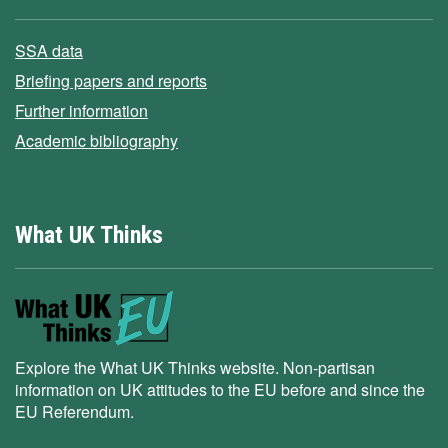
SSA data
Briefing papers and reports
Further information
Academic bibliography
What UK Thinks
Explore the What UK Thinks website. Non-partisan
information on UK attitudes to the EU before and since the
EU Referendum.