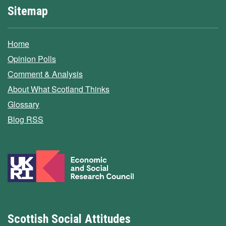
Sitemap
Home
Opinion Polls
Comment & Analysis
About What Scotland Thinks
Glossary
Blog RSS
Scottish Social Attitudes