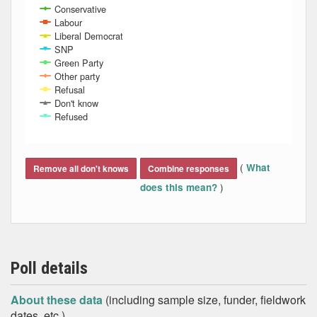
Conservative
Labour
Liberal Democrat
SNP
Green Party
Other party
Refusal
Don't know
Refused
End of interactive chart.
(
What
Remove all don't knows
Combine responses
)
does this mean?
Poll details
About these data
(including sample size, funder, fieldwork
dates, etc.)