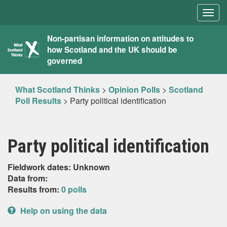
Togg
navig
What
Non-partisan information on attitudes to
how Scotland and the UK should be
Scotland
governed
Thinks
What Scotland Thinks
>
Opinion Polls
>
Scotland
Poll Results
>
Party political identification
Party political identification
Fieldwork dates: Unknown
Data from:
Results from:
0 polls
Help on using the data