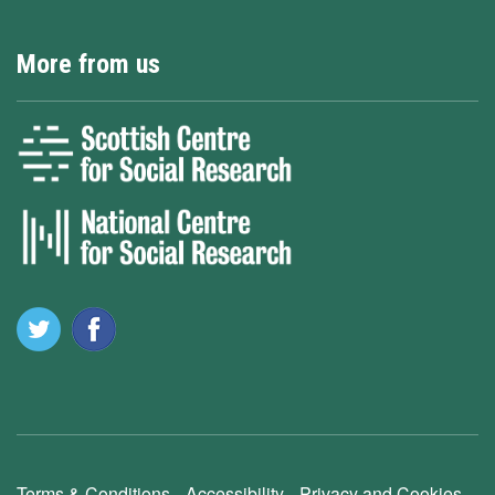
More from us
Terms & Conditions
Accessibility
Privacy and Cookies