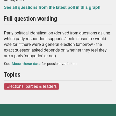
See all questions from the latest poll in this graph
Full question wording
Party political identification (derived from questions asking
which party respondent supports / feels closer to / would
vote for if there were a general election tomorrow - the
exact question asked depends on whether they feel they
are a party 'supporter' or not)
See
for possible variations
About these data
Topics
Elections, parties & leaders