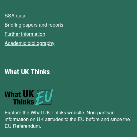
SSA data
Briefing papers and reports
Further information
Academic bibliography
What UK Thinks
Explore the What UK Thinks website. Non-partisan
information on UK attitudes to the EU before and since the
EU Referendum.