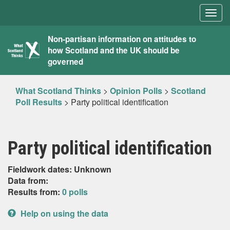
Togg
navig
What
Non-partisan information on attitudes to
how Scotland and the UK should be
Scotland
governed
Thinks
What Scotland Thinks
>
Opinion Polls
>
Scotland
Poll Results
>
Party political identification
Party political identification
Fieldwork dates: Unknown
Data from:
Results from:
0 polls
Help on using the data