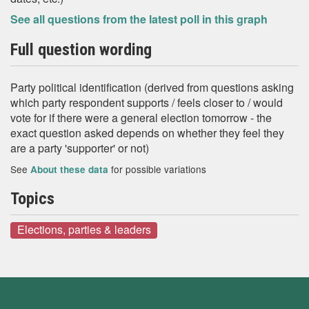
See all questions from the latest poll in this graph
Full question wording
Party political identification (derived from questions asking
which party respondent supports / feels closer to / would
vote for if there were a general election tomorrow - the
exact question asked depends on whether they feel they
are a party 'supporter' or not)
See
for possible variations
About these data
Topics
Elections, parties & leaders