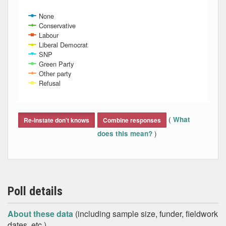
None
Conservative
Labour
Liberal Democrat
SNP
Green Party
Other party
Refusal
End of interactive chart.
(
What
Re-instate don't knows
Combine responses
)
does this mean?
Poll details
About these data
(including sample size, funder, fieldwork
dates, etc.)