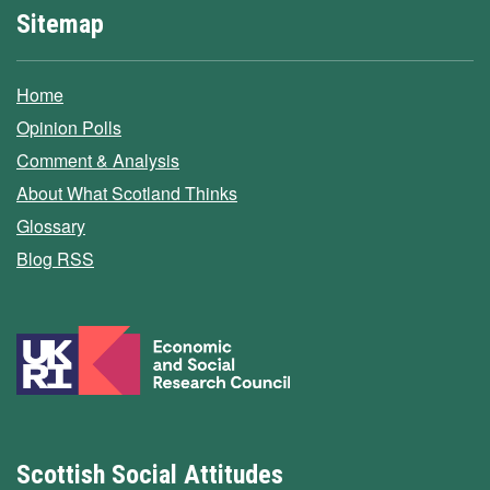
Sitemap
Home
Opinion Polls
Comment & Analysis
About What Scotland Thinks
Glossary
Blog RSS
Scottish Social Attitudes