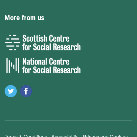
More from us
Terms & Conditions
Accessibility
Privacy and Cookies