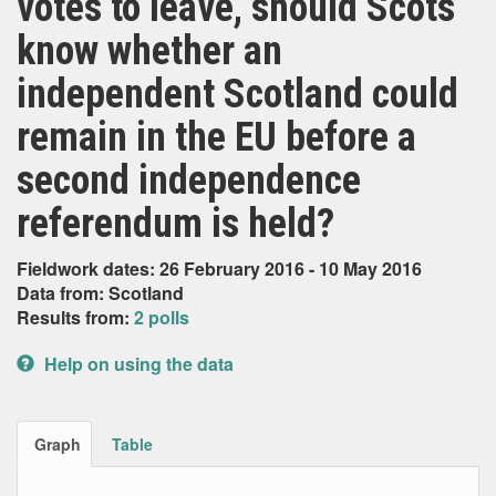
votes to leave, should Scots
know whether an
independent Scotland could
remain in the EU before a
second independence
referendum is held?
Fieldwork dates: 26 February 2016 - 10 May 2016
Data from: Scotland
Results from:
2 polls
Help on using the data
Graph
Table