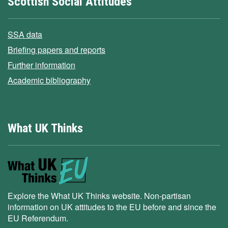
Scottish Social Attitudes
SSA data
Briefing papers and reports
Further information
Academic bibliography
What UK Thinks
Explore the What UK Thinks website. Non-partisan
information on UK attitudes to the EU before and since the
EU Referendum.