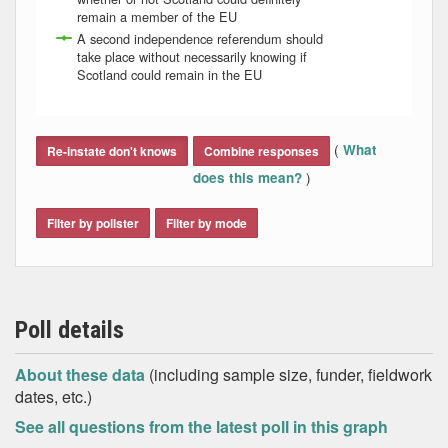
remain a member of the EU
A second independence referendum should
take place without necessarily knowing if
Scotland could remain in the EU
End of interactive chart.
(
What
Re-instate don't knows
Combine responses
)
does this mean?
Filter by pollster
Filter by mode
Poll details
About these data
(including sample size, funder, fieldwork
dates, etc.)
See all questions from the latest poll in this graph