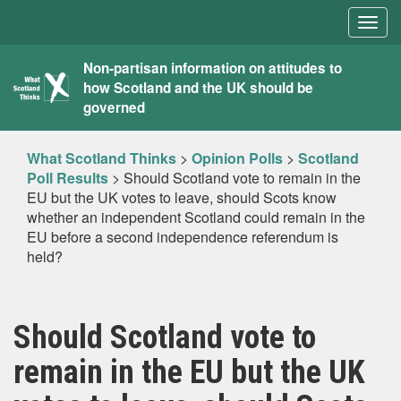
Togg
navig
What
Non-partisan information on attitudes to
how Scotland and the UK should be
Scotland
governed
Thinks
What Scotland Thinks
>
Opinion Polls
>
Scotland
Poll Results
>
Should Scotland vote to remain in the
EU but the UK votes to leave, should Scots know
whether an independent Scotland could remain in the
EU before a second independence referendum is
held?
Should Scotland vote to
remain in the EU but the UK