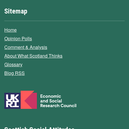
Sitemap
Home
Opinion Polls
Comment & Analysis
About What Scotland Thinks
Glossary
Blog RSS