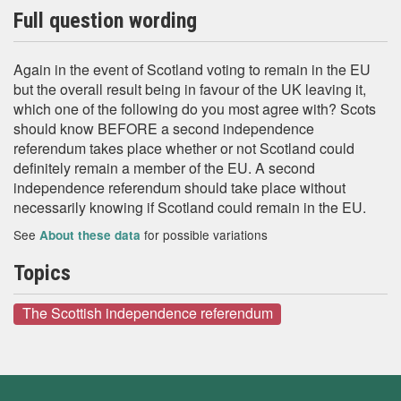
Full question wording
Again in the event of Scotland voting to remain in the EU
but the overall result being in favour of the UK leaving it,
which one of the following do you most agree with? Scots
should know BEFORE a second independence
referendum takes place whether or not Scotland could
definitely remain a member of the EU. A second
independence referendum should take place without
necessarily knowing if Scotland could remain in the EU.
See
for possible variations
About these data
Topics
The Scottish independence referendum