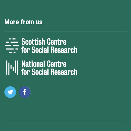
More from us