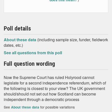
Poll details
About these data
(including sample size, funder, fieldwork
dates, etc.)
See all questions from this poll
Full question wording
Now the Supreme Court has ruled Holyrood cannot
legislate for a second independence referendum, which of
the following is closest to your view? The UK government
should/should not set out how Scotland can become
independent through a democratic process
See
for possible variations
About these data