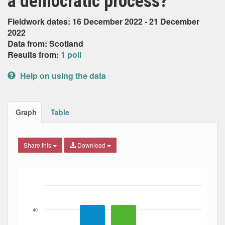
a democratic process?
Fieldwork dates: 16 December 2022 - 21 December
2022
Data from: Scotland
Results from:
1 poll
Help on using the data
Graph
Table
Share this
Download
Bar chart with 3 data series.
The chart has 1 X axis displaying Date. Data ranges from
The chart has 1 Y axis displaying Percent. Data ranges fro
40