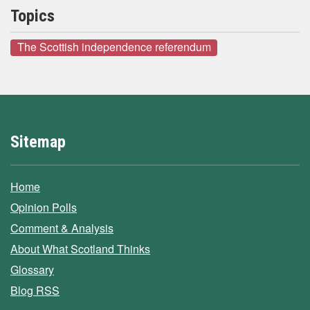
Topics
The Scottish independence referendum
Sitemap
Home
Opinion Polls
Comment & Analysis
About What Scotland Thinks
Glossary
Blog RSS