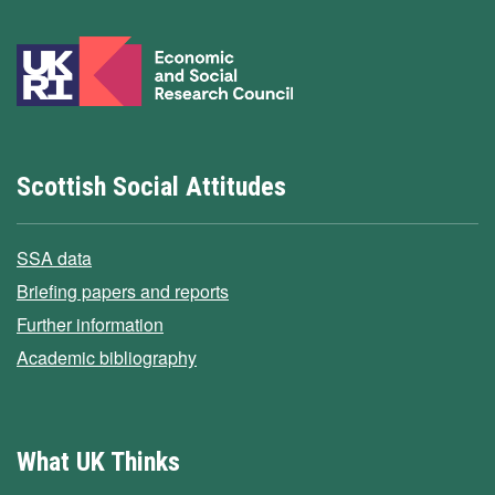
Scottish Social Attitudes
SSA data
Briefing papers and reports
Further information
Academic bibliography
What UK Thinks