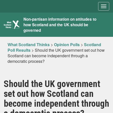
Togg
navig
What
Non-partisan information on attitudes to
how Scotland and the UK should be
Scotland
governed
Thinks
What Scotland Thinks
>
Opinion Polls
>
Scotland
Poll Results
>
Should the UK government set out how
Scotland can become independent through a
democratic process?
Should the UK government
set out how Scotland can
become independent through