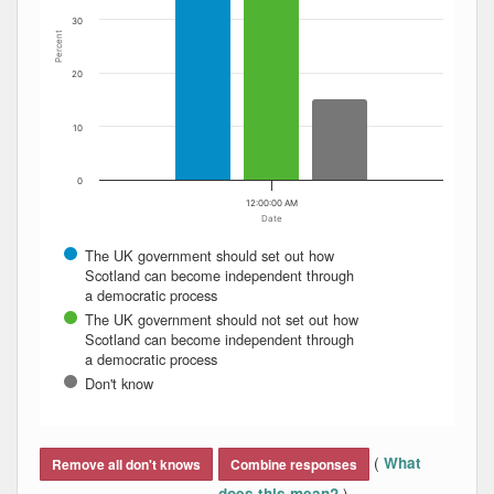
30
Percent
20
10
0
12:00:00 AM
Date
The UK government should set out how
Scotland can become independent through
a democratic process
The UK government should not set out how
Scotland can become independent through
a democratic process
Don't know
End of interactive chart.
(
What
Remove all don't knows
Combine responses
)
does this mean?