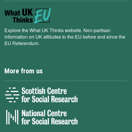
Explore the What UK Thinks website. Non-partisan
information on UK attitudes to the EU before and since the
EU Referendum.
More from us