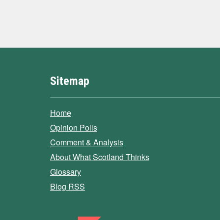
Sitemap
Home
Opinion Polls
Comment & Analysis
About What Scotland Thinks
Glossary
Blog RSS