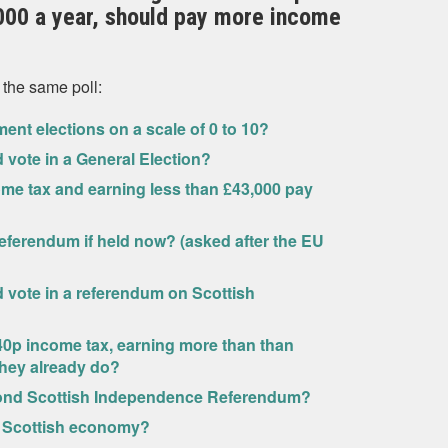
000 a year, should pay more income
 the same poll:
ment elections on a scale of 0 to 10?
ld vote in a General Election?
ome tax and earning less than £43,000 pay
eferendum if held now? (asked after the EU
uld vote in a referendum on Scottish
 40p income tax, earning more than than
they already do?
second Scottish Independence Referendum?
he Scottish economy?