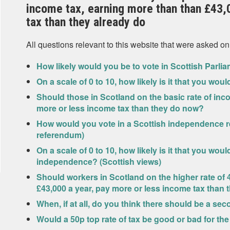
income tax, earning more than than £43,
tax than they already do
All questions relevant to this website that were asked on
How likely would you be to vote in Scottish Parlia
On a scale of 0 to 10, how likely is it that you wou
Should those in Scotland on the basic rate of inc
more or less income tax than they do now?
How would you vote in a Scottish independence r
referendum)
On a scale of 0 to 10, how likely is it that you wo
independence? (Scottish views)
Should workers in Scotland on the higher rate of
£43,000 a year, pay more or less income tax than 
When, if at all, do you think there should be a 
Would a 50p top rate of tax be good or bad for t