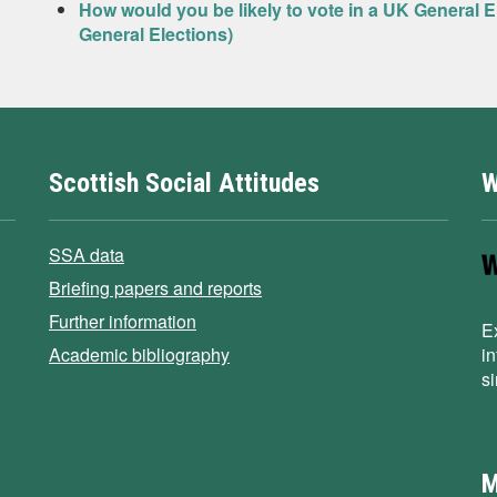
How would you be likely to vote in a UK General 
General Elections)
Scottish Social Attitudes
W
SSA data
Briefing papers and reports
Further information
E
Academic bibliography
i
s
M