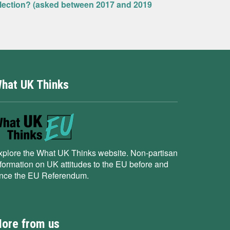
Election? (asked between 2017 and 2019
hat UK Thinks
xplore the What UK Thinks website. Non-partisan
nformation on UK attitudes to the EU before and
ince the EU Referendum.
ore from us