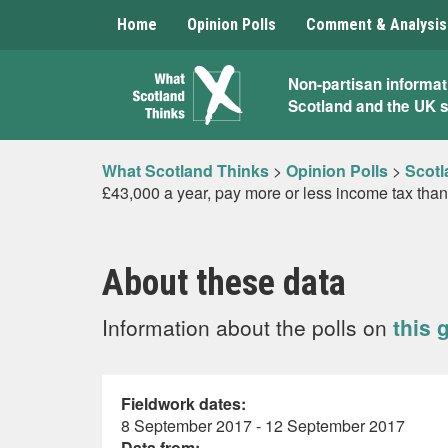
Home
Opinion Polls
Comment & Analysis
What
Non-partisan informat
Scotland and the UK 
Scotland
Thinks
What Scotland Thinks
>
Opinion Polls
>
Scotl
£43,000 a year, pay more or less income tax than
About these data
Information about the polls on
this 
Fieldwork dates:
8 September 2017 - 12 September 2017
Data from: