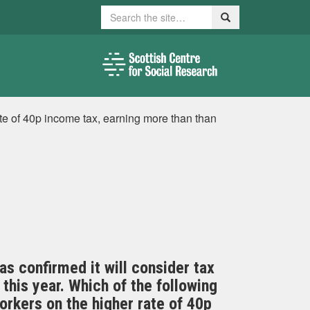
Search
Search
te of 40p income tax, earning more than than
s confirmed it will consider tax
 this year. Which of the following
orkers on the higher rate of 40p