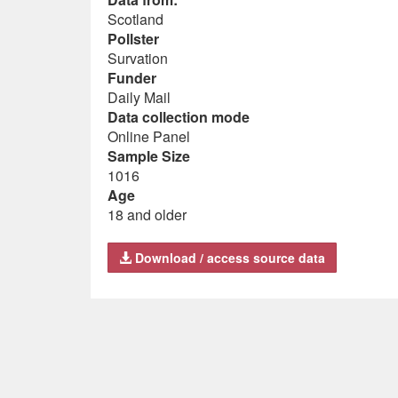
Scotland
Pollster
Survation
Funder
Daily Mail
Data collection mode
Online Panel
Sample Size
1016
Age
18 and older
Download / access source data