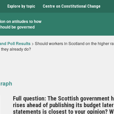
Explore by topic
Centre on Constitutional Change
ion on attitudes to how
should be governed
and Poll Results
>
Should workers in Scotland on the higher ra
 they already do?
graph
Full question: The Scottish government ha
rises ahead of publishing its budget later
statements is closest to your opinion? W