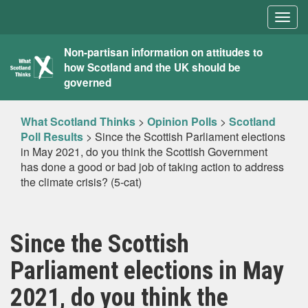
Togg
navig
What
Non-partisan information on attitudes to
how Scotland and the UK should be
Scotland
governed
Thinks
What Scotland Thinks
>
Opinion Polls
>
Scotland
Poll Results
>
Since the Scottish Parliament elections
in May 2021, do you think the Scottish Government
has done a good or bad job of taking action to address
the climate crisis? (5-cat)
Since the Scottish
Parliament elections in May
2021, do you think the