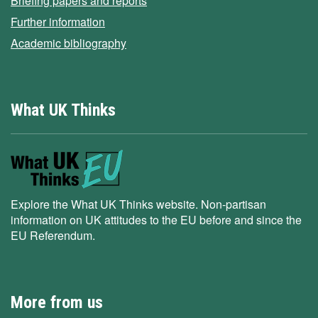
Briefing papers and reports
Further information
Academic bibliography
What UK Thinks
Explore the What UK Thinks website. Non-partisan
information on UK attitudes to the EU before and since the
EU Referendum.
More from us