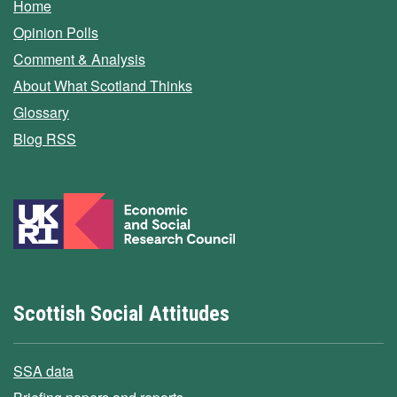
Home
Opinion Polls
Comment & Analysis
About What Scotland Thinks
Glossary
Blog RSS
Scottish Social Attitudes
SSA data