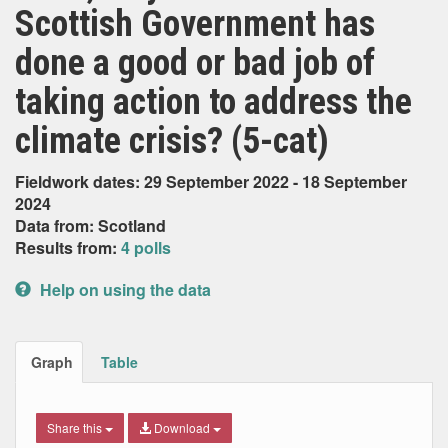
Scottish Government has
done a good or bad job of
taking action to address the
climate crisis? (5-cat)
Fieldwork dates: 29 September 2022 - 18 September
2024
Data from: Scotland
Results from:
4 polls
Help on using the data
Graph
Table
Share this
Download