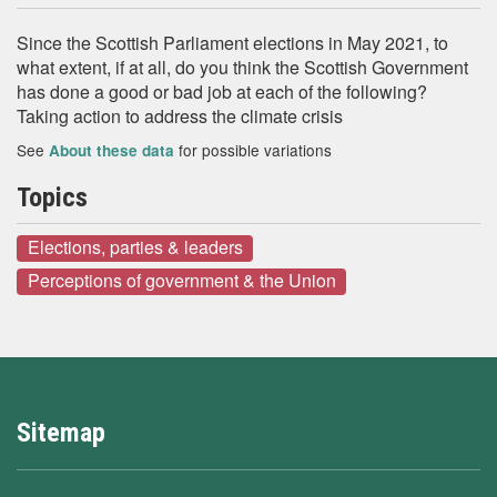
Since the Scottish Parliament elections in May 2021, to
what extent, if at all, do you think the Scottish Government
has done a good or bad job at each of the following?
Taking action to address the climate crisis
See
for possible variations
About these data
Topics
Elections, parties & leaders
Perceptions of government & the Union
Sitemap