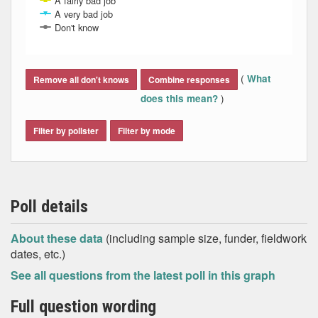
A fairly bad job
A very bad job
Don't know
End of interactive chart.
(
What
Remove all don't knows
Combine responses
)
does this mean?
Filter by pollster
Filter by mode
Poll details
About these data
(including sample size, funder, fieldwork
dates, etc.)
See all questions from the latest poll in this graph
Full question wording