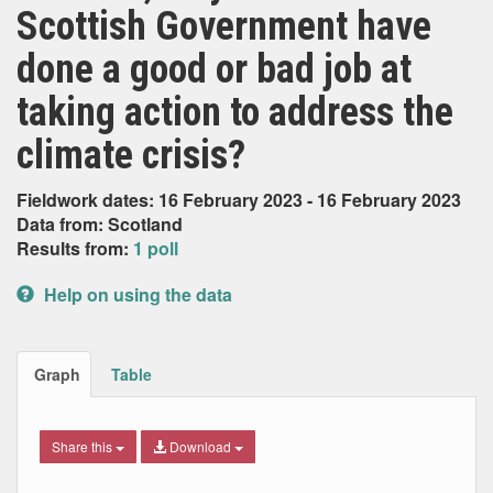
Scottish Government have
done a good or bad job at
taking action to address the
climate crisis?
Fieldwork dates: 16 February 2023 - 16 February 2023
Data from: Scotland
Results from:
1 poll
Help on using the data
Graph
Table
Share this
Download