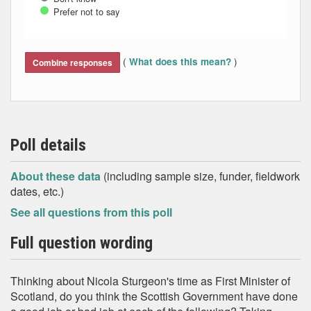
Prefer not to say
End of interactive chart.
(
)
What does this mean?
Combine responses
Poll details
About these data
(including sample size, funder, fieldwork
dates, etc.)
See all questions from this poll
Full question wording
Thinking about Nicola Sturgeon's time as First Minister of
Scotland, do you think the Scottish Government have done