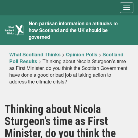
Togg
navig
What
Non-partisan information on attitudes to
how Scotland and the UK should be
Scotland
governed
Thinks
What Scotland Thinks
>
Opinion Polls
>
Scotland
Poll Results
>
Thinking about Nicola Sturgeon’s time
as First Minister, do you think the Scottish Government
have done a good or bad job at taking action to
address the climate crisis?
Thinking about Nicola
Sturgeon’s time as First
Minister, do you think the