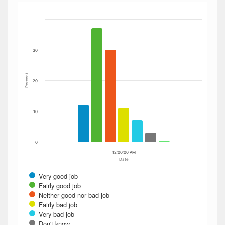
Bar chart with 7 data series.
The chart has 1 X axis displaying Date. Data ranges from
The chart has 1 Y axis displaying Percent. Data ranges fro
30
Percent
20
10
0
12:00:00 AM
Date
Very good job
Fairly good job
Neither good nor bad job
Fairly bad job
Very bad job
Don't know