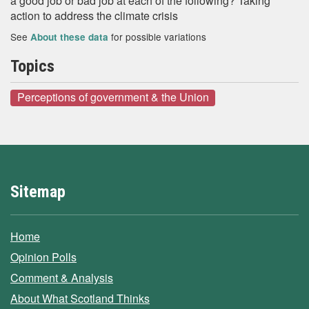
a good job or bad job at each of the following? Taking
action to address the climate crisis
See
for possible variations
About these data
Topics
Perceptions of government & the Union
Sitemap
Home
Opinion Polls
Comment & Analysis
About What Scotland Thinks