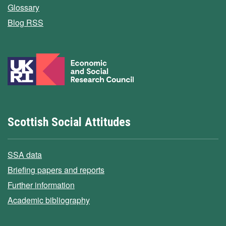
Glossary
Blog RSS
Scottish Social Attitudes
SSA data
Briefing papers and reports
Further information
Academic bibliography