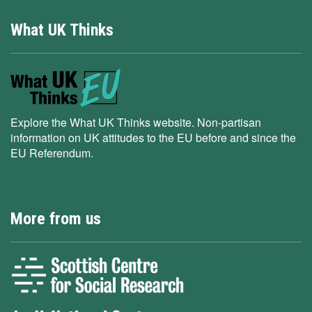
What UK Thinks
Explore the What UK Thinks website. Non-partisan
information on UK attitudes to the EU before and since the
EU Referendum.
More from us