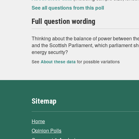
See all questions from this poll
Full question wording
Thinking about the balance of power between th
and the Scottish Parliament, which parliament s
energy security?
See
for possible variations
About these data
Sitemap
Home
Opinion Polls