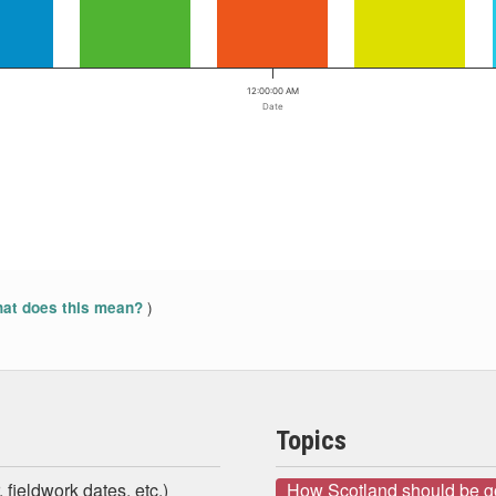
12:00:00 AM
Date
)
at does this mean?
Topics
 fieldwork dates, etc.)
How Scotland should be 