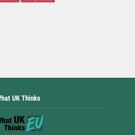
hat UK Thinks