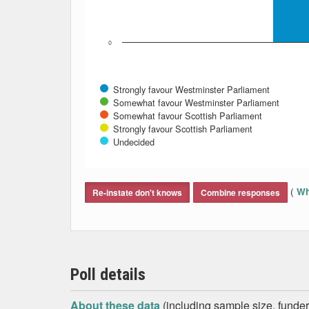
0
Strongly favour Westminster Parliament
Somewhat favour Westminster Parliament
Somewhat favour Scottish Parliament
Strongly favour Scottish Parliament
Undecided
End of interactive chart.
(
Wh
Re-instate don't knows
Combine responses
Poll details
About these data
(including sample size, funder,