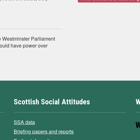
e Westminster Parliament
hould have power over
Scottish Social Attitudes
W
SSA data
Briefing papers and reports