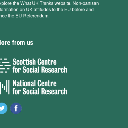
xplore the What UK Thinks website. Non-partisan
nformation on UK attitudes to the EU before and
ince the EU Referendum.
ore from us