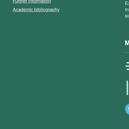
Further information
E
Academic bibliography
i
s
M