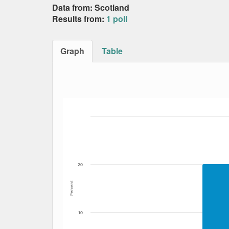
Data from: Scotland
Results from:
1 poll
Graph
Table
Bar chart with 5 data series.
The chart has 1 X axis displaying Date. Data
The chart has 1 Y axis displaying Percent. Da
20
Percent
10