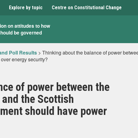
Explore by topic
Centre on Constitutional Change
ion on attitudes to how
should be governed
and Poll Results
>
Thinking about the balance of power betwee
 over energy security?
nce of power between the
and the Scottish
iament should have power