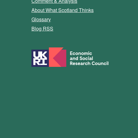
Comment & Analysis
About What Scotland Thinks
Glossary
Blog RSS