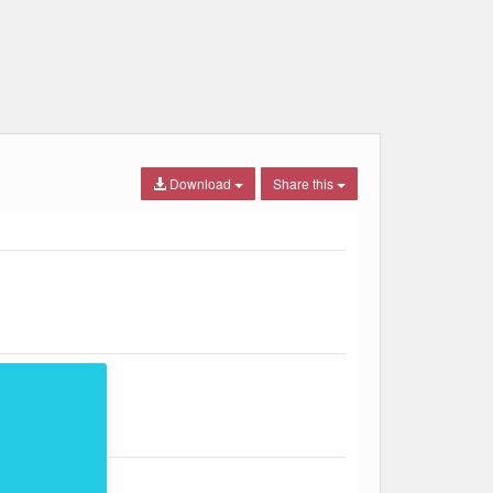
Download
Share this