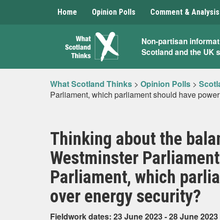
Home
Opinion Polls
Comment & Analysis
What
Non-partisan informat
Scotland and the UK 
Scotland
Thinks
What Scotland Thinks
>
Opinion Polls
>
Scotl
Parliament, which parliament should have power
Thinking about the bala
Westminster Parliament 
Parliament, which parl
over energy security?
Fieldwork dates: 23 June 2023 - 28 June 2023