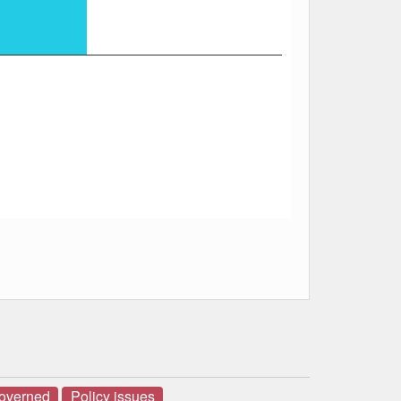
governed
Policy issues