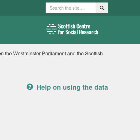
Search
Search
n the Westminster Parliament and the Scottish
Help on using the data