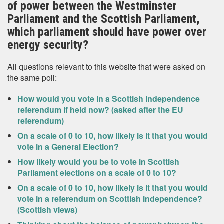
of power between the Westminster
Parliament and the Scottish Parliament,
which parliament should have power over
energy security?
All questions relevant to this website that were asked on
the same poll:
How would you vote in a Scottish independence
referendum if held now? (asked after the EU
referendum)
On a scale of 0 to 10, how likely is it that you would
vote in a General Election?
How likely would you be to vote in Scottish
Parliament elections on a scale of 0 to 10?
On a scale of 0 to 10, how likely is it that you would
vote in a referendum on Scottish independence?
(Scottish views)