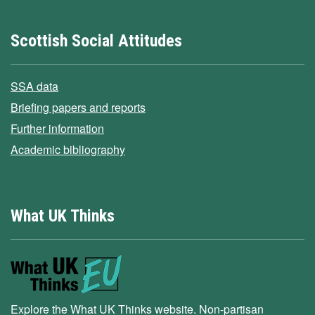
Scottish Social Attitudes
SSA data
Briefing papers and reports
Further information
Academic bibliography
What UK Thinks
Explore the What UK Thinks website. Non-partisan