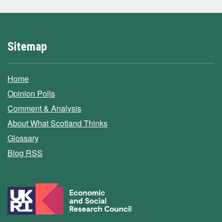
Sitemap
Home
Opinion Polls
Comment & Analysis
About What Scotland Thinks
Glossary
Blog RSS