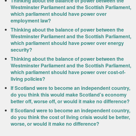
Thinking about the balance of power between the
Westminster Parliament and the Scottish Parliament,
which parliament should have power over
employment law?
Thinking about the balance of power between the
Westminster Parliament and the Scottish Parliament,
which parliament should have power over energy
security?
Thinking about the balance of power between the
Westminster Parliament and the Scottish Parliament,
which parliament should have power over cost-of-
living policies?
If Scotland were to become an independent country,
do you think this would make Scotland’s economy
better off, worse off, or would it make no difference?
If Scotland were to become an independent country,
do you think the cost of living crisis would be better,
worse, or would it make no difference?