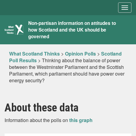
Togg
navig
What
Non-partisan information on attitudes to
how Scotland and the UK should be
Scotland
governed
Thinks
What Scotland Thinks
>
Opinion Polls
>
Scotland
Poll Results
>
Thinking about the balance of power
between the Westminster Parliament and the Scottish
Parliament, which parliament should have power over
energy security?
About these data
Information about the polls on
this graph