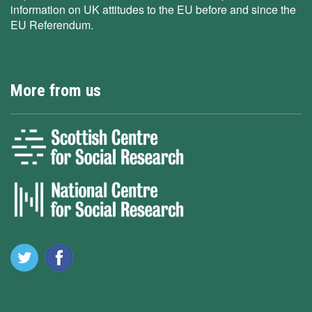
information on UK attitudes to the EU before and since the
EU Referendum.
More from us