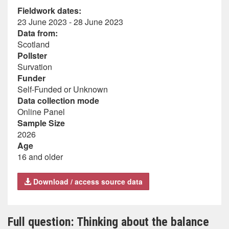
Fieldwork dates:
23 June 2023 - 28 June 2023
Data from:
Scotland
Pollster
Survation
Funder
Self-Funded or Unknown
Data collection mode
Online Panel
Sample Size
2026
Age
16 and older
Download / access source data
Full question: Thinking about the balance