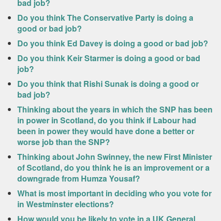
bad job?
Do you think The Conservative Party is doing a
good or bad job?
Do you think Ed Davey is doing a good or bad job?
Do you think Keir Starmer is doing a good or bad
job?
Do you think that Rishi Sunak is doing a good or
bad job?
Thinking about the years in which the SNP has been
in power in Scotland, do you think if Labour had
been in power they would have done a better or
worse job than the SNP?
Thinking about John Swinney, the new First Minister
of Scotland, do you think he is an improvement or a
downgrade from Humza Yousaf?
What is most important in deciding who you vote for
in Westminster elections?
How would you be likely to vote in a UK General