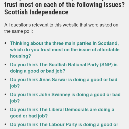
trust most on each of the following issues?
Scottish Independence
All questions relevant to this website that were asked on
the same poll:
Thinking about the three main parties in Scotland,
which do you trust most on the issue of affordable
housing?
Do you think The Scottish National Party (SNP) is
doing a good or bad job?
Do you think Anas Sarwar is doing a good or bad
job?
Do you think John Swinney is doing a good or bad
job?
Do you think The Liberal Democrats are doing a
good or bad job?
Do you think The Labour Party is doing a good or