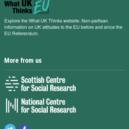
Explore the What UK Thinks website. Non-partisan
information on UK attitudes to the EU before and since the
EU Referendum.
More from us