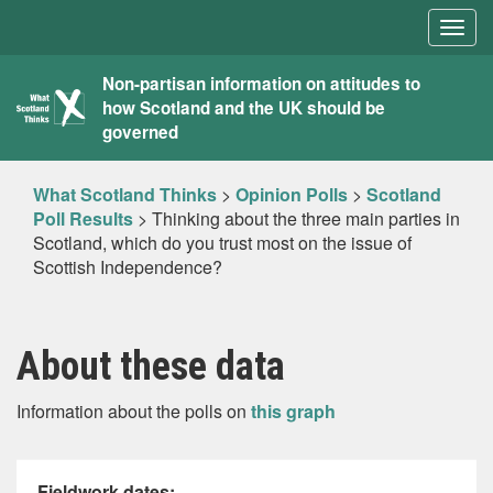
Togg
navig
What
Non-partisan information on attitudes to
how Scotland and the UK should be
Scotland
governed
Thinks
What Scotland Thinks
>
Opinion Polls
>
Scotland
Poll Results
>
Thinking about the three main parties in
Scotland, which do you trust most on the issue of
Scottish Independence?
About these data
Information about the polls on
this graph
Fieldwork dates: