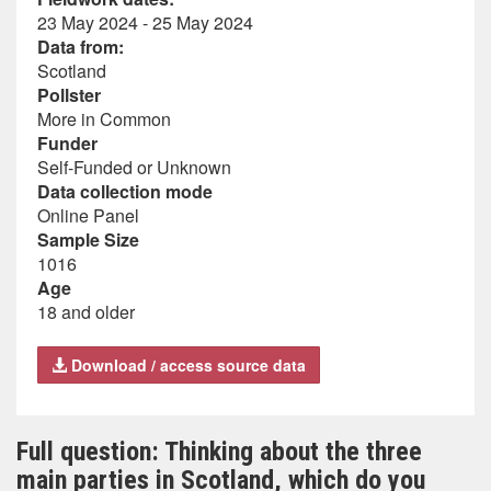
23 May 2024 - 25 May 2024
Data from:
Scotland
Pollster
More in Common
Funder
Self-Funded or Unknown
Data collection mode
Online Panel
Sample Size
1016
Age
18 and older
Download / access source data
Full question: Thinking about the three
main parties in Scotland, which do you