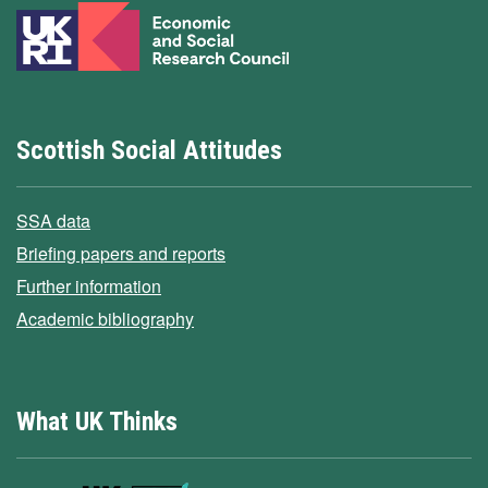
Scottish Social Attitudes
SSA data
Briefing papers and reports
Further information
Academic bibliography
What UK Thinks