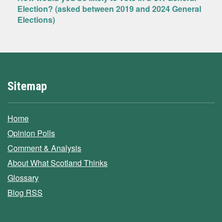
Election? (asked between 2019 and 2024 General
Elections)
Sitemap
Home
Opinion Polls
Comment & Analysis
About What Scotland Thinks
Glossary
Blog RSS