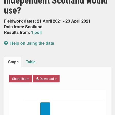
independent Scotland would
use?
Fieldwork dates: 21 April 2021 - 23 April 2021
Data from: Scotland
Results from:
1 poll
Help on using the data
Graph
Table
Share this
Download
Bar chart with 4 data series.
The chart has 1 X axis displaying Date. Data ranges from
The chart has 1 Y axis displaying Percent. Data ranges fro