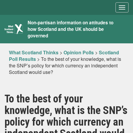
Togg
navig
What
Non-partisan information on attitudes to
how Scotland and the UK should be
Scotland
governed
Thinks
What Scotland Thinks
>
Opinion Polls
>
Scotland
Poll Results
>
To the best of your knowledge, what is
the SNP’s policy for which currency an independent
Scotland would use?
To the best of your
knowledge, what is the SNP’s
policy for which currency an