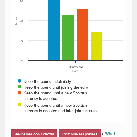
30
Percent
20
10
0
12:00:00 AM
Date
Keep the pound indefinitely
Keep the pound until joining the euro
Keep the pound until a new Scottish
currency is adopted
Keep the pound until a new Scottish
currency is adopted and later join the euro
End of interactive chart.
(
What
Re-instate don't knows
Combine responses