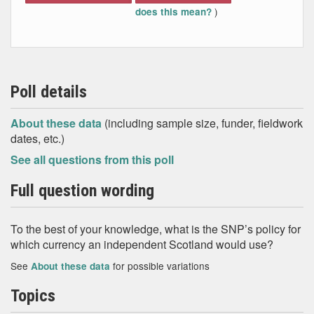
)
does this mean?
Poll details
About these data
(including sample size, funder, fieldwork
dates, etc.)
See all questions from this poll
Full question wording
To the best of your knowledge, what is the SNP’s policy for
which currency an independent Scotland would use?
See
for possible variations
About these data
Topics