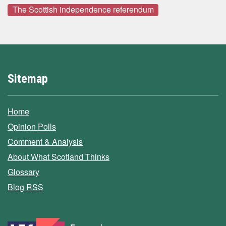
The Scottish independence referendum
Sitemap
Home
Opinion Polls
Comment & Analysis
About What Scotland Thinks
Glossary
Blog RSS