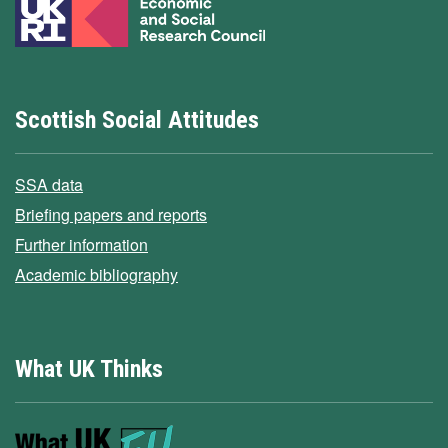
Scottish Social Attitudes
SSA data
Briefing papers and reports
Further information
Academic bibliography
What UK Thinks