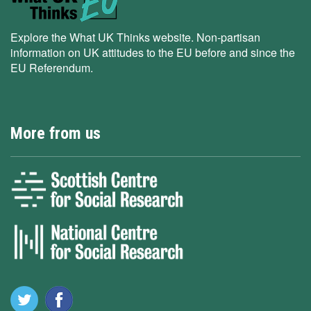
Explore the What UK Thinks website. Non-partisan
information on UK attitudes to the EU before and since the
EU Referendum.
More from us