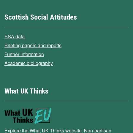
Scottish Social Attitudes
SSA data
Briefing papers and reports
Further information
Academic bibliography
What UK Thinks
Explore the What UK Thinks website. Non-partisan