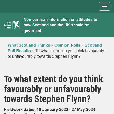
Togg
navig
What
Non-partisan information on attitudes to
how Scotland and the UK should be
Scotland
governed
Thinks
What Scotland Thinks
>
Opinion Polls
>
Scotland
Poll Results
>
To what extent do you think favourably
or unfavourably towards Stephen Flynn?
To what extent do you think
favourably or unfavourably
towards Stephen Flynn?
Fieldwork dates: 10 January 2023 - 27 May 2024