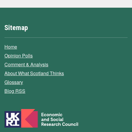
Sitemap
Home
Opinion Polls
Comment & Analysis
About What Scotland Thinks
Glossary
Blog RSS