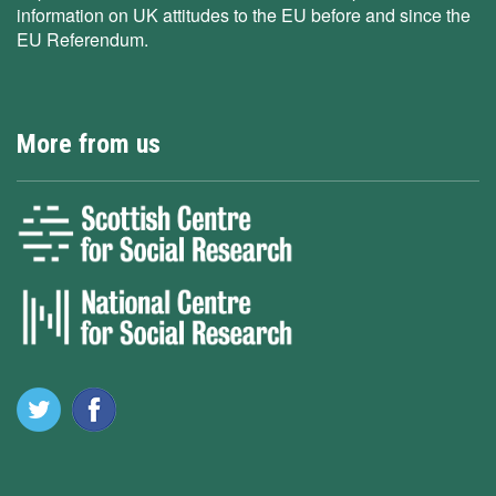
information on UK attitudes to the EU before and since the
EU Referendum.
More from us