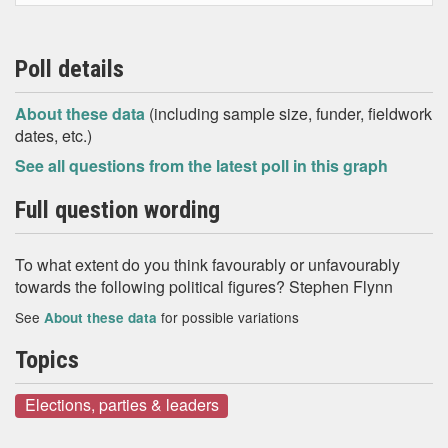
Poll details
About these data
(including sample size, funder, fieldwork
dates, etc.)
See all questions from the latest poll in this graph
Full question wording
To what extent do you think favourably or unfavourably
towards the following political figures? Stephen Flynn
See
for possible variations
About these data
Topics
Elections, parties & leaders