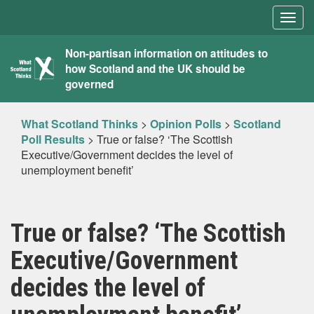
Togg
navig
What
Non-partisan information on attitudes to
how Scotland and the UK should be
Scotland
governed
Thinks
What Scotland Thinks
>
Opinion Polls
>
Scotland
Poll Results
>
True or false? ‘The Scottish
Executive/Government decides the level of
unemployment benefit’
True or false? ‘The Scottish
Executive/Government
decides the level of