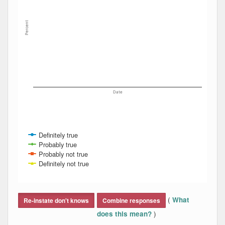
Percent
Date
Definitely true
Probably true
Probably not true
Definitely not true
End of interactive chart.
(
What
Re-instate don't knows
Combine responses
)
does this mean?