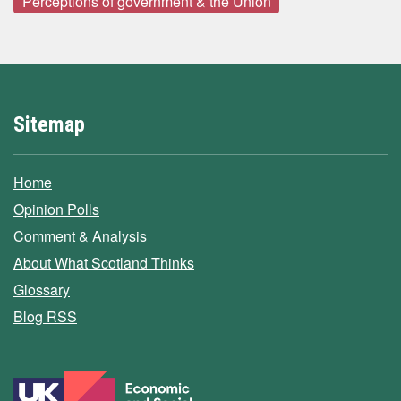
Perceptions of government & the Union
Sitemap
Home
Opinion Polls
Comment & Analysis
About What Scotland Thinks
Glossary
Blog RSS