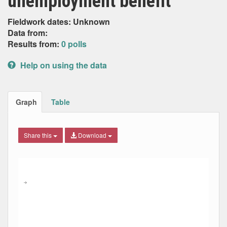
unemployment benefit’
Fieldwork dates: Unknown
Data from:
Results from:
0 polls
Help on using the data
Graph
Table
Share this
Download
Combination chart with 5 data series.
Max
Min
The chart has 2 X axes displaying Date, and navigator-x-ax
The chart has 2 Y axes displaying Percent, and navigator-y
→