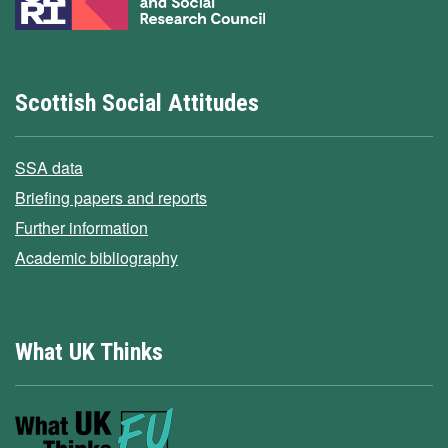
Scottish Social Attitudes
SSA data
Briefing papers and reports
Further information
Academic bibliography
What UK Thinks