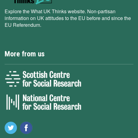
Explore the What UK Thinks website. Non-partisan
information on UK attitudes to the EU before and since the
EU Referendum.
More from us