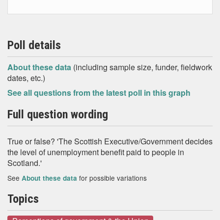
Poll details
About these data
(including sample size, funder, fieldwork
dates, etc.)
See all questions from the latest poll in this graph
Full question wording
True or false? 'The Scottish Executive/Government decides
the level of unemployment benefit paid to people in
Scotland.'
See
for possible variations
About these data
Topics