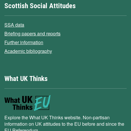
Scottish Social Attitudes
SSA data
Briefing papers and reports
Further information
Academic bibliography
What UK Thinks
Explore the What UK Thinks website. Non-partisan
information on UK attitudes to the EU before and since the
EU Referendum.