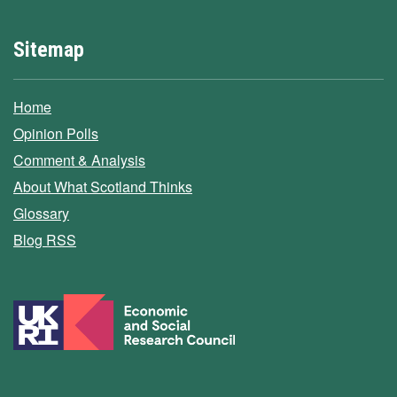
Sitemap
Home
Opinion Polls
Comment & Analysis
About What Scotland Thinks
Glossary
Blog RSS