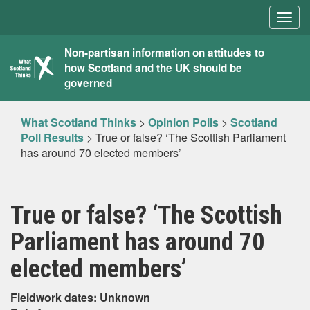
Togg
navig
What
Non-partisan information on attitudes to
how Scotland and the UK should be
Scotland
governed
Thinks
What Scotland Thinks
>
Opinion Polls
>
Scotland
Poll Results
>
True or false? ‘The Scottish Parliament
has around 70 elected members’
True or false? ‘The Scottish
Parliament has around 70
elected members’
Fieldwork dates: Unknown