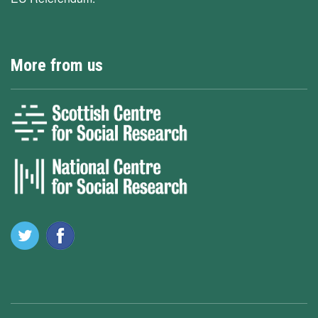
More from us