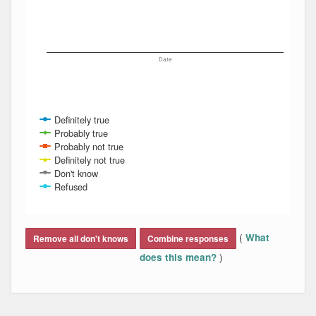
Date
Definitely true
Probably true
Probably not true
Definitely not true
Don't know
Refused
End of interactive chart.
(
What
Remove all don't knows
Combine responses
)
does this mean?