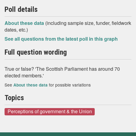
Poll details
About these data
(including sample size, funder, fieldwork
dates, etc.)
See all questions from the latest poll in this graph
Full question wording
True or false? 'The Scottish Parliament has around 70
elected members.'
See
for possible variations
About these data
Topics
Perceptions of government & the Union