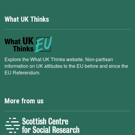
What UK Thinks
Explore the What UK Thinks website. Non-partisan
information on UK attitudes to the EU before and since the
EU Referendum.
More from us