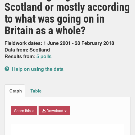
Scotland or mostly according
to what was going on in
Britain as a whole?
Fieldwork dates: 1 June 2001 - 28 February 2018
Data from: Scotland
Results from:
5 polls
Help on using the data
Graph
Table
Share this
Download
Combination chart with 5 data series.
Max
Min
The chart has 2 X axes displaying Date, and navigator-x-ax