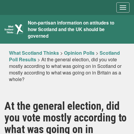
Togg
navig
What
Non-partisan information on attitudes to
how Scotland and the UK should be
Scotland
governed
Thinks
What Scotland Thinks
>
Opinion Polls
>
Scotland
Poll Results
>
At the general election, did you vote
mostly according to what was going on in Scotland or
mostly according to what was going on in Britain as a
whole?
At the general election, did
you vote mostly according to
what was going on in