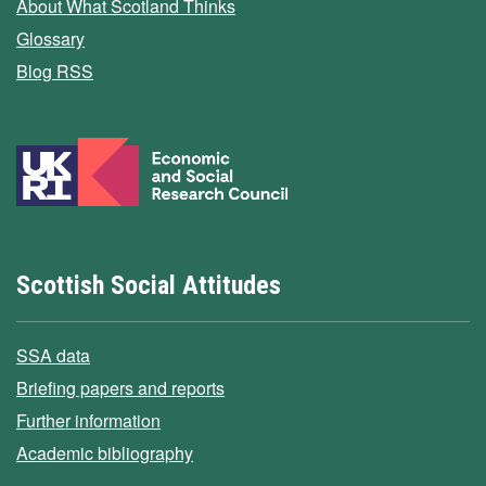
About What Scotland Thinks
Glossary
Blog RSS
Scottish Social Attitudes
SSA data
Briefing papers and reports
Further information
Academic bibliography