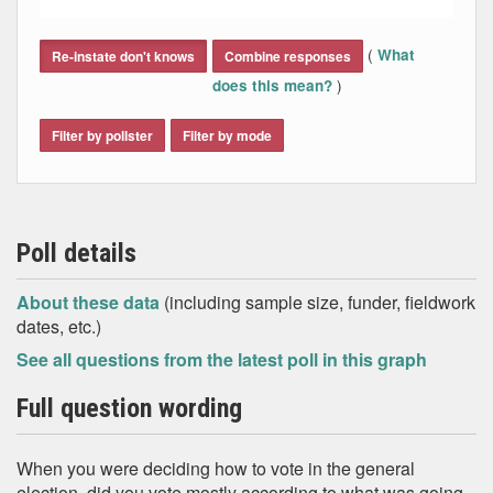
End of interactive chart.
(
What
Re-instate don't knows
Combine responses
)
does this mean?
Filter by pollster
Filter by mode
Poll details
About these data
(including sample size, funder, fieldwork
dates, etc.)
See all questions from the latest poll in this graph
Full question wording
When you were deciding how to vote in the general
election, did you vote mostly according to what was going