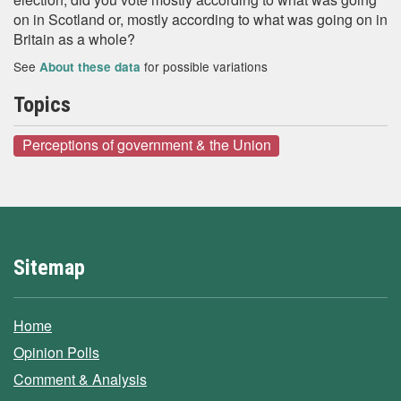
on in Scotland or, mostly according to what was going on in
Britain as a whole?
See
for possible variations
About these data
Topics
Perceptions of government & the Union
Sitemap
Home
Opinion Polls
Comment & Analysis