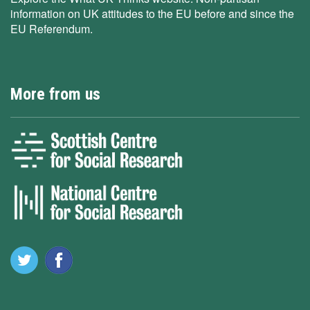
information on UK attitudes to the EU before and since the
EU Referendum.
More from us