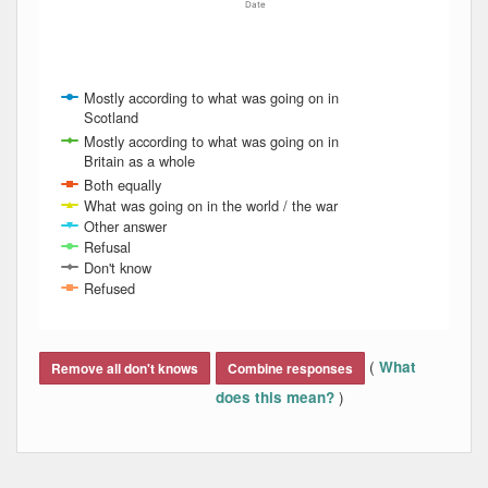
Date
Mostly according to what was going on in
Scotland
Mostly according to what was going on in
Britain as a whole
Both equally
What was going on in the world / the war
Other answer
Refusal
Don't know
Refused
End of interactive chart.
(
What
Remove all don't knows
Combine responses
)
does this mean?