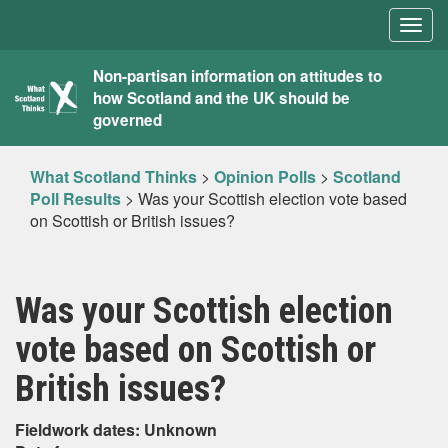
Togg
navig
What
Non-partisan information on attitudes to
how Scotland and the UK should be
Scotland
governed
Thinks
What Scotland Thinks
>
Opinion Polls
>
Scotland
Poll Results
>
Was your Scottish election vote based
on Scottish or British issues?
Was your Scottish election
vote based on Scottish or
British issues?
Fieldwork dates: Unknown