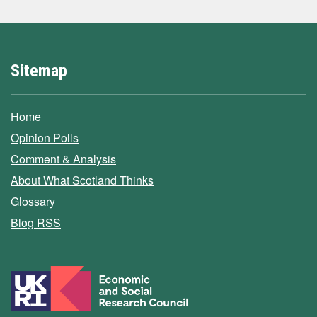
Sitemap
Home
Opinion Polls
Comment & Analysis
About What Scotland Thinks
Glossary
Blog RSS