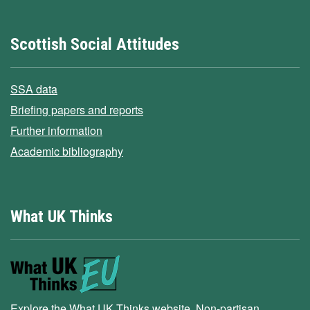
Scottish Social Attitudes
SSA data
Briefing papers and reports
Further information
Academic bibliography
What UK Thinks
Explore the What UK Thinks website. Non-partisan