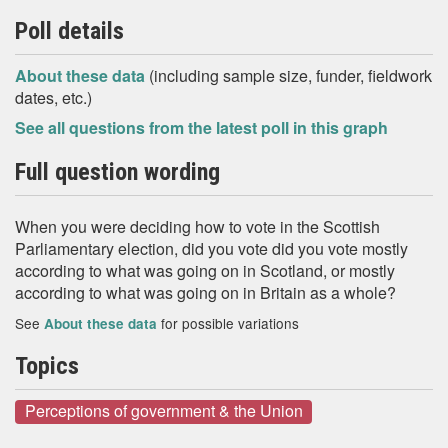
Poll details
About these data
(including sample size, funder, fieldwork
dates, etc.)
See all questions from the latest poll in this graph
Full question wording
When you were deciding how to vote in the Scottish
Parliamentary election, did you vote did you vote mostly
according to what was going on in Scotland, or mostly
according to what was going on in Britain as a whole?
See
for possible variations
About these data
Topics
Perceptions of government & the Union