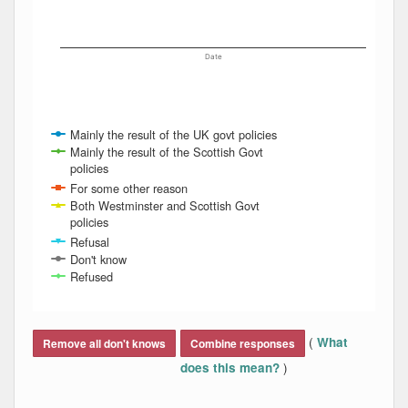
Date
Mainly the result of the UK govt policies
Mainly the result of the Scottish Govt
policies
For some other reason
Both Westminster and Scottish Govt
policies
Refusal
Don't know
Refused
End of interactive chart.
(
What
Remove all don't knows
Combine responses
)
does this mean?