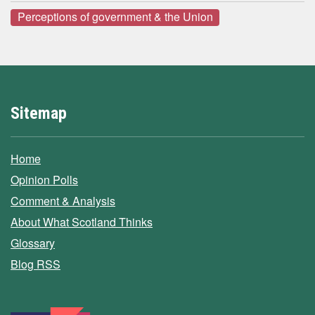
Perceptions of government & the Union
Sitemap
Home
Opinion Polls
Comment & Analysis
About What Scotland Thinks
Glossary
Blog RSS