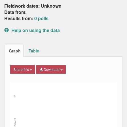
Fieldwork dates: Unknown
Data from:
Results from:
0 polls
Help on using the data
Graph
Table
Share this
Download
Combination chart with 8 data series.
Max
Min
The chart has 2 X axes displaying Date, and navigator-x-ax
The chart has 2 Y axes displaying Percent, and navigator-y
→
Percent