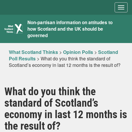
Togg
navig
What
Non-partisan information on attitudes to
how Scotland and the UK should be
Scotland
governed
Thinks
What Scotland Thinks
>
Opinion Polls
>
Scotland
Poll Results
>
What do you think the standard of
Scotland’s economy in last 12 months is the result of?
What do you think the
standard of Scotland’s
economy in last 12 months is
the result of?