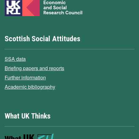
Scottish Social Attitudes
SSA data
Briefing papers and reports
Further information
Academic bibliography
What UK Thinks