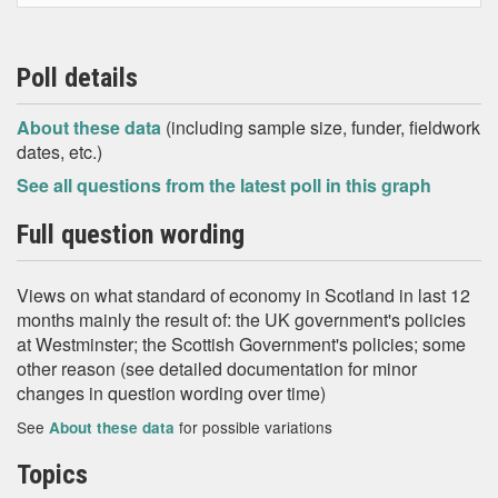
Poll details
About these data
(including sample size, funder, fieldwork
dates, etc.)
See all questions from the latest poll in this graph
Full question wording
Views on what standard of economy in Scotland in last 12
months mainly the result of: the UK government's policies
at Westminster; the Scottish Government's policies; some
other reason (see detailed documentation for minor
changes in question wording over time)
See
for possible variations
About these data
Topics