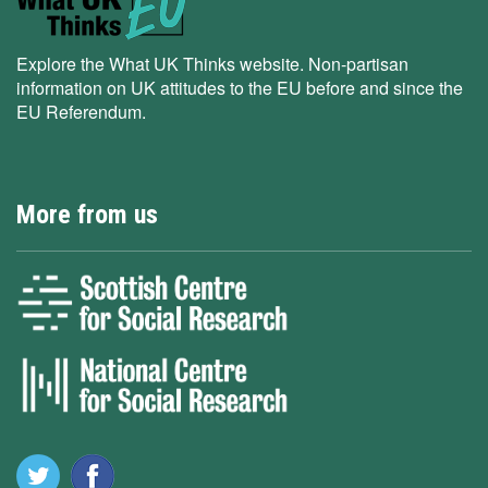
Explore the What UK Thinks website. Non-partisan
information on UK attitudes to the EU before and since the
EU Referendum.
More from us