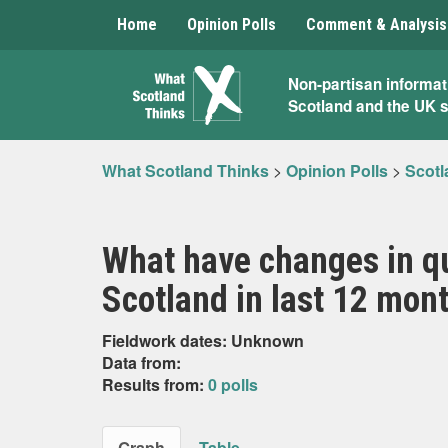
Home
Opinion Polls
Comment & Analysis
What
Non-partisan informat
Scotland and the UK 
Scotland
Thinks
What Scotland Thinks
>
Opinion Polls
>
Scotl
What have changes in qu
Scotland in last 12 mont
Fieldwork dates: Unknown
Data from:
Results from:
0 polls
Graph
Table