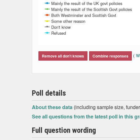
Mainly the result of the UK govt policies
Mainly the result of the Scottish Govt policies
Both Westminster and Scottish Govt
Some other reason
Don't know
Refused
End of interactive chart.
(
Wh
Remove all don't knows
Combine responses
Poll details
About these data
(including sample size, funder,
See all questions from the latest poll in this g
Full question wording