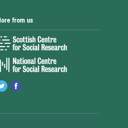
ore from us