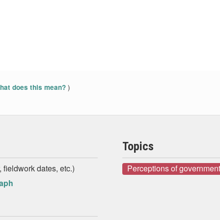
)
at does this mean?
Topics
 fieldwork dates, etc.)
Perceptions of government
raph