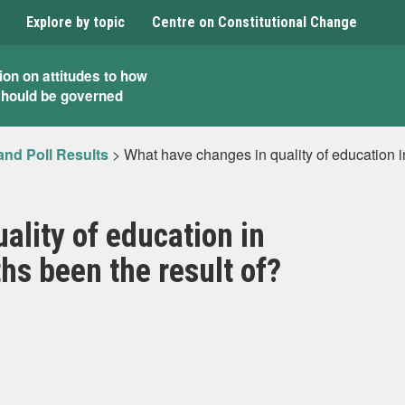
Explore by topic
Centre on Constitutional Change
ion on attitudes to how
should be governed
and Poll Results
>
What have changes in quality of education in
ality of education in
hs been the result of?