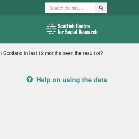
Search
Search
 Scotland in last 12 months been the result of?
Help on using the data