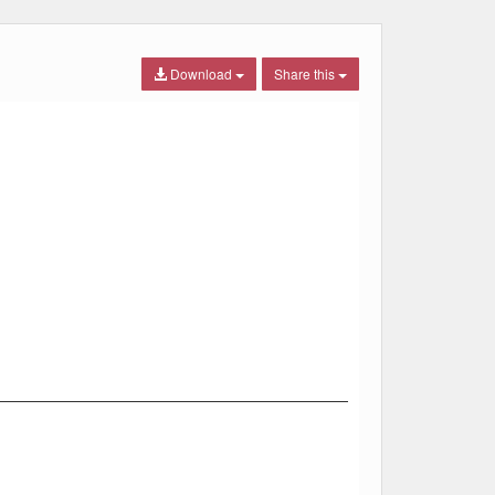
Download
Share this