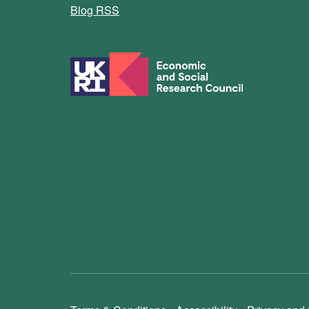
Blog RSS