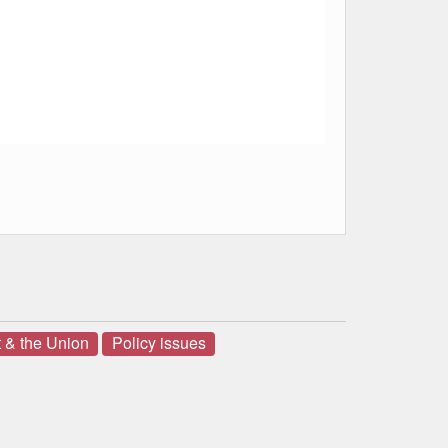
 & the Union
Policy issues