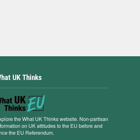
hat UK Thinks
xplore the What UK Thinks website. Non-partisan
nformation on UK attitudes to the EU before and
ince the EU Referendum.