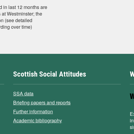
 in last 12 months are
s at Westminster; the
n (see detailed
ding over time)
Scottish Social Attitudes
W
SSA data
Briefing papers and reports
Further information
E
Academic bibliography
i
s