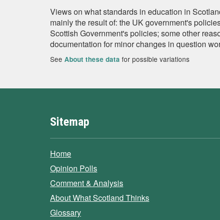
Views on what standards in education in Scotland
mainly the result of: the UK government's policie
Scottish Government's policies; some other reaso
documentation for minor changes in question wor
See
for possible variations
About these data
Sitemap
Home
Opinion Polls
Comment & Analysis
About What Scotland Thinks
Glossary