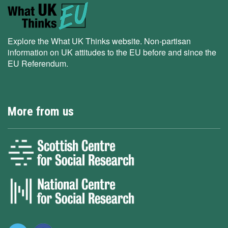
Explore the What UK Thinks website. Non-partisan
information on UK attitudes to the EU before and since the
EU Referendum.
More from us