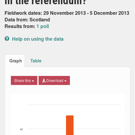
in the referendum?
Fieldwork dates: 29 November 2013 - 5 December 2013
Data from: Scotland
Results from:
1 poll
Help on using the data
Graph
Table
Share this
Download
Bar chart with 6 data series.
The chart has 1 X axis displaying Date. Data ranges from
The chart has 1 Y axis displaying Percent. Data ranges fro
40