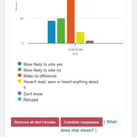
Percent
20
0
12:00:00 AM
Date
More likely to vote yes
More likely to vote no
Make no difference
Haven't read, seen or heard anything about
it
Don't know
Refused
End of interactive chart.
(
What
Remove all don't knows
Combine responses
)
does this mean?