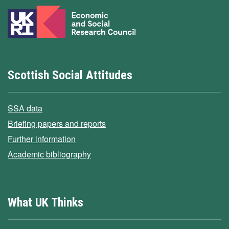
Scottish Social Attitudes
SSA data
Briefing papers and reports
Further information
Academic bibliography
What UK Thinks