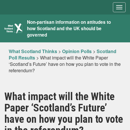
Togg
navig
What
Non-partisan information on attitudes to
how Scotland and the UK should be
Scotland
governed
Thinks
What Scotland Thinks
>
Opinion Polls
>
Scotland
Poll Results
>
What impact will the White Paper
‘Scotland’s Future’ have on how you plan to vote in the
referendum?
What impact will the White
Paper ‘Scotland’s Future’
have on how you plan to vote