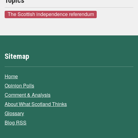
Topics
The Scottish independence referendum
Sitemap
Home
Opinion Polls
Comment & Analysis
About What Scotland Thinks
Glossary
Blog RSS