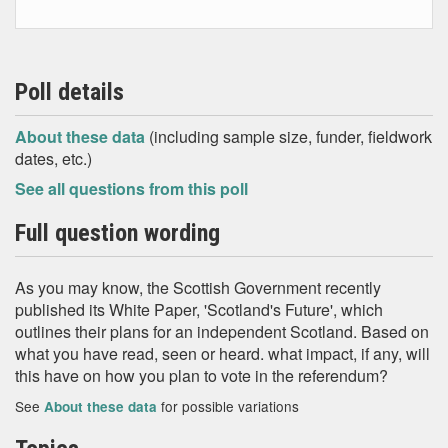
Poll details
About these data
(including sample size, funder, fieldwork
dates, etc.)
See all questions from this poll
Full question wording
As you may know, the Scottish Government recently
published its White Paper, 'Scotland's Future', which
outlines their plans for an independent Scotland. Based on
what you have read, seen or heard. what impact, if any, will
this have on how you plan to vote in the referendum?
See
for possible variations
About these data