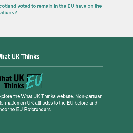
Scotland voted to remain in the EU have on the
iations?
hat UK Thinks
xplore the What UK Thinks website. Non-partisan
nformation on UK attitudes to the EU before and
ince the EU Referendum.