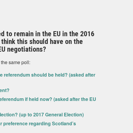
ed to remain in the EU in the 2016
think this should have on the
EU negotiations?
 the same poll:
 referendum should be held? (asked after
ent?
eferendum if held now? (asked after the EU
lection? (up to 2017 General Election)
ur preference regarding Scotland’s