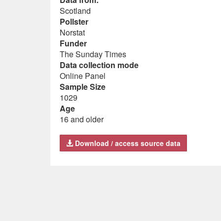
Scotland
Pollster
Norstat
Funder
The Sunday Times
Data collection mode
Online Panel
Sample Size
1029
Age
16 and older
Download / access source data