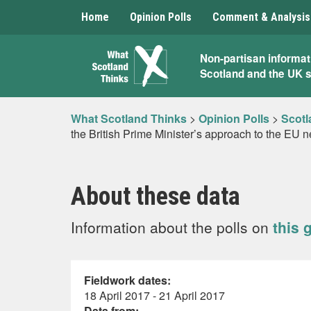
Home
Opinion Polls
Comment & Analysis
What
Non-partisan informat
Scotland and the UK 
Scotland
Thinks
What Scotland Thinks
>
Opinion Polls
>
Scotl
the British Prime Minister’s approach to the EU n
About these data
Information about the polls on
this 
Fieldwork dates:
18 April 2017 - 21 April 2017
Data from: