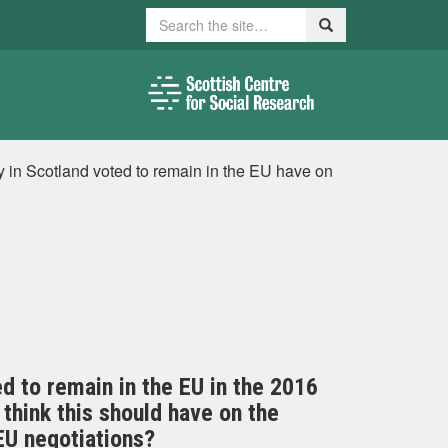
Search
Search
ty in Scotland voted to remain in the EU have on
ed to remain in the EU in the 2016
think this should have on the
EU negotiations?