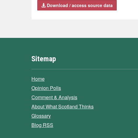
Download / access source data
Sitemap
Home
Opinion Polls
Comment & Analysis
About What Scotland Thinks
Glossary
Blog RSS