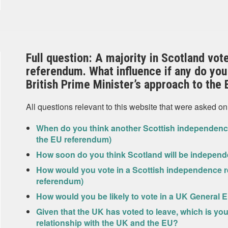
Full question: A majority in Scotland vot
referendum. What influence if any do you 
British Prime Minister’s approach to the 
All questions relevant to this website that were asked on
When do you think another Scottish independence
the EU referendum)
How soon do you think Scotland will be independ
How would you vote in a Scottish independence r
referendum)
How would you be likely to vote in a UK General E
Given that the UK has voted to leave, which is yo
relationship with the UK and the EU?