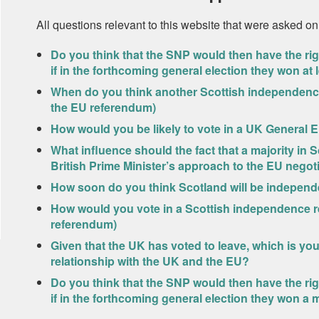
All questions relevant to this website that were asked on
Do you think that the SNP would then have the r
if in the forthcoming general election they won at
When do you think another Scottish independence
the EU referendum)
How would you be likely to vote in a UK General E
What influence should the fact that a majority in 
British Prime Minister’s approach to the EU negot
How soon do you think Scotland will be independ
How would you vote in a Scottish independence r
referendum)
Given that the UK has voted to leave, which is yo
relationship with the UK and the EU?
Do you think that the SNP would then have the r
if in the forthcoming general election they won a m