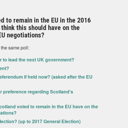
ed to remain in the EU in the 2016
think this should have on the
EU negotiations?
 the same poll:
er to lead the next UK government?
ent?
eferendum if held now? (asked after the EU
ur preference regarding Scotland’s
Scotland voted to remain in the EU have on the
iations?
lection? (up to 2017 General Election)