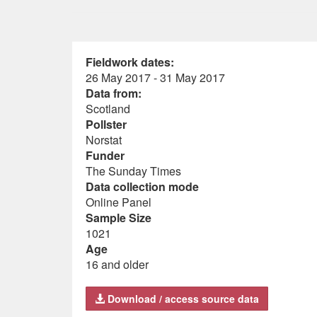
Fieldwork dates:
26 May 2017 - 31 May 2017
Data from:
Scotland
Pollster
Norstat
Funder
The Sunday Times
Data collection mode
Online Panel
Sample Size
1021
Age
16 and older
Download / access source data