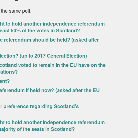
 the same poll:
ight to hold another independence referendum
 least 50% of the votes in Scotland?
 referendum should be held? (asked after
lection? (up to 2017 General Election)
Scotland voted to remain in the EU have on the
iations?
ent?
eferendum if held now? (asked after the EU
ur preference regarding Scotland’s
ight to hold another independence referendum
ajority of the seats in Scotland?