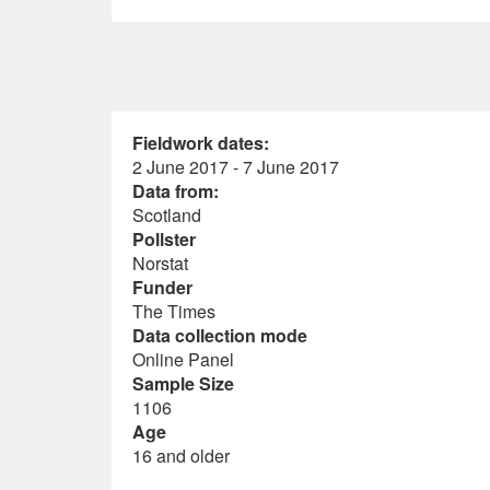
Fieldwork dates:
2 June 2017 - 7 June 2017
Data from:
Scotland
Pollster
Norstat
Funder
The Times
Data collection mode
Online Panel
Sample Size
1106
Age
16 and older