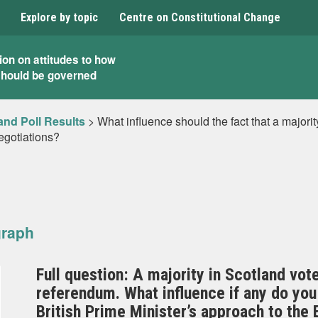
Explore by topic
Centre on Constitutional Change
ion on attitudes to how
should be governed
and Poll Results
>
What influence should the fact that a majori
egotiations?
graph
Full question: A majority in Scotland vot
referendum. What influence if any do you 
British Prime Minister’s approach to the 