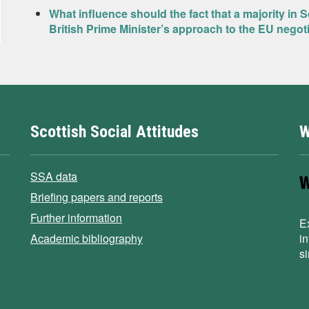
What influence should the fact that a majority in 
British Prime Minister’s approach to the EU negot
Scottish Social Attitudes
W
SSA data
Briefing papers and reports
Further information
E
Academic bibliography
i
s