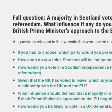
Full question: A majority in Scotland vot
referendum. What influence if any do you 
British Prime Minister’s approach to the 
All questions relevant to this website that were asked on
If you had to choose, which party would you pref
How soon do you think Scotland will be independ
How would you vote in a Scottish independence r
referendum)
Given that the UK has voted to leave, which is yo
relationship with the UK and the EU?
What influence should the fact that a majority in 
British Prime Minister’s approach to the EU negot
How would you be likely to vote in a UK General E