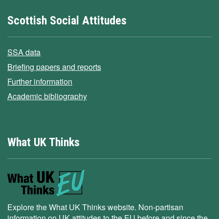
Scottish Social Attitudes
SSA data
Briefing papers and reports
Further information
Academic bibliography
What UK Thinks
Explore the What UK Thinks website. Non-partisan
information on UK attitudes to the EU before and since the