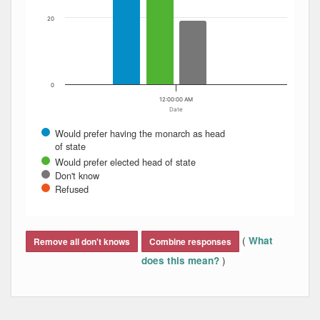
20
0
12:00:00 AM
Date
Would prefer having the monarch as head
of state
Would prefer elected head of state
Don't know
Refused
End of interactive chart.
(
What
Remove all don't knows
Combine responses
)
does this mean?