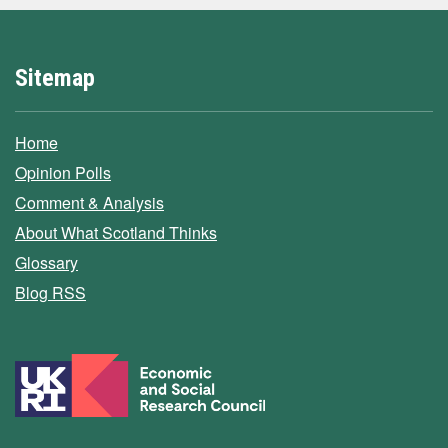
Sitemap
Home
Opinion Polls
Comment & Analysis
About What Scotland Thinks
Glossary
Blog RSS