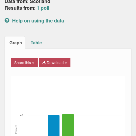
Data from: Scotland
Results from:
1 poll
Help on using the data
Graph
Table
Share this
Download
Bar chart with 4 data series.
The chart has 1 X axis displaying Date. Data ranges from
The chart has 1 Y axis displaying Percent. Data ranges fro
40
Percent