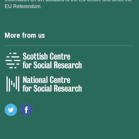
EU Referendum.
More from us