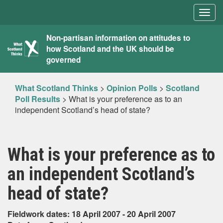
Togg
navig
What
Non-partisan information on attitudes to
how Scotland and the UK should be
Scotland
governed
Thinks
What Scotland Thinks
>
Opinion Polls
>
Scotland
Poll Results
>
What is your preference as to an
independent Scotland’s head of state?
What is your preference as to
an independent Scotland’s
head of state?
Fieldwork dates: 18 April 2007 - 20 April 2007