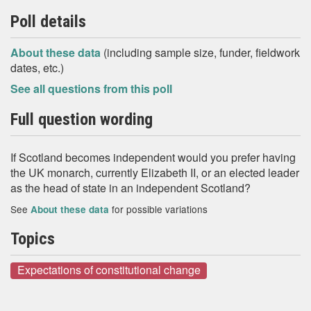
Poll details
About these data
(including sample size, funder, fieldwork
dates, etc.)
See all questions from this poll
Full question wording
If Scotland becomes independent would you prefer having
the UK monarch, currently Elizabeth II, or an elected leader
as the head of state in an independent Scotland?
See
for possible variations
About these data
Topics
Expectations of constitutional change