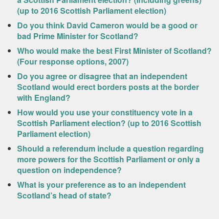
(up to 2016 Scottish Parliament election)
Do you think David Cameron would be a good or
bad Prime Minister for Scotland?
Who would make the best First Minister of Scotland?
(Four response options, 2007)
Do you agree or disagree that an independent
Scotland would erect borders posts at the border
with England?
How would you use your constituency vote in a
Scottish Parliament election? (up to 2016 Scottish
Parliament election)
Should a referendum include a question regarding
more powers for the Scottish Parliament or only a
question on independence?
What is your preference as to an independent
Scotland’s head of state?