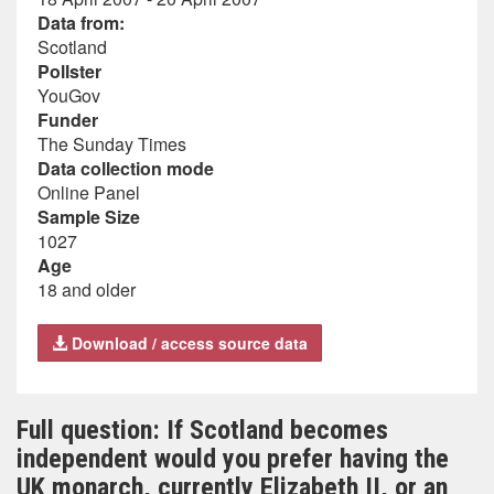
Data from:
Scotland
Pollster
YouGov
Funder
The Sunday Times
Data collection mode
Online Panel
Sample Size
1027
Age
18 and older
Download / access source data
Full question: If Scotland becomes
independent would you prefer having the
UK monarch, currently Elizabeth II, or an