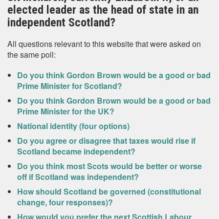
elected leader as the head of state in an
independent Scotland?
All questions relevant to this website that were asked on
the same poll:
Do you think Gordon Brown would be a good or bad
Prime Minister for Scotland?
Do you think Gordon Brown would be a good or bad
Prime Minister for the UK?
National identity (four options)
Do you agree or disagree that taxes would rise if
Scotland became independent?
Do you think most Scots would be better or worse
off if Scotland was independent?
How should Scotland be governed (constitutional
change, four responses)?
How would you prefer the next Scottish Labour