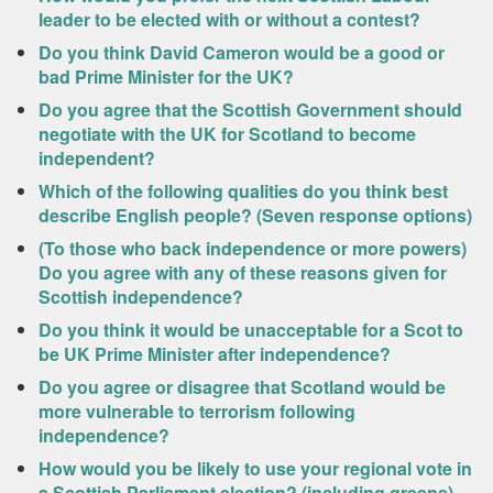
leader to be elected with or without a contest?
Do you think David Cameron would be a good or
bad Prime Minister for the UK?
Do you agree that the Scottish Government should
negotiate with the UK for Scotland to become
independent?
Which of the following qualities do you think best
describe English people? (Seven response options)
(To those who back independence or more powers)
Do you agree with any of these reasons given for
Scottish independence?
Do you think it would be unacceptable for a Scot to
be UK Prime Minister after independence?
Do you agree or disagree that Scotland would be
more vulnerable to terrorism following
independence?
How would you be likely to use your regional vote in
a Scottish Parliament election? (including greens)