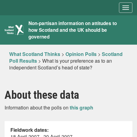
Togg
navig
What
Non-partisan information on attitudes to
how Scotland and the UK should be
Scotland
governed
Thinks
What Scotland Thinks
>
Opinion Polls
>
Scotland
Poll Results
>
What is your preference as to an
independent Scotland’s head of state?
About these data
Information about the polls on
this graph
Fieldwork dates:
18 April 2007 - 20 April 2007