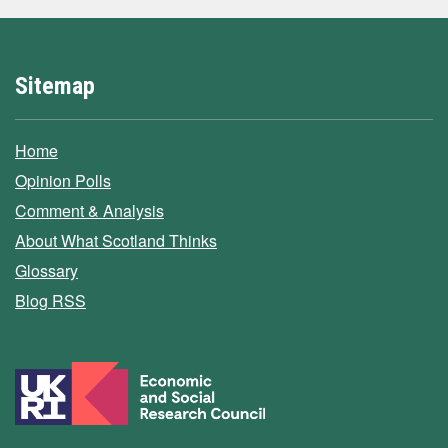
Sitemap
Home
Opinion Polls
Comment & Analysis
About What Scotland Thinks
Glossary
Blog RSS