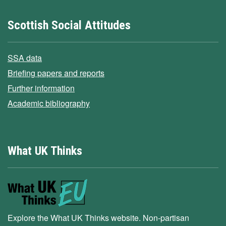
Scottish Social Attitudes
SSA data
Briefing papers and reports
Further information
Academic bibliography
What UK Thinks
Explore the What UK Thinks website. Non-partisan