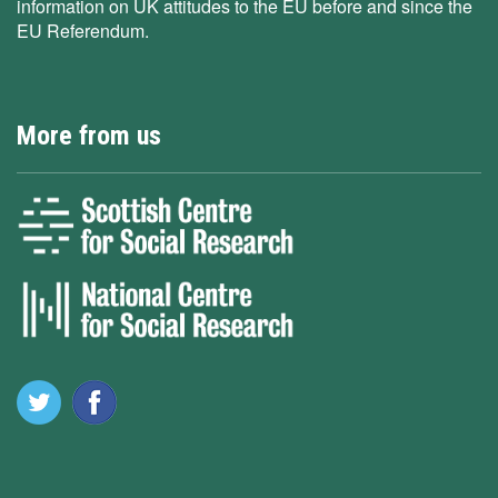
information on UK attitudes to the EU before and since the
EU Referendum.
More from us