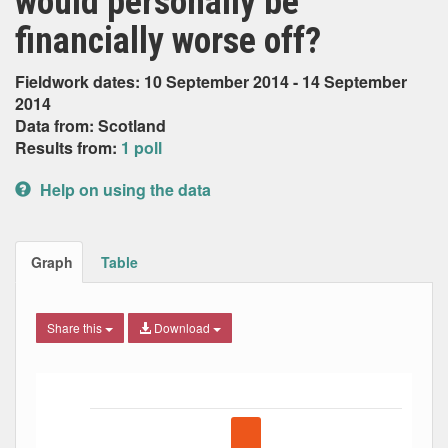
would personally be
financially worse off?
Fieldwork dates: 10 September 2014 - 14 September
2014
Data from: Scotland
Results from:
1 poll
Help on using the data
Graph
Table
Share this
Download
Bar chart with 5 data series.
The chart has 1 X axis displaying Date. Data ranges from
The chart has 1 Y axis displaying Percent. Data ranges fro