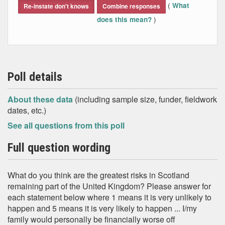
(
What
Re-instate don't knows
Combine responses
)
does this mean?
Poll details
About these data
(including sample size, funder, fieldwork
dates, etc.)
See all questions from this poll
Full question wording
What do you think are the greatest risks in Scotland
remaining part of the United Kingdom? Please answer for
each statement below where 1 means it is very unlikely to
happen and 5 means it is very likely to happen ... I/my
family would personally be financially worse off