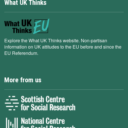
What UK Thinks
Explore the What UK Thinks website. Non-partisan
information on UK attitudes to the EU before and since the
EU Referendum.
More from us