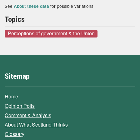
See
for possible variations
About these data
Topics
Perceptions of government & the Union
Sitemap
Home
Opinion Polls
Comment & Analysis
About What Scotland Thinks
Glossary