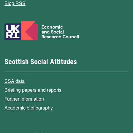
Blog RSS
Scottish Social Attitudes
SSA data
Briefing papers and reports
Further information
Academic bibliography