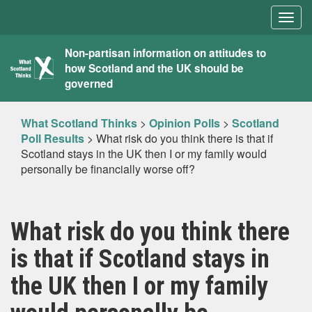
Togg
navig
What
Non-partisan information on attitudes to
how Scotland and the UK should be
Scotland
governed
Thinks
What Scotland Thinks
>
Opinion Polls
>
Scotland
Poll Results
>
What risk do you think there is that if
Scotland stays in the UK then I or my family would
personally be financially worse off?
What risk do you think there
is that if Scotland stays in
the UK then I or my family