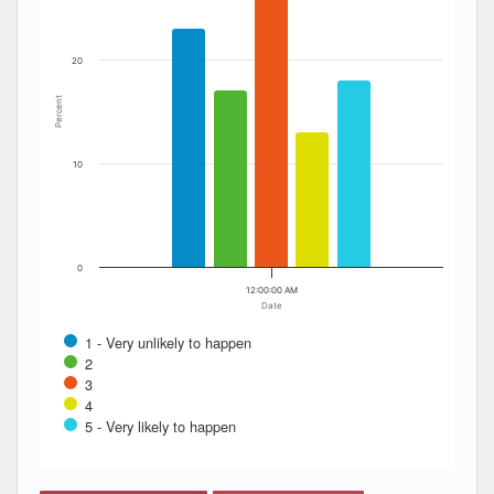
20
Percent
10
0
12:00:00 AM
Date
1 - Very unlikely to happen
2
3
4
5 - Very likely to happen
End of interactive chart.