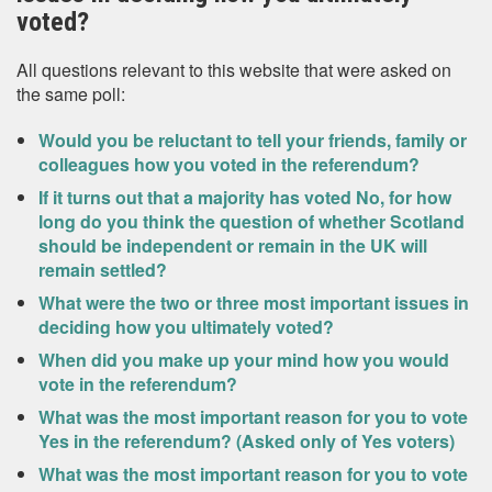
voted?
All questions relevant to this website that were asked on
the same poll:
Would you be reluctant to tell your friends, family or
colleagues how you voted in the referendum?
If it turns out that a majority has voted No, for how
long do you think the question of whether Scotland
should be independent or remain in the UK will
remain settled?
What were the two or three most important issues in
deciding how you ultimately voted?
When did you make up your mind how you would
vote in the referendum?
What was the most important reason for you to vote
Yes in the referendum? (Asked only of Yes voters)
What was the most important reason for you to vote