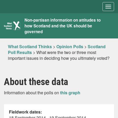
Togg
navig
What
Non-partisan information on attitudes to
how Scotland and the UK should be
Scotland
governed
Thinks
What Scotland Thinks
>
Opinion Polls
>
Scotland
Poll Results
>
What were the two or three most
important issues in deciding how you ultimately voted?
About these data
Information about the polls on
this graph
Fieldwork dates:
18 September 2014 - 19 September 2014