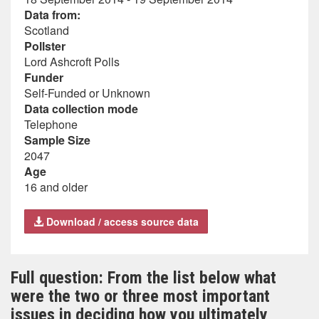
Data from:
Scotland
Pollster
Lord Ashcroft Polls
Funder
Self-Funded or Unknown
Data collection mode
Telephone
Sample Size
2047
Age
16 and older
Download / access source data
Full question: From the list below what
were the two or three most important
issues in deciding how you ultimately