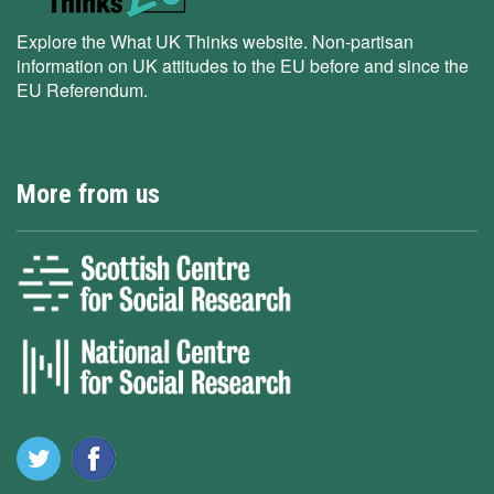
Explore the What UK Thinks website. Non-partisan
information on UK attitudes to the EU before and since the
EU Referendum.
More from us