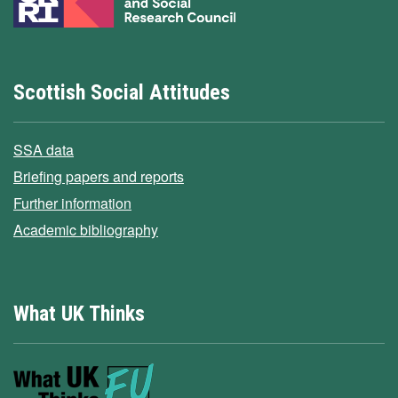
Scottish Social Attitudes
SSA data
Briefing papers and reports
Further information
Academic bibliography
What UK Thinks