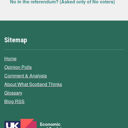
No in the referendum? (Asked only of No voters)
Sitemap
Home
Opinion Polls
Comment & Analysis
About What Scotland Thinks
Glossary
Blog RSS