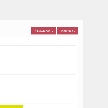
Download
Share this