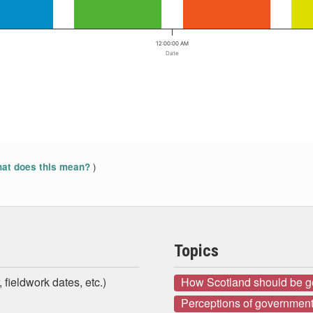
12:00:00 AM
Date
)
at does this mean?
Topics
 fieldwork dates, etc.)
How Scotland should be 
Perceptions of government