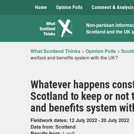
Home
Opinion Polls
Comment & Analysis
What
Non-partisan informat
Scotland and the UK 
Scotland
Thinks
What Scotland Thinks
>
Opinion Polls
>
Scotl
welfare and benefits system with the UK?
Whatever happens consti
Scotland to keep or not
and benefits system wit
Fieldwork dates: 12 July 2022 - 20 July 2022
Data from: Scotland
Results from:
1 poll