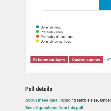
0
Definitely keep
Preferably keep
Preferably do not keep
Definitely do not keep
End of interactive chart.
(
Wh
Re-instate don't knows
Combine responses
Poll details
About these data
(including sample size, funder,
See all questions from this poll