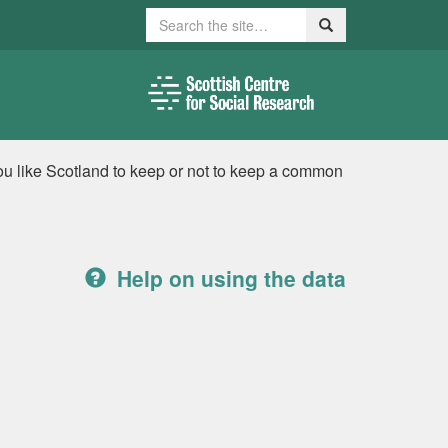
Search
Search
ou like Scotland to keep or not to keep a common
Help on using the data