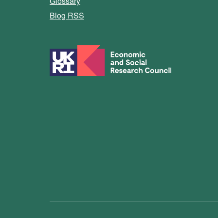
Glossary
Blog RSS