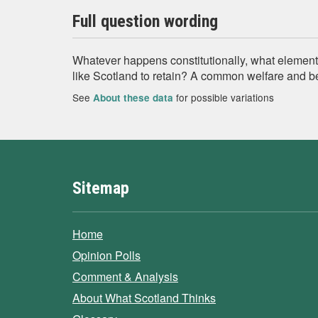
Full question wording
Whatever happens constitutionally, what element
like Scotland to retain? A common welfare and b
See
for possible variations
About these data
Sitemap
Home
Opinion Polls
Comment & Analysis
About What Scotland Thinks