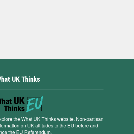
hat UK Thinks
xplore the What UK Thinks website. Non-partisan
nformation on UK attitudes to the EU before and
ince the EU Referendum.