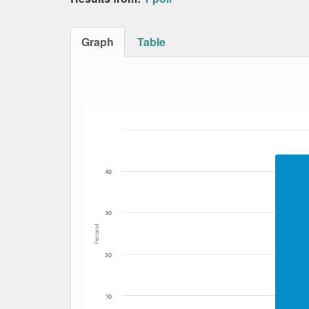
Graph
Table
Bar chart with 4 data series.
The chart has 1 X axis displaying Date. Data
The chart has 1 Y axis displaying Percent. Dat
40
30
Percent
20
10