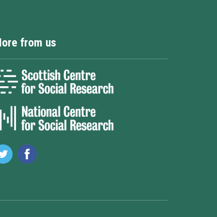
ore from us