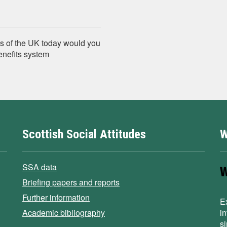
s of the UK today would you
enefits system
Scottish Social Attitudes
W
SSA data
Briefing papers and reports
Further information
E
Academic bibliography
i
s