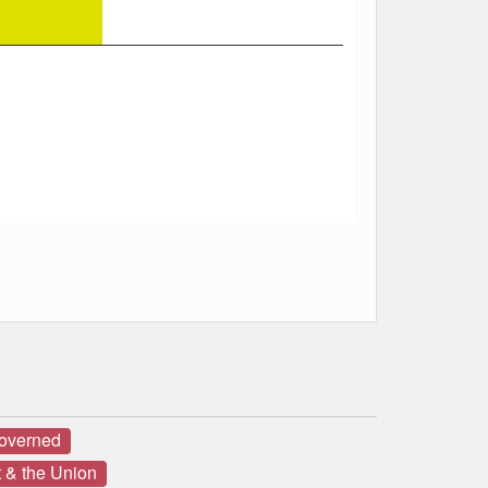
governed
 & the Union