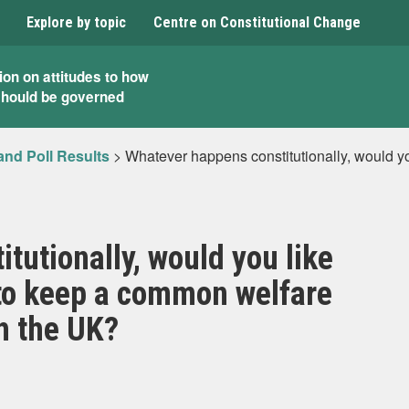
Explore by topic
Centre on Constitutional Change
ion on attitudes to how
should be governed
and Poll Results
>
Whatever happens constitutionally, would y
tutionally, would you like
 to keep a common welfare
h the UK?